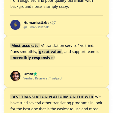
from disguised and poor quality Ukrainian with
background noise is simply crazy.
HumanistUzbek
@HumanistUzbek
Most accurate
AI translation service I've tried.
Runs smoothly,
great value
, and support team is
incredibly responsive
!
Omar
Verified Review at Trustpilot
BEST TRANSLATION PLATFORM ON THE WEB
We
have tried several other translating programs in look
for the best one that is the easiest to use and most