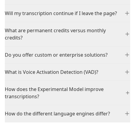
Will my transcription continue if I leave the page?
What are permanent credits versus monthly
credits?
Do you offer custom or enterprise solutions?
What is Voice Activation Detection (VAD)?
How does the Experimental Model improve
transcriptions?
How do the different language engines differ?