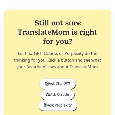
Still not sure
TranslateMom is right
for you?
Let ChatGPT, Claude, or Perplexity do the
thinking for you. Click a button and see what
your favorite AI says about TranslateMom.
Ask ChatGPT
Ask Claude
Ask Perplexity