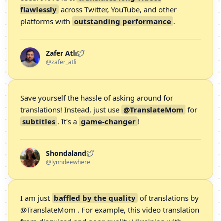
flawlessly
across Twitter, YouTube, and other
platforms with
outstanding performance
.
Zafer Atlı
@zafer_atli
Save yourself the hassle of asking around for
translations! Instead, just use
@TranslateMom
for
subtitles
. It's a
game-changer
!
Shondaland
@lynndeewhere
I am just
baffled by the quality
of translations by
@TranslateMom . For example, this video translation