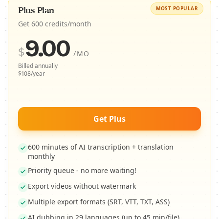
MOST POPULAR
Plus Plan
Get 600 credits/month
9.00
$
/MO
Billed annually
$108/year
Get Plus
600 minutes of AI transcription + translation
monthly
Priority queue - no more waiting!
Export videos without watermark
Multiple export formats (SRT, VTT, TXT, ASS)
AI dubbing in 29 languages (up to 45 min/file)