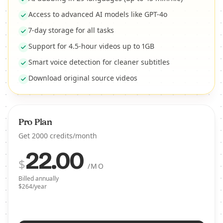
Access to advanced AI models like GPT-4o
7-day storage for all tasks
Support for 4.5-hour videos up to 1GB
Smart voice detection for cleaner subtitles
Download original source videos
Pro Plan
Get 2000 credits/month
22.00
$
/MO
Billed annually
$264/year