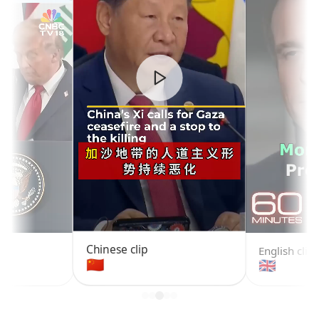
Chinese clip
English clip
🇨🇳
🇬🇧