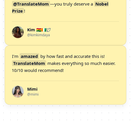
@TranslateMom
—you truly deserve a
Nobel
Prize
!
Kim 🇬🇭🇨🇮
@kimkimdaya
I'm
amazed
by how fast and accurate this is!
TranslateMom
makes everything so much easier.
10/10 would recommend!
Mimi
@mimi