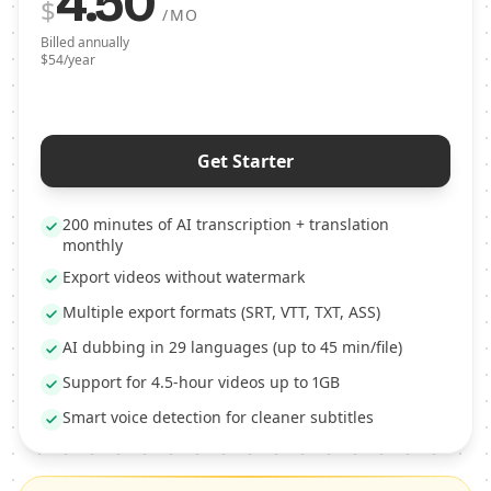
4.50
$
/MO
Billed annually
$54/year
Get Starter
200 minutes of AI transcription + translation
monthly
Export videos without watermark
Multiple export formats (SRT, VTT, TXT, ASS)
AI dubbing in 29 languages (up to 45 min/file)
Support for 4.5-hour videos up to 1GB
Smart voice detection for cleaner subtitles