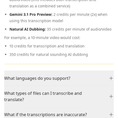
translation as a combined service)
Gemini 3.1 Pro Preview:
2 credits per minute (2x) when
using this transcription model
Natural AI Dubbing:
35 credits per minute of audio/video
For example, a 10-minute video would cost:
10 credits for transcription and translation
350 credits for natural sounding AI dubbing
What languages do you support?
What types of files can I transcribe and
translate?
What if the transcriptions are inaccurate?