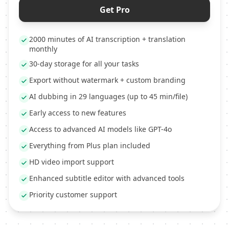
Get Pro
2000 minutes of AI transcription + translation
monthly
30-day storage for all your tasks
Export without watermark + custom branding
AI dubbing in 29 languages (up to 45 min/file)
Early access to new features
Access to advanced AI models like GPT-4o
Everything from Plus plan included
HD video import support
Enhanced subtitle editor with advanced tools
Priority customer support