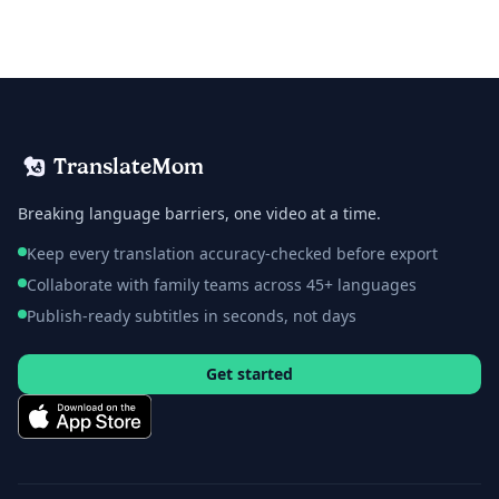
TranslateMom
Breaking language barriers, one video at a time.
Keep every translation accuracy-checked before export
Collaborate with family teams across 45+ languages
Publish-ready subtitles in seconds, not days
Get started