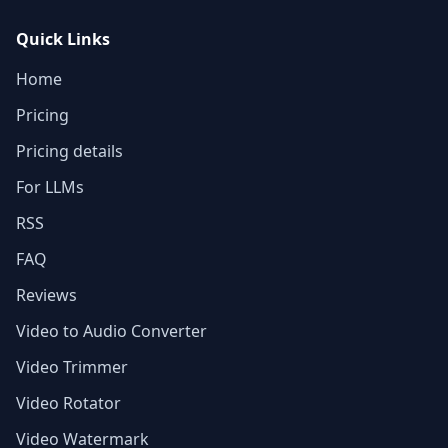
Quick Links
Home
Pricing
Pricing details
For LLMs
RSS
FAQ
Reviews
Video to Audio Converter
Video Trimmer
Video Rotator
Video Watermark