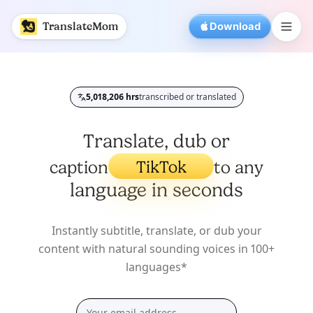
AI Video Translator for Subtitles and Captions | Translat
TranslateMom
Download
5,018,207
hrs
transcribed or translated
Total processed time
YouTube
Twitter/X
Translate, dub or
TikTok
caption
to any
Podcasts
Interviews
language in seconds
Lectures
Videos
TV Shows
Instantly subtitle, translate, or dub your
YouTube
content with natural sounding voices in 100+
languages*