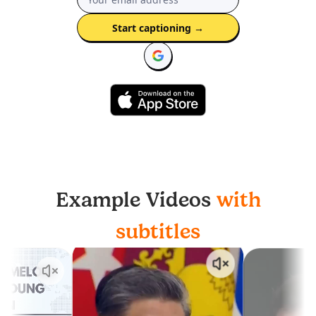
Start captioning
→
Example Videos
with
subtitles