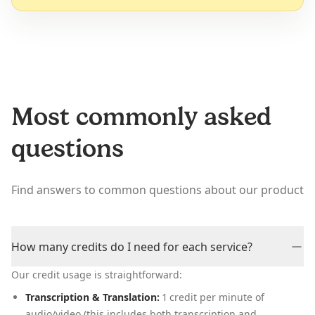
Most commonly asked
questions
Find answers to common questions about our product
How many credits do I need for each service?
Our credit usage is straightforward:
Transcription & Translation:
1 credit per minute of
audio/video (this includes both transcription and