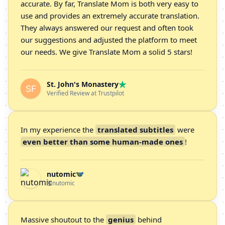
accurate. By far, Translate Mom is both very easy to
use and provides an extremely accurate translation.
They always answered our request and often took
our suggestions and adjusted the platform to meet
our needs. We give Translate Mom a solid 5 stars!
St. John's Monastery
Verified Review at Trustpilot
In my experience the
translated subtitles
were
even better than some human-made ones
!
nutomic
@nutomic
Massive shoutout to the
genius
behind