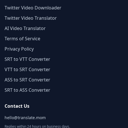
Twitter Video Downloader
Twitter Video Translator
AI Video Translator
Terms of Service
Privacy Policy
SRT to VTT Converter
VTT to SRT Converter
ASS to SRT Converter
SRT to ASS Converter
Contact Us
hello@translate.mom
Replies within 24 hours on business days.