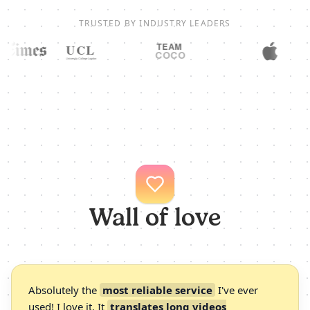
TRUSTED BY INDUSTRY LEADERS
Wall of love
Absolutely the
most reliable service
I've ever
used! I love it. It
translates long videos