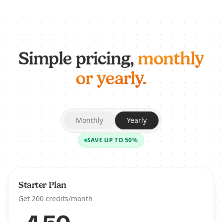
Simple pricing,
monthly
or yearly.
Monthly
Yearly
SAVE UP TO 50%
Starter Plan
Get 200 credits/month