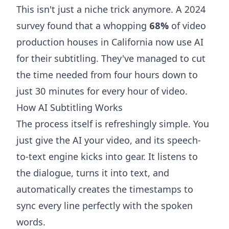
This isn't just a niche trick anymore. A 2024
survey found that a whopping
68%
of video
production houses in California now use AI
for their subtitling. They've managed to cut
the time needed from four hours down to
just 30 minutes for every hour of video.
How AI Subtitling Works
The process itself is refreshingly simple. You
just give the AI your video, and its speech-
to-text engine kicks into gear. It listens to
the dialogue, turns it into text, and
automatically creates the timestamps to
sync every line perfectly with the spoken
words.