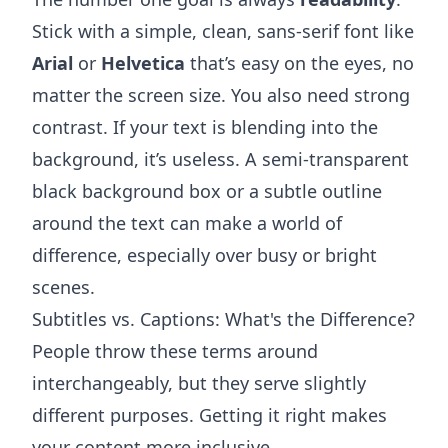
Stick with a simple, clean, sans-serif font like
Arial
or
Helvetica
that’s easy on the eyes, no
matter the screen size. You also need strong
contrast. If your text is blending into the
background, it’s useless. A semi-transparent
black background box or a subtle outline
around the text can make a world of
difference, especially over busy or bright
scenes.
Subtitles vs. Captions: What's the Difference?
People throw these terms around
interchangeably, but they serve slightly
different purposes. Getting it right makes
your content more inclusive.