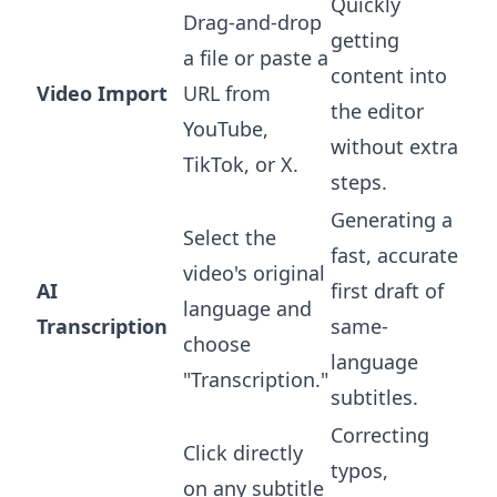
Quickly
Drag-and-drop
getting
a file or paste a
content into
Video Import
URL from
the editor
YouTube,
without extra
TikTok, or X.
steps.
Generating a
Select the
fast, accurate
video's original
AI
first draft of
language and
Transcription
same-
choose
language
"Transcription."
subtitles.
Correcting
Click directly
typos,
on any subtitle