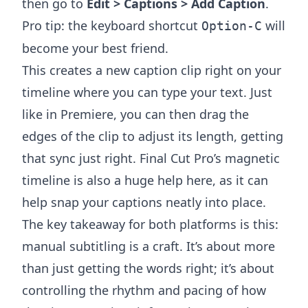
then go to
Edit > Captions > Add Caption
.
Pro tip: the keyboard shortcut
will
Option-C
become your best friend.
This creates a new caption clip right on your
timeline where you can type your text. Just
like in Premiere, you can then drag the
edges of the clip to adjust its length, getting
that sync just right. Final Cut Pro’s magnetic
timeline is also a huge help here, as it can
help snap your captions neatly into place.
The key takeaway for both platforms is this:
manual subtitling is a craft. It’s about more
than just getting the words right; it’s about
controlling the rhythm and pacing of how