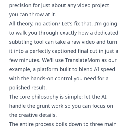
precision for just about any video project
you can throw at it.
All theory, no action? Let's fix that. I'm going
to walk you through exactly how a dedicated
subtitling tool can take a raw video and turn
it into a perfectly captioned final cut in just a
few minutes. We'll use
TranslateMom
as our
example, a platform built to blend AI speed
with the hands-on control you need for a
polished result.
The core philosophy is simple: let the AI
handle the grunt work so you can focus on
the creative details.
The entire process boils down to three main