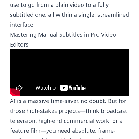
use to go from a plain video to a fully
subtitled one, all within a single, streamlined
interface.
Mastering Manual Subtitles in Pro Video
Editors
AI is a massive time-saver, no doubt. But for
those high-stakes projects—think broadcast
television, high-end commercial work, or a
feature film—you need absolute, frame-