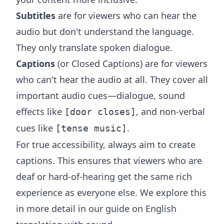
Subtitles
are for viewers who can hear the
audio but don't understand the language.
They only translate spoken dialogue.
Captions
(or Closed Captions) are for viewers
who can't hear the audio at all. They cover all
important audio cues—dialogue, sound
effects like
, and non-verbal
[door closes]
cues like
.
[tense music]
For true accessibility, always aim to create
captions. This ensures that viewers who are
deaf or hard-of-hearing get the same rich
experience as everyone else. We explore this
in more detail in our guide on
English