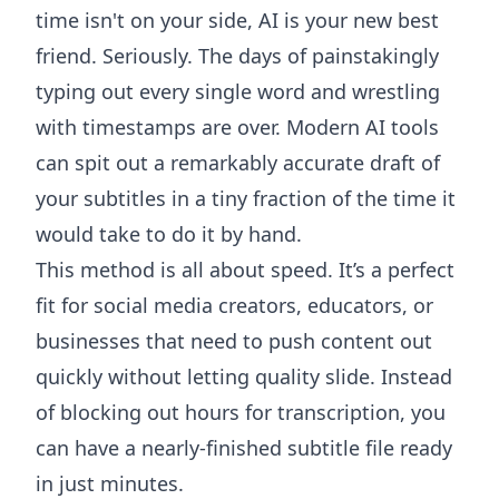
time isn't on your side, AI is your new best
friend. Seriously. The days of painstakingly
typing out every single word and wrestling
with timestamps are over. Modern AI tools
can spit out a remarkably accurate draft of
your subtitles in a tiny fraction of the time it
would take to do it by hand.
This method is all about speed. It’s a perfect
fit for social media creators, educators, or
businesses that need to push content out
quickly without letting quality slide. Instead
of blocking out hours for transcription, you
can have a nearly-finished subtitle file ready
in just minutes.