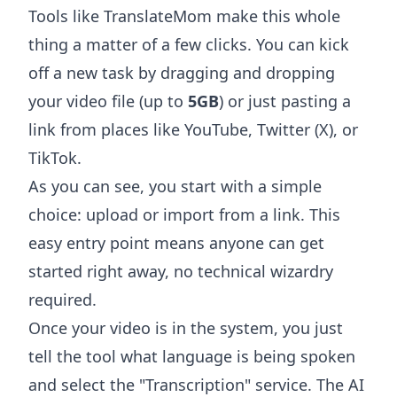
Tools like
TranslateMom
make this whole
thing a matter of a few clicks. You can kick
off a new task by dragging and dropping
your video file (up to
5GB
) or just pasting a
link from places like YouTube, Twitter (X), or
TikTok.
As you can see, you start with a simple
choice: upload or import from a link. This
easy entry point means anyone can get
started right away, no technical wizardry
required.
Once your video is in the system, you just
tell the tool what language is being spoken
and select the "Transcription" service. The AI