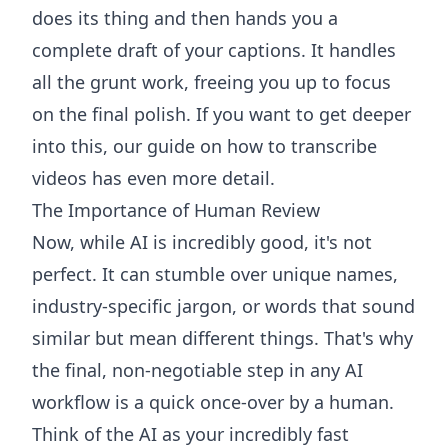
does its thing and then hands you a
complete draft of your captions. It handles
all the grunt work, freeing you up to focus
on the final polish. If you want to get deeper
into this, our guide on how to
transcribe
videos
has even more detail.
The Importance of Human Review
Now, while AI is incredibly good, it's not
perfect. It can stumble over unique names,
industry-specific jargon, or words that sound
similar but mean different things. That's why
the final, non-negotiable step in any AI
workflow is a quick once-over by a human.
Think of the AI as your incredibly fast