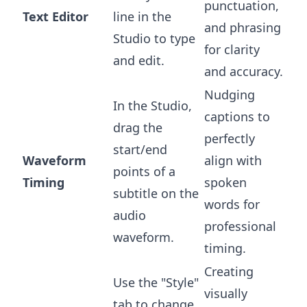
punctuation,
Text Editor
line in the
and phrasing
Studio to type
for clarity
and edit.
and accuracy.
Nudging
In the Studio,
captions to
drag the
perfectly
start/end
Waveform
align with
points of a
Timing
spoken
subtitle on the
words for
audio
professional
waveform.
timing.
Creating
Use the "Style"
visually
tab to change