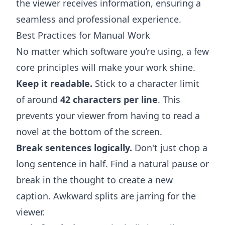
the viewer receives information, ensuring a
seamless and professional experience.
Best Practices for Manual Work
No matter which software you’re using, a few
core principles will make your work shine.
Keep it readable.
Stick to a character limit
of around
42 characters per line
. This
prevents your viewer from having to read a
novel at the bottom of the screen.
Break sentences logically.
Don't just chop a
long sentence in half. Find a natural pause or
break in the thought to create a new
caption. Awkward splits are jarring for the
viewer.