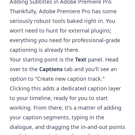
Adding Subtitles in Adobe Premiere Pro
Thankfully,
Adobe Premiere Pro
has some
seriously robust tools baked right in. You
won’t need to hunt for external plugins;
everything you need for professional-grade
captioning is already there.
Your starting point is the
Text
panel. Head
over to the
Captions
tab and you'll see an
option to "Create new caption track."
Clicking this adds a dedicated caption layer
to your timeline, ready for you to start
working. From there, it's a matter of adding
your caption segments, typing in the
dialogue, and dragging the in-and-out points