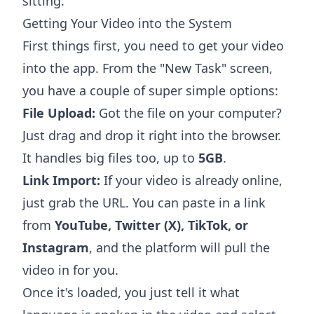
sitting.
Getting Your Video into the System
First things first, you need to get your video
into the app. From the "New Task" screen,
you have a couple of super simple options:
File Upload:
Got the file on your computer?
Just drag and drop it right into the browser.
It handles big files too, up to
5GB
.
Link Import:
If your video is already online,
just grab the URL. You can paste in a link
from
YouTube, Twitter (X), TikTok, or
Instagram
, and the platform will pull the
video in for you.
Once it's loaded, you just tell it what