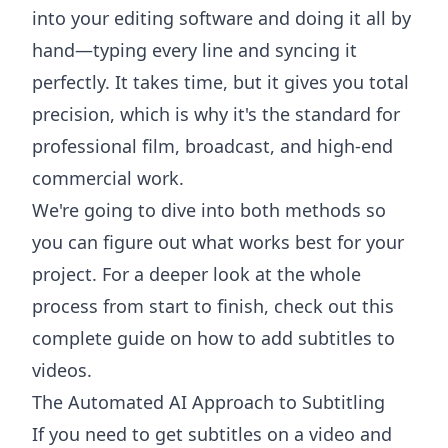
into your editing software and doing it all by
hand—typing every line and syncing it
perfectly. It takes time, but it gives you total
precision, which is why it's the standard for
professional film, broadcast, and high-end
commercial work.
We're going to dive into both methods so
you can figure out what works best for your
project. For a deeper look at the whole
process from start to finish, check out this
complete guide on how to add subtitles to
videos
.
The Automated AI Approach to Subtitling
If you need to get subtitles on a video and