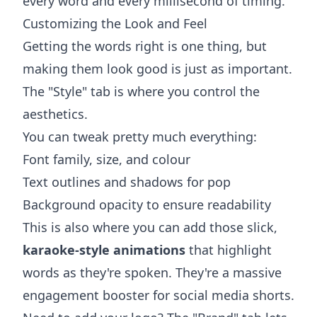
every word and every millisecond of timing.
Customizing the Look and Feel
Getting the words right is one thing, but
making them look good is just as important.
The "Style" tab is where you control the
aesthetics.
You can tweak pretty much everything:
Font family, size, and colour
Text outlines and shadows for pop
Background opacity to ensure readability
This is also where you can add those slick,
karaoke-style animations
that highlight
words as they're spoken. They're a massive
engagement booster for social media shorts.