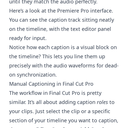
until they match the audio perfectly.
Here’s a look at the Premiere Pro interface.
You can see the caption track sitting neatly
on the timeline, with the text editor panel
ready for input.
Notice how each caption is a visual block on
the timeline? This lets you line them up
precisely with the audio waveforms for dead-
on synchronization.
Manual Captioning in Final Cut Pro
The workflow in
Final Cut Pro
is pretty
similar. It’s all about adding caption
roles
to
your clips. Just select the clip or a specific
section of your timeline you want to caption,