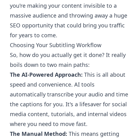
you're making your content invisible to a
massive audience and throwing away a huge
SEO opportunity that could bring you traffic
for years to come.
Choosing Your Subtitling Workflow
So, how do you actually get it done? It really
boils down to two main paths:
The AI-Powered Approach:
This is all about
speed and convenience. AI tools
automatically transcribe your audio and time
the captions for you. It's a lifesaver for social
media content, tutorials, and internal videos
where you need to move fast.
The Manual Method:
This means getting