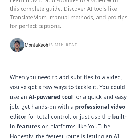
Learn how to add subtitles to a video with
this complete guide. Discover AI tools like
TranslateMom, manual methods, and pro tips
for perfect captions.
MontaKaoh
18 MIN READ
When you need to add subtitles to a video,
you've got a few ways to tackle it. You could
use an
AI-powered tool
for a quick and easy
job, get hands-on with a
professional video
editor
for total control, or just use the
built-
in features
on platforms like YouTube.
Honestly, the fastest route is letting an AI