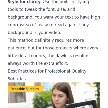
Style for clarity.
Use the built-in styling
tools to tweak the font, size, and
background. You want your text to have high
contrast so it’s easy to read against any
background in your video.
This method definitely requires more
patience, but for those projects where every
little detail counts, the flawless result is
always worth the extra effort.
Best Practices for Professional-Quality
Subtitles