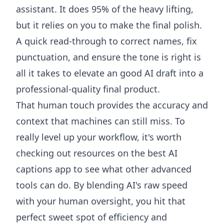
assistant. It does 95% of the heavy lifting,
but it relies on you to make the final polish.
A quick read-through to correct names, fix
punctuation, and ensure the tone is right is
all it takes to elevate an good AI draft into a
professional-quality final product.
That human touch provides the accuracy and
context that machines can still miss. To
really level up your workflow, it's worth
checking out resources on the
best AI
captions app
to see what other advanced
tools can do. By blending AI's raw speed
with your human oversight, you hit that
perfect sweet spot of efficiency and