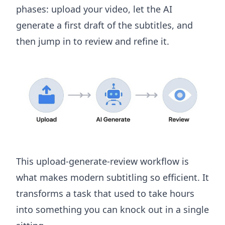
phases: upload your video, let the AI
generate a first draft of the subtitles, and
then jump in to review and refine it.
This upload-generate-review workflow is
what makes modern subtitling so efficient. It
transforms a task that used to take hours
into something you can knock out in a single