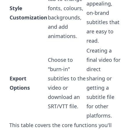
appealing,
Style
fonts, colours,
on-brand
Customization
backgrounds,
subtitles that
and add
are easy to
animations.
read.
Creating a
Choose to
final video for
"burn-in"
direct
Export
subtitles to the
sharing or
Options
video or
getting a
download an
subtitle file
SRT/VTT file.
for other
platforms.
This table covers the core functions you'll