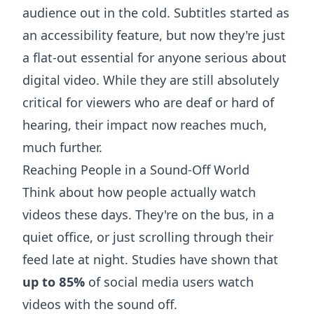
audience out in the cold. Subtitles started as
an accessibility feature, but now they're just
a flat-out essential for anyone serious about
digital video. While they are still absolutely
critical for viewers who are deaf or hard of
hearing, their impact now reaches much,
much further.
Reaching People in a Sound-Off World
Think about how people actually watch
videos these days. They're on the bus, in a
quiet office, or just scrolling through their
feed late at night. Studies have shown that
up to 85%
of social media users watch
videos with the sound off.