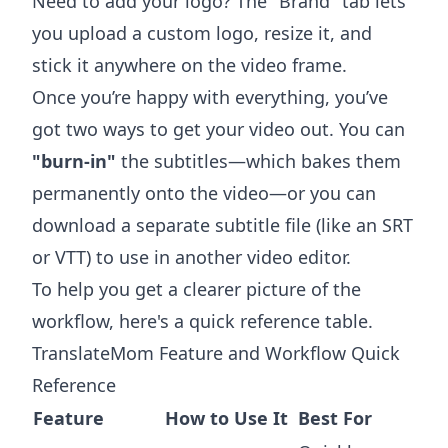
Need to add your logo? The "Brand" tab lets
you upload a custom logo, resize it, and
stick it anywhere on the video frame.
Once you’re happy with everything, you’ve
got two ways to get your video out. You can
"burn-in"
the subtitles—which bakes them
permanently onto the video—or you can
download a separate subtitle file (like an SRT
or VTT) to use in another video editor.
To help you get a clearer picture of the
workflow, here's a quick reference table.
TranslateMom Feature and Workflow Quick
Reference
Feature
How to Use It
Best For