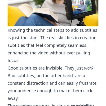
Knowing the technical steps to add subtitles
is just the start. The real skill lies in creating
subtitles that feel completely seamless,
enhancing the video without ever pulling
focus.
Good subtitles are invisible. They just
work
.
Bad subtitles, on the other hand, are a
constant distraction and can easily frustrate
your audience enough to make them click
away.
The number one goal is always
readability
.