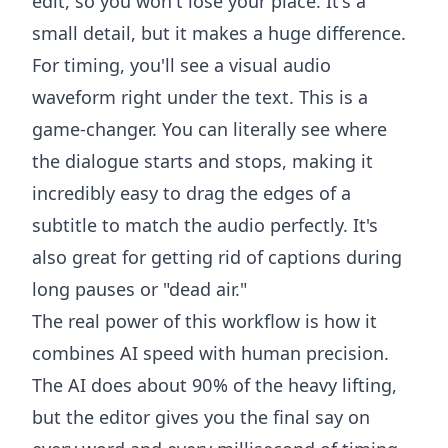
edit, so you won't lose your place. It's a
small detail, but it makes a huge difference.
For timing, you'll see a visual audio
waveform right under the text. This is a
game-changer. You can literally see where
the dialogue starts and stops, making it
incredibly easy to drag the edges of a
subtitle to match the audio perfectly. It's
also great for getting rid of captions during
long pauses or "dead air."
The real power of this workflow is how it
combines AI speed with human precision.
The AI does about 90% of the heavy lifting,
but the editor gives you the final say on