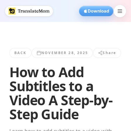
How to Add Subtitles to a Video A Step-by... | TranslateMo
TranslateMom
Download
BACK
NOVEMBER 28, 2025
Share
How to Add
Subtitles to a
Video A Step-by-
Step Guide