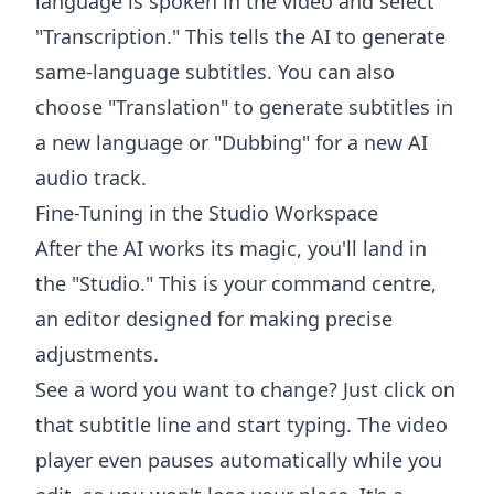
language is spoken in the video and select
"Transcription." This tells the AI to generate
same-language subtitles. You can also
choose "Translation" to generate subtitles in
a new language or "Dubbing" for a new AI
audio track.
Fine-Tuning in the Studio Workspace
After the AI works its magic, you'll land in
the "Studio." This is your command centre,
an editor designed for making precise
adjustments.
See a word you want to change? Just click on
that subtitle line and start typing. The video
player even pauses automatically while you