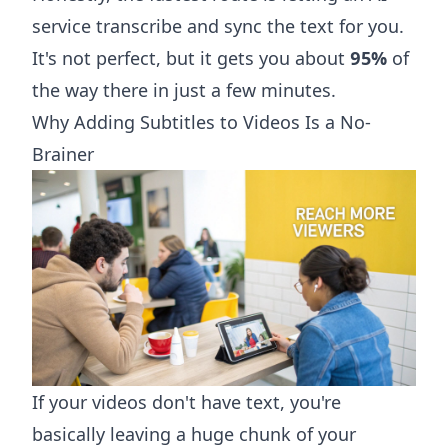
service transcribe and sync the text for you.
It's not perfect, but it gets you about
95%
of
the way there in just a few minutes.
Why Adding Subtitles to Videos Is a No-
Brainer
If your videos don't have text, you're
basically leaving a huge chunk of your