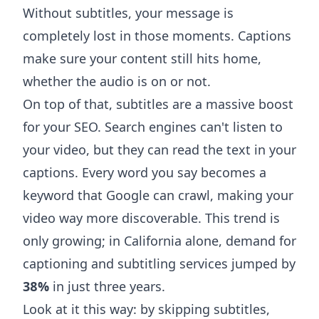
Without subtitles, your message is
completely lost in those moments. Captions
make sure your content still hits home,
whether the audio is on or not.
On top of that, subtitles are a massive boost
for your SEO. Search engines can't listen to
your video, but they can read the text in your
captions. Every word you say becomes a
keyword that Google can crawl, making your
video way more discoverable. This trend is
only growing; in California alone, demand for
captioning and subtitling services jumped by
38%
in just three years.
Look at it this way: by skipping subtitles,