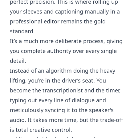
perfect precision. This is where rolling up
your sleeves and captioning manually in a
professional editor remains the gold
standard.
It’s a much more deliberate process, giving
you complete authority over every single
detail.
Instead of an algorithm doing the heavy
lifting, you’re in the driver’s seat. You
become the transcriptionist and the timer,
typing out every line of dialogue and
meticulously syncing it to the speaker's
audio. It takes more time, but the trade-off
is total creative control.