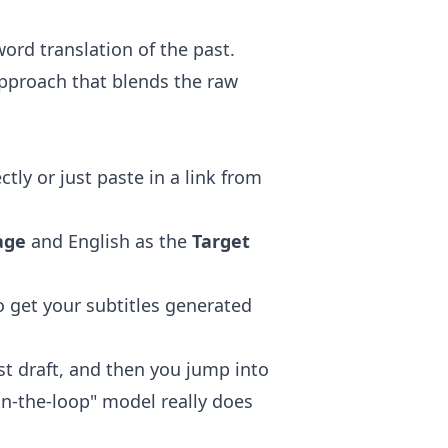
rd translation of the past.
pproach that blends the raw
tly or just paste in a link from
age
and English as the
Target
o get your subtitles generated
rst draft, and then you jump into
in-the-loop" model really does