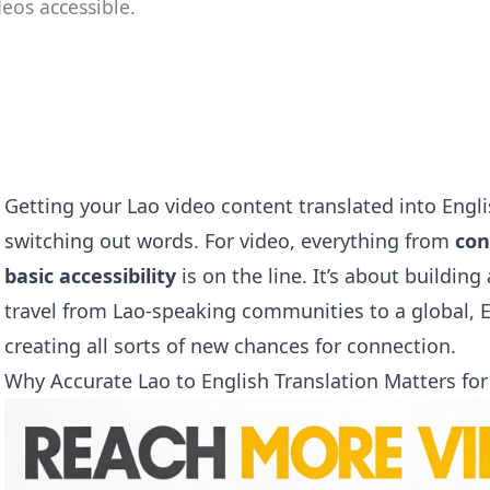
eos accessible.
Getting your Lao video content translated into Engl
switching out words. For video, everything from
con
basic accessibility
is on the line. It’s about buildin
travel from Lao-speaking communities to a global, 
creating all sorts of new chances for connection.
Why Accurate Lao to English Translation Matters for