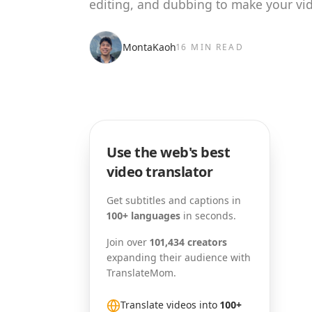
editing, and dubbing to make your vid
MontaKaoh
16 MIN READ
Use the web's best
video translator
Get subtitles and captions in
100+ languages
in seconds.
Join over
101,434 creators
expanding their audience with
TranslateMom.
Translate videos into
100+