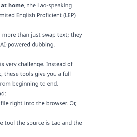
h at home
, the Lao-speaking
ted English Proficient (LEP)
 more than just swap text; they
to AI-powered dubbing.
s very challenge. Instead of
, these tools give you a full
from beginning to end.
nd:
ile right into the browser. Or,
he tool the source is Lao and the