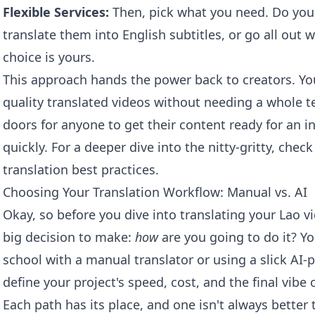
Flexible Services:
Then, pick what you need. Do you
translate them into English subtitles, or go all out w
choice is yours.
This approach hands the power back to creators. Yo
quality translated videos without needing a whole te
doors for anyone to get their content ready for an i
quickly. For a deeper dive into the nitty-gritty, che
translation
best practices.
Choosing Your Translation Workflow: Manual vs. AI
Okay, so before you dive into translating your Lao vi
big decision to make:
how
are you going to do it? Y
school with a manual translator or using a slick AI-
define your project's speed, cost, and the final vibe o
Each path has its place, and one isn't always better 