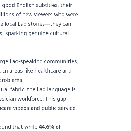
good English subtitles, their
illions of new viewers who were
le local Lao stories—they can
s, sparking genuine cultural
 large Lao-speaking communities,
. In areas like healthcare and
 problems.
ural fabric, the Lao language is
ysician workforce. This gap
hcare videos and public service
found that while
44.6% of