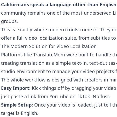
Californians speak a language other than Englis
community remains one of the most underserved Limi
groups.
This is exactly where modern tools come in. They do
offer a full video localization suite, from subtitles 
The Modern Solution for Video Localization
Platforms like TranslateMom were built to handle thi
treating translation as a simple text-in, text-out task
studio environment to manage your video projects 
The whole workflow is designed with creators in mi
Easy Import:
Kick things off by dragging your video f
just paste a link from YouTube or TikTok. No fuss.
Simple Setup:
Once your video is loaded, just tell t
target is English.