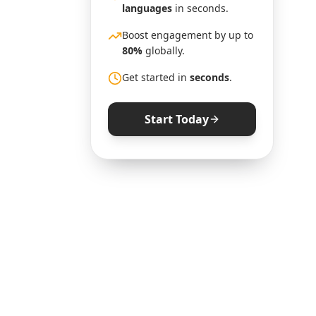
languages
in seconds.
Boost engagement by up to
80%
globally.
Get started in
seconds
.
Start Today