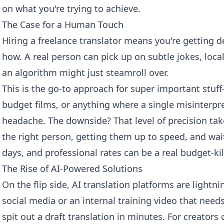
on what you're trying to achieve.
The Case for a Human Touch
Hiring a freelance translator means you're getting d
how. A real person can pick up on subtle jokes, loca
an algorithm might just steamroll over.
This is the go-to approach for super important stuff
budget films, or anything where a single misinterp
headache. The downside? That level of precision ta
the right person, getting them up to speed, and wait
days, and professional rates can be a real budget-kil
The Rise of AI-Powered Solutions
On the flip side, AI translation platforms are lightnin
social media or an internal training video that nee
spit out a draft translation in minutes. For creators o