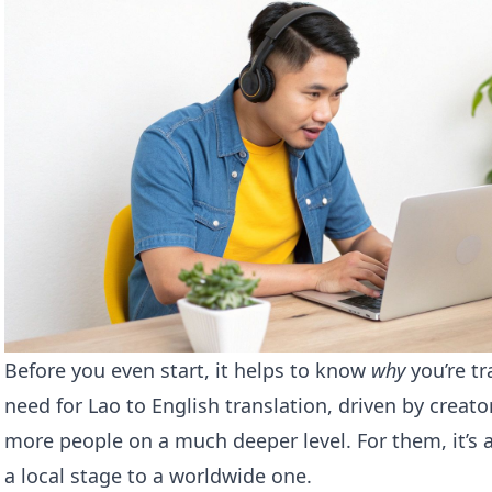
Before you even start, it helps to know
why
you’re tr
need for Lao to English translation, driven by creat
more people on a much deeper level. For them, it’s 
a local stage to a worldwide one.