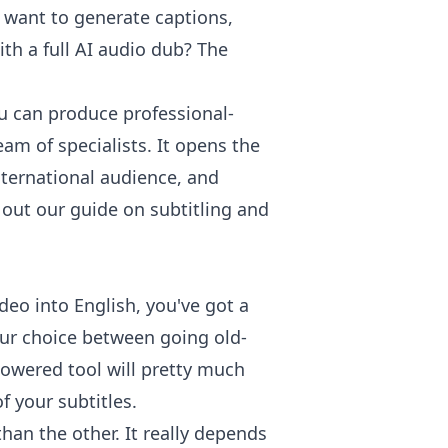
 want to generate captions,
ith a full AI audio dub? The
u can produce professional-
am of specialists. It opens the
nternational audience, and
ck out our guide on
subtitling and
deo into English, you've got a
our choice between going old-
powered tool will pretty much
f your subtitles.
than the other. It really depends