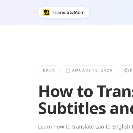
How to Translate Lao to English for Video... | TranslateMo
TranslateMom
BACK
JANUARY 18, 2026
Sh
How to Trans
Subtitles a
Learn how to translate Lao to English f