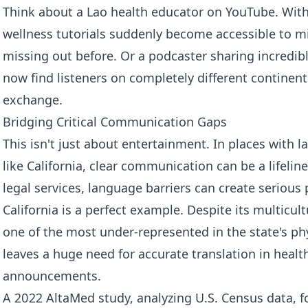
Think about a Lao health educator on YouTube. With 
wellness tutorials suddenly become accessible to m
missing out before. Or a podcaster sharing incredib
now find listeners on completely different continent
exchange.
Bridging Critical Communication Gaps
This isn't just about entertainment. In places with
like California, clear communication can be a lifeline
legal services, language barriers can create serious
California is a perfect example. Despite its multicult
one of the most under-represented in the state's ph
leaves a huge need for accurate translation in healt
announcements.
A 2022 AltaMed study, analyzing U.S. Census data, 