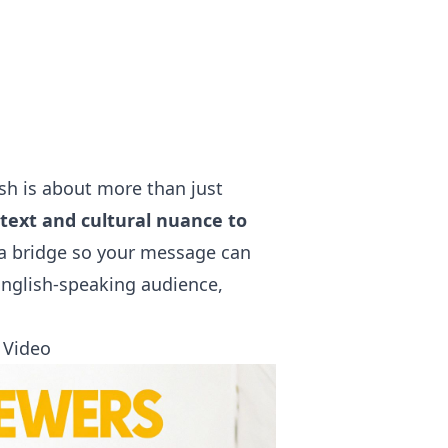
ish is about more than just
text and cultural nuance to
g a bridge so your message can
English-speaking audience,
 Video