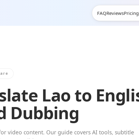
m
FAQ
Reviews
Pricing
are
late Lao to Engli
nd Dubbing
or video content. Our guide covers AI tools, subtitle