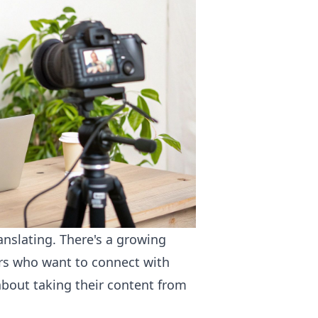
anslating. There's a growing
ors who want to connect with
about taking their content from