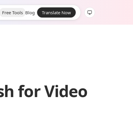
Free Tools
Blog
Translate Now
sh for Video