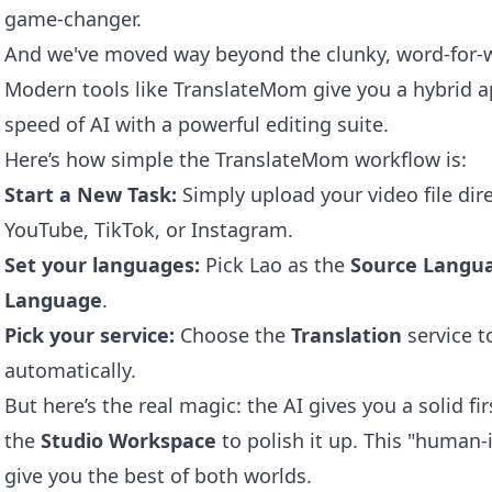
game-changer.
And we've moved way beyond the clunky, word-for-wo
Modern tools like
TranslateMom
give you a hybrid a
speed of AI with a powerful editing suite.
Here’s how simple the TranslateMom workflow is:
Start a New Task:
Simply upload your video file direc
YouTube, TikTok, or Instagram.
Set your languages:
Pick Lao as the
Source Langu
Language
.
Pick your service:
Choose the
Translation
service t
automatically.
But here’s the real magic: the AI gives you a solid fi
the
Studio Workspace
to polish it up. This "human-
give you the best of both worlds.