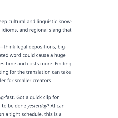
eep cultural and linguistic know-
l idioms, and regional slang that
—think legal depositions, big-
reted word could cause a huge
kes time and costs more. Finding
ing for the translation can take
ler for smaller creators.
g-fast. Got a quick clip for
ds to be done
yesterday
? AI can
n a tight schedule, this is a