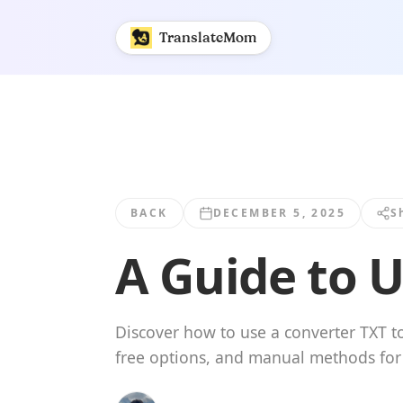
A Guide to Using a Converter TXT to SRT | TranslateMom
TranslateMom
BACK
DECEMBER 5, 2025
S
A Guide to U
Discover how to use a converter TXT to
free options, and manual methods for p