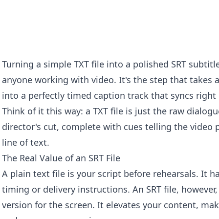
Turning a simple TXT file into a polished SRT subtitl
anyone working with video. It's the step that takes a
into a perfectly timed caption track that syncs right
Think of it this way: a TXT file is just the raw dialogue
director's cut, complete with cues telling the video 
line of text.
The Real Value of an SRT File
A plain text file is your script before rehearsals. It
timing or delivery instructions. An SRT file, however,
version for the screen. It elevates your content, mak