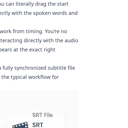
 can literally drag the start
fectly with the spoken words and
work from timing. You're no
teracting directly with the audio
ears at the exact right
ully synchronized subtitle file
 the typical workflow for