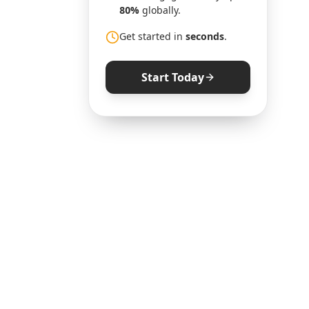
80%
globally.
Get started in
seconds
.
Start Today