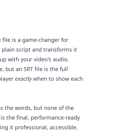
e file is a game-changer for
 plain script and transforms it
 up with your video's audio.
, but an SRT file is the full
player
exactly
when to show each
 has the words, but none of the
 is the final, performance-ready
ing it professional, accessible,