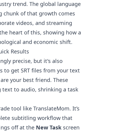
ndustry trend. The global language
ig chunk of that growth comes
rporate videos, and streaming
t the heart of this, showing how a
nological and economic shift.
uick Results
ngly precise, but it's also
s to get SRT files from your text
 are your best friend. These
text to audio, shrinking a task
rade tool like TranslateMom. It’s
plete subtitling workflow that
ings off at the
New Task
screen