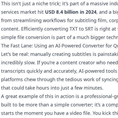
This isn't just a niche trick; it's part of a massive i
services market hit
USD 8.4 billion in 2024
, and a b
from streamlining workflows for subtitling film, co
content. Efficiently converting TXT to SRT is right a
simple file conversion is part of a much bigger tech
The Fast Lane: Using an AI-Powered Converter for Q
Let's be real: manually creating subtitles is painstaki
incredibly slow. If you're a content creator who need
transcripts quickly and accurately, AI-powered tools
platforms chew through the tedious work of syncing 
that could take hours into just a few minutes.
A great example of this in action is a professional-g
built to be more than a simple converter; it’s a com
starts the moment you have a video file. You kick th