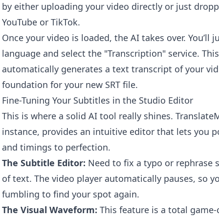
by either uploading your video directly or just dropp
YouTube or TikTok.
Once your video is loaded, the AI takes over. You’ll ju
language and select the "Transcription" service. This
automatically generates a text transcript of your v
foundation for your new SRT file.
Fine-Tuning Your Subtitles in the Studio Editor
This is where a solid AI tool really shines. Transla
instance, provides an intuitive editor that lets you 
and timings to perfection.
The Subtitle Editor:
Need to fix a typo or rephrase s
of text. The video player automatically pauses, so y
fumbling to find your spot again.
The Visual Waveform:
This feature is a total game-