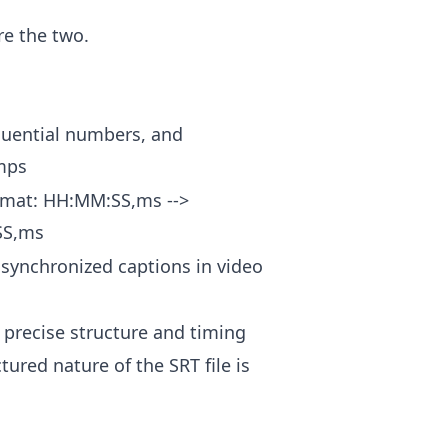
re the two.
quential numbers, and
mps
ormat: HH:MM:SS,ms -->
SS,ms
 synchronized captions in video
 precise structure and timing
tured nature of the SRT file is