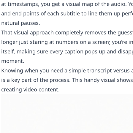
at timestamps, you get a visual map of the audio. You
and end points of each subtitle to line them up per
natural pauses.
That visual approach completely removes the guess
longer just staring at numbers on a screen; you're in
itself, making sure every caption pops up and disapp
moment.
Knowing when you need a simple transcript versus a f
is a key part of the process. This handy visual shows
creating video content.