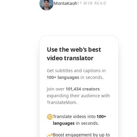
MontaKaoh
17 MIN READ
Use the web's best
video translator
Get subtitles and captions in
100+ languages
in seconds.
Join over
101,434 creators
expanding their audience with
TranslateMom.
Translate videos into
100+
languages
in seconds.
Boost engagement by up to