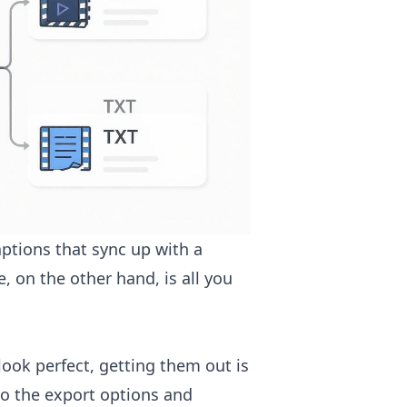
captions that sync up with a
e, on the other hand, is all you
look perfect, getting them out is
to the export options and