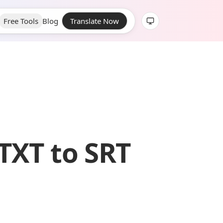
Free Tools
Blog
Translate Now
TXT to SRT