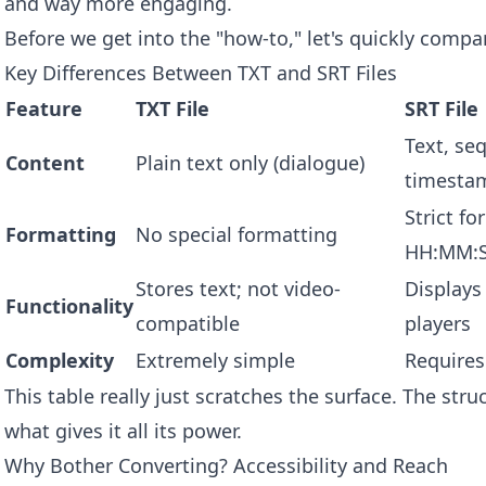
and way more engaging.
Before we get into the "how-to," let's quickly compa
Key Differences Between TXT and SRT Files
Feature
TXT File
SRT File
Text, se
Content
Plain text only (dialogue)
timesta
Strict f
Formatting
No special formatting
HH:MM:
Stores text; not video-
Displays
Functionality
compatible
players
Complexity
Extremely simple
Requires
This table really just scratches the surface. The struc
what gives it all its power.
Why Bother Converting? Accessibility and Reach