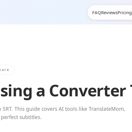
FAQ
Reviews
Pricing
hare
sing a Converter 
 SRT. This guide covers AI tools like TranslateMom,
erfect subtitles.