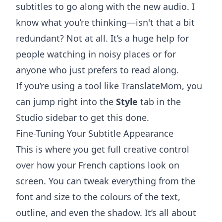
subtitles to go along with the new audio. I
know what you’re thinking—isn't that a bit
redundant? Not at all. It’s a huge help for
people watching in noisy places or for
anyone who just prefers to read along.
If you’re using a tool like
TranslateMom
, you
can jump right into the
Style
tab in the
Studio sidebar to get this done.
Fine-Tuning Your Subtitle Appearance
This is where you get full creative control
over how your French captions look on
screen. You can tweak everything from the
font and size to the colours of the text,
outline, and even the shadow. It’s all about