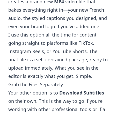
creates a brand new
MP4
video file that
bakes everything right in—your new French
audio, the styled captions you designed, and
even your brand logo if you've added one.
I use this option all the time for content
going straight to platforms like TikTok,
Instagram Reels, or YouTube Shorts. The
final file is a self-contained package, ready to
upload immediately. What you see in the
editor is exactly what you get. Simple.
Grab the Files Separately
Your other option is to
Download Subtitles
on their own. This is the way to go if you’re
working with other professional tools or if a