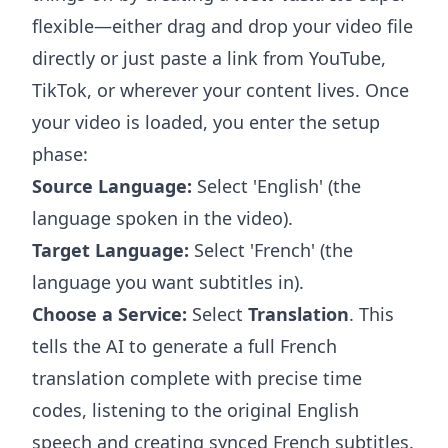
flexible—either drag and drop your video file
directly or just paste a link from YouTube,
TikTok, or wherever your content lives. Once
your video is loaded, you enter the setup
phase:
Source Language:
Select 'English' (the
language spoken in the video).
Target Language:
Select 'French' (the
language you want subtitles in).
Choose a Service:
Select
Translation
. This
tells the AI to generate a full French
translation complete with precise time
codes, listening to the original English
speech and creating synced French subtitles.