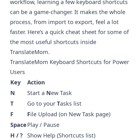
workflow, learning a few keyboard shortcuts
can be a game-changer. It makes the whole
process, from import to export, feel a lot
faster. Here’s a quick cheat sheet for some of
the most useful shortcuts inside
TranslateMom.
TranslateMom Keyboard Shortcuts for Power
Users
Key
Action
N
Start a
N
ew Task
T
Go to your
T
asks list
F
F
ile Upload (on New Task page)
Space
Play / Pause
H / ?
Show Help (Shortcuts list)