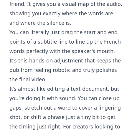
friend. It gives you a visual map of the audio,
showing you exactly where the words are
and where the silence is.
You can literally just drag the start and end
points of a subtitle line to line up the French
words perfectly with the speaker's mouth.
It's this hands-on adjustment that keeps the
dub from feeling robotic and truly polishes
the final video.
It’s almost like editing a text document, but
you're doing it with sound. You can close up
gaps, stretch out a word to cover a lingering
shot, or shift a phrase just a tiny bit to get
the timing just right. For creators looking to