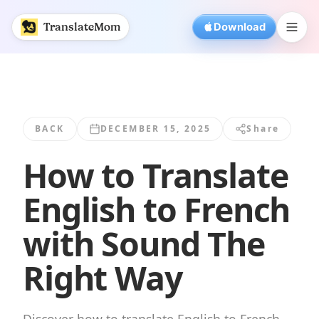
How to Translate English to French with... | TranslateMom
TranslateMom
Download
BACK
DECEMBER 15, 2025
Share
How to Translate
English to French
with Sound The
Right Way