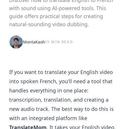
Discover how to translate English to French
with sound using AI-powered tools. This
guide offers practical steps for creating
natural-sounding video dubbing.
MontaKaoh
15 MIN READ
If you want to translate your English video
into spoken French, you'll need a tool that
handles everything in one place:
transcription, translation, and creating a
new audio track. The best way to do this is
with an integrated platform like
TranslateMom
. It takes your English video,