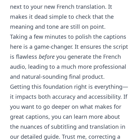
next to your new French translation. It
makes it dead simple to check that the
meaning and tone are still on point.
Taking a few minutes to polish the captions
here is a game-changer. It ensures the script
is flawless
before
you generate the French
audio, leading to a much more professional
and natural-sounding final product.
Getting this foundation right is everything—
it impacts both accuracy and accessibility. If
you want to go deeper on what makes for
great captions, you can learn more about
the nuances of subtitling and translation
in
our detailed guide. Trust me, correcting a