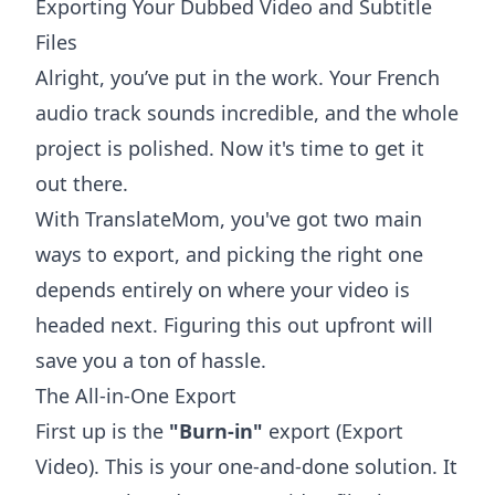
Exporting Your Dubbed Video and Subtitle
Files
Alright, you’ve put in the work. Your French
audio track sounds incredible, and the whole
project is polished. Now it's time to get it
out there.
With TranslateMom, you've got two main
ways to export, and picking the right one
depends entirely on where your video is
headed next. Figuring this out upfront will
save you a ton of hassle.
The All-in-One Export
First up is the
"Burn-in"
export (Export
Video). This is your one-and-done solution. It