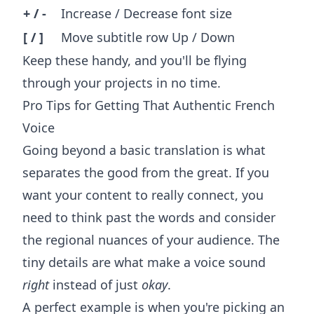
+ / -
Increase / Decrease font size
[ / ]
Move subtitle row Up / Down
Keep these handy, and you'll be flying
through your projects in no time.
Pro Tips for Getting That Authentic French
Voice
Going beyond a basic translation is what
separates the good from the great. If you
want your content to really connect, you
need to think past the words and consider
the regional nuances of your audience. The
tiny details are what make a voice sound
right
instead of just
okay
.
A perfect example is when you're picking an