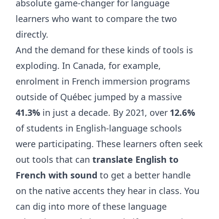
absolute game-changer for language
learners who want to compare the two
directly.
And the demand for these kinds of tools is
exploding. In Canada, for example,
enrolment in French immersion programs
outside of Québec jumped by a massive
41.3%
in just a decade. By 2021, over
12.6%
of students in English-language schools
were participating. These learners often seek
out tools that can
translate English to
French with sound
to get a better handle
on the native accents they hear in class. You
can dig into more of these
language