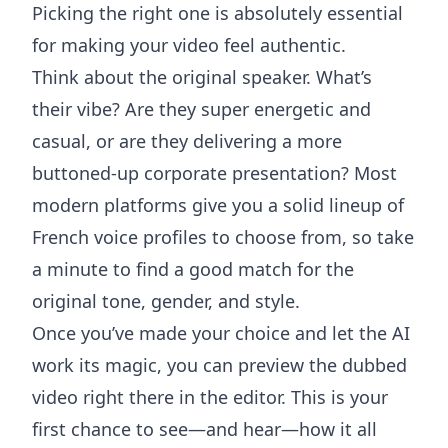
Picking the right one is absolutely essential
for making your video feel authentic.
Think about the original speaker. What’s
their vibe? Are they super energetic and
casual, or are they delivering a more
buttoned-up corporate presentation? Most
modern platforms give you a solid lineup of
French voice profiles to choose from, so take
a minute to find a good match for the
original tone, gender, and style.
Once you’ve made your choice and let the AI
work its magic, you can preview the dubbed
video right there in the editor. This is your
first chance to see—and hear—how it all