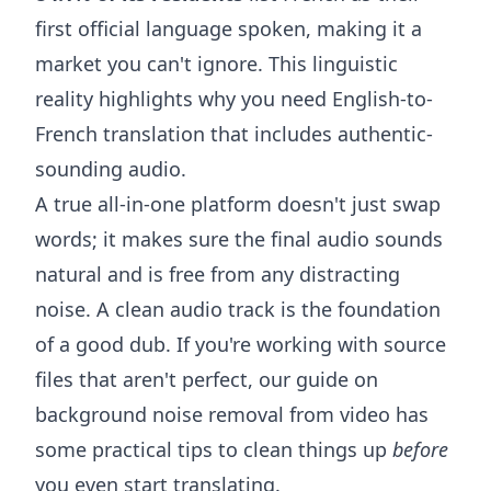
first official language spoken, making it a
market you can't ignore. This linguistic
reality highlights why you need English-to-
French translation that includes authentic-
sounding audio.
A true all-in-one platform doesn't just swap
words; it makes sure the final audio sounds
natural and is free from any distracting
noise. A clean audio track is the foundation
of a good dub. If you're working with source
files that aren't perfect, our guide on
background noise removal from video
has
some practical tips to clean things up
before
you even start translating.