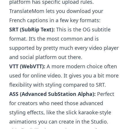
platform has specific upload rules.
TranslateMom lets you download your
French captions in a few key formats:
SRT (SubRip Text):
This is the OG subtitle
format. It’s the most common and is
supported by pretty much every video player
and social platform out there.
VTT (WebVTT):
A more modern choice often
used for online video. It gives you a bit more
flexibility with styling compared to SRT.
ASS (Advanced SubStation Alpha):
Perfect
for creators who need those advanced
styling effects, like the slick karaoke-style
animations you can create in the Studio.