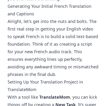
Generating Your Initial French Translation
and Captions
Alright, let's get into the nuts and bolts. The
first real step in getting your English video
to speak French is to build a solid text-based
foundation. Think of it as creating a script
for your new French audio track. This
ensures everything lines up perfectly,
avoiding any awkward timing or mismatched
phrases in the final dub.
Setting Up Your Translation Project in
TranslateMom
With a tool like
TranslateMom
, you can kick
things off by creating a
New Task
. It’s super