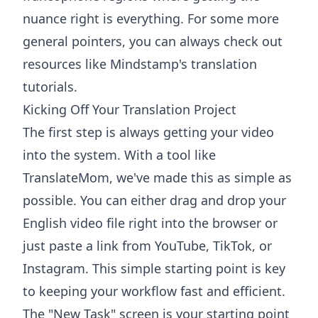
nuance right is everything. For some more
general pointers, you can always check out
resources like
Mindstamp's translation
tutorials
.
Kicking Off Your Translation Project
The first step is always getting your video
into the system. With a tool like
TranslateMom, we've made this as simple as
possible. You can either drag and drop your
English video file right into the browser or
just paste a link from YouTube, TikTok, or
Instagram. This simple starting point is key
to keeping your workflow fast and efficient.
The "New Task" screen is your starting point