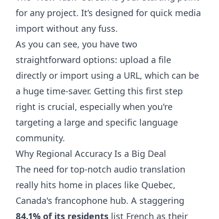
for any project. It’s designed for quick media
import without any fuss.
As you can see, you have two
straightforward options: upload a file
directly or import using a URL, which can be
a huge time-saver. Getting this first step
right is crucial, especially when you're
targeting a large and specific language
community.
Why Regional Accuracy Is a Big Deal
The need for top-notch audio translation
really hits home in places like Quebec,
Canada's francophone hub. A staggering
84.1% of its residents
list French as their