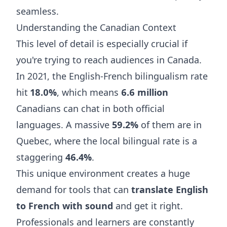
seamless.
Understanding the Canadian Context
This level of detail is especially crucial if
you're trying to reach audiences in Canada.
In 2021, the English-French bilingualism rate
hit
18.0%
, which means
6.6 million
Canadians can chat in both official
languages. A massive
59.2%
of them are in
Quebec, where the local bilingual rate is a
staggering
46.4%
.
This unique environment creates a huge
demand for tools that can
translate English
to French with sound
and get it right.
Professionals and learners are constantly