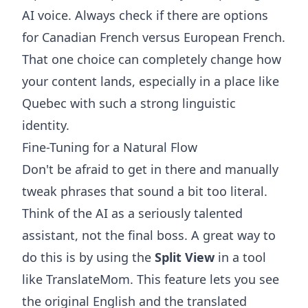
AI voice. Always check if there are options
for Canadian French versus European French.
That one choice can completely change how
your content lands, especially in a place like
Quebec with such a strong linguistic
identity.
Fine-Tuning for a Natural Flow
Don't be afraid to get in there and manually
tweak phrases that sound a bit too literal.
Think of the AI as a seriously talented
assistant, not the final boss. A great way to
do this is by using the
Split View
in a tool
like
TranslateMom
. This feature lets you see
the original English and the translated