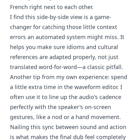
French right next to each other.
I find this side-by-side view is a game-
changer for catching those little context
errors an automated system might miss. It
helps you make sure idioms and cultural
references are adapted properly, not just
translated word-for-word—a classic pitfall.
Another tip from my own experience: spend
a little extra time in the waveform editor. I
often use it to line up the audio's cadence
perfectly with the speaker's on-screen
gestures, like a nod or a hand movement.
Nailing this sync between sound and action
is what makes the final dub feel completely