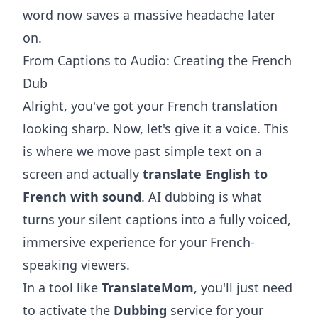
word now saves a massive headache later
on.
From Captions to Audio: Creating the French
Dub
Alright, you've got your French translation
looking sharp. Now, let's give it a voice. This
is where we move past simple text on a
screen and actually
translate English to
French with sound
. AI dubbing is what
turns your silent captions into a fully voiced,
immersive experience for your French-
speaking viewers.
In a tool like
TranslateMom
, you'll just need
to activate the
Dubbing
service for your