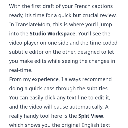
With the first draft of your French captions
ready, it’s time for a quick but crucial review.
In TranslateMom, this is where you’ll jump
into the
Studio Workspace
. You'll see the
video player on one side and the time-coded
subtitle editor on the other, designed to let
you make edits while seeing the changes in
real-time.
From my experience, I always recommend
doing a quick pass through the subtitles.
You can easily click any text line to edit it,
and the video will pause automatically. A
really handy tool here is the
Split View
,
which shows you the original English text