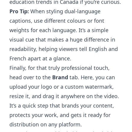
education trends in Canada
if you're curious.
Pro Tip:
When styling dual-language
captions, use different colours or font
weights for each language. It’s a simple
visual cue that makes a huge difference in
readability, helping viewers tell English and
French apart at a glance.
Finally, for that truly professional touch,
head over to the
Brand
tab. Here, you can
upload your logo or a custom watermark,
resize it, and drag it anywhere on the video.
It’s a quick step that brands your content,
protects your work, and gets it ready for
distribution on any platform.