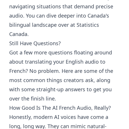
navigating situations that demand precise
audio. You can dive deeper into
Canada's
bilingual landscape over at Statistics
Canada
.
Still Have Questions?
Got a few more questions floating around
about translating your English audio to
French? No problem. Here are some of the
most common things creators ask, along
with some straight-up answers to get you
over the finish line.
How Good Is The AI French Audio, Really?
Honestly, modern AI voices have come a
long, long way. They can mimic natural-