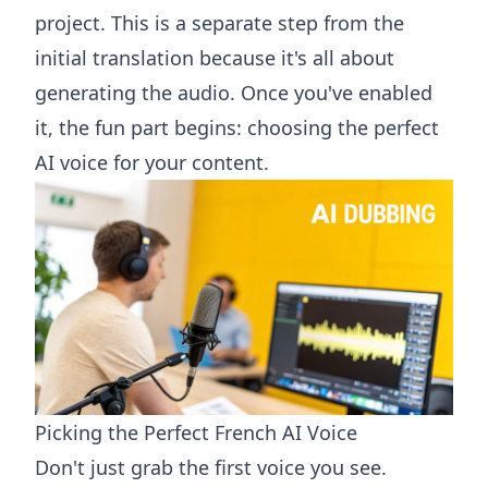
project. This is a separate step from the
initial translation because it's all about
generating the audio. Once you've enabled
it, the fun part begins: choosing the perfect
AI voice for your content.
Picking the Perfect French AI Voice
Don't just grab the first voice you see.