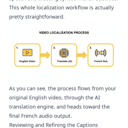
This whole localization workflow is actually
pretty straightforward.
As you can see, the process flows from your
original English video, through the AI
translation engine, and heads toward the
final French audio output.
Reviewing and Refining the Captions