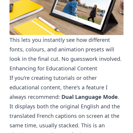
This lets you instantly see how different
fonts, colours, and animation presets will
look in the final cut. No guesswork involved.
Enhancing for Educational Content
If you're creating tutorials or other
educational content, there's a feature I
always recommend:
Dual Language Mode
.
It displays both the original English and the
translated French captions on screen at the
same time, usually stacked. This is an