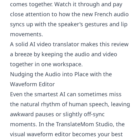
comes together. Watch it through and pay
close attention to how the new French audio
syncs up with the speaker's gestures and lip
movements.
A solid
AI video translator
makes this review
a breeze by keeping the audio and video
together in one workspace.
Nudging the Audio into Place with the
Waveform Editor
Even the smartest AI can sometimes miss
the natural rhythm of human speech, leaving
awkward pauses or slightly off-sync
moments. In the TranslateMom Studio, the
visual waveform editor becomes your best