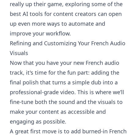
really up their game, exploring some of the
best AI tools for content creators
can open
up even more ways to automate and
improve your workflow.
Refining and Customizing Your French Audio
Visuals
Now that you have your new French audio
track, it's time for the fun part: adding the
final polish that turns a simple dub into a
professional-grade video. This is where we’ll
fine-tune both the sound and the visuals to
make your content as accessible and
engaging as possible.
A great first move is to add burned-in French