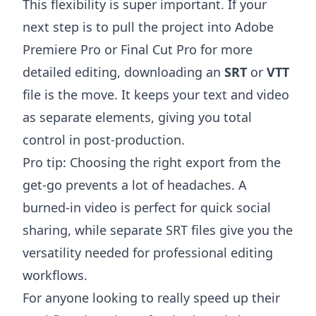
This flexibility is super important. If your
next step is to pull the project into
Adobe
Premiere Pro
or
Final Cut Pro
for more
detailed editing, downloading an
SRT
or
VTT
file is the move. It keeps your text and video
as separate elements, giving you total
control in post-production.
Pro tip: Choosing the right export from the
get-go prevents a lot of headaches. A
burned-in video is perfect for quick social
sharing, while separate SRT files give you the
versatility needed for professional editing
workflows.
For anyone looking to really speed up their