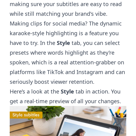
making sure your subtitles are easy to read
while still matching your brand's vibe.
Making clips for social media? The dynamic
karaoke-style highlighting is a feature you
have to try. In the
Style
tab, you can select
presets where words highlight as they’re
spoken, which is a real attention-grabber on
platforms like TikTok and Instagram and can
seriously boost viewer retention.
Here’s a look at the
Style
tab in action. You
get a real-time preview of all your changes.