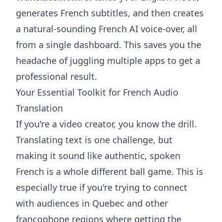
generates French subtitles, and then creates
a natural-sounding French AI voice-over, all
from a single dashboard. This saves you the
headache of juggling multiple apps to get a
professional result.
Your Essential Toolkit for French Audio
Translation
If you're a video creator, you know the drill.
Translating text is one challenge, but
making it sound like authentic, spoken
French is a whole different ball game. This is
especially true if you're trying to connect
with audiences in Quebec and other
francophone regions where getting the