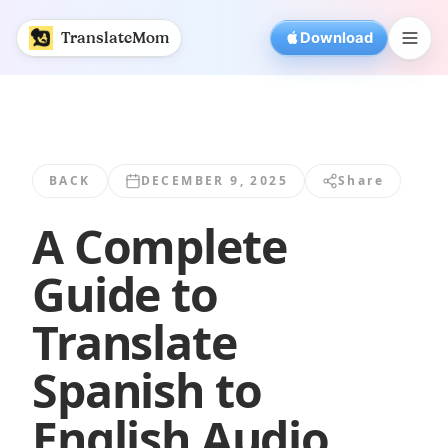
A Complete Guide to Translate Spanish to... | TranslateMo
TranslateMom
Download
BACK
DECEMBER 9, 2025
Share
A Complete
Guide to
Translate
Spanish to
English Audio