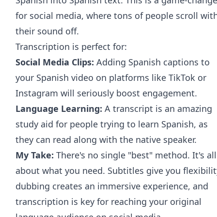
for social media, where tons of people scroll wit
their sound off.
Transcription is perfect for:
Social Media Clips:
Adding Spanish captions to
your Spanish video on platforms like
TikTok
or
Instagram
will seriously boost engagement.
Language Learning:
A transcript is an amazing
study aid for people trying to learn Spanish, as
they can read along with the native speaker.
My Take:
There's no single "best" method. It's all
about what you need. Subtitles give you flexibilit
dubbing creates an immersive experience, and
transcription is key for reaching your original
language audience on social media.