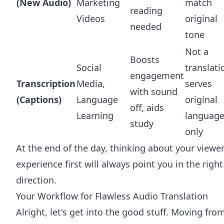
(New Audio)
Marketing
match
reading
Videos
original
needed
tone
Not a
Boosts
Social
translati
engagement
Transcription
Media,
serves
with sound
(Captions)
Language
original
off, aids
Learning
languag
study
only
At the end of the day, thinking about your viewer
experience first will always point you in the right
direction.
Your Workflow for Flawless Audio Translation
Alright, let's get into the good stuff. Moving fro