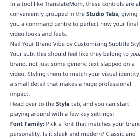
In a tool like TranslateMom, these controls are al
conveniently grouped in the
Studio Tabs
, giving
you a command centre to perfect how your final
video looks and feels.
Nail Your Brand Vibe by Customizing Subtitle Sty
Your subtitles should feel like they belong to
you
brand, not just some generic text slapped on a
video. Styling them to match your visual identity 
a small detail that makes a huge professional
impact.
Head over to the
Style
tab, and you can start
playing around with a few key settings:
Font Family:
Pick a font that matches your brand
personality. Is it sleek and modern? Classic and