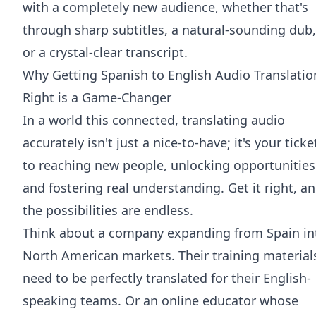
with a completely new audience, whether that's
through sharp subtitles, a natural-sounding dub,
or a crystal-clear transcript.
Why Getting Spanish to English Audio Translatio
Right is a Game-Changer
In a world this connected, translating audio
accurately isn't just a nice-to-have; it's your ticke
to reaching new people, unlocking opportunities
and fostering real understanding. Get it right, a
the possibilities are endless.
Think about a company expanding from Spain in
North American markets. Their training material
need to be perfectly translated for their English-
speaking teams. Or an online educator whose