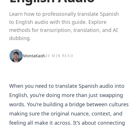
Learn how to professionally translate Spanish
to English audio with this guide. Explore
methods for transcription, translation, and AI
dubbing.
MontaKaoh
20 MIN READ
When you need to translate Spanish audio into
English, you're doing more than just swapping
words. You're building a bridge between cultures
making sure the original nuance, context, and
feeling all make it across. It's about connecting