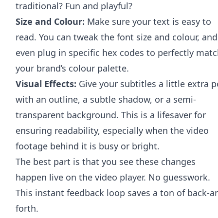
traditional? Fun and playful?
Size and Colour:
Make sure your text is easy to
read. You can tweak the font size and colour, and
even plug in specific hex codes to perfectly mat
your brand’s colour palette.
Visual Effects:
Give your subtitles a little extra 
with an outline, a subtle shadow, or a semi-
transparent background. This is a lifesaver for
ensuring readability, especially when the video
footage behind it is busy or bright.
The best part is that you see these changes
happen live on the video player. No guesswork.
This instant feedback loop saves a ton of back-a
forth.