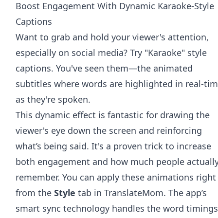
Boost Engagement With Dynamic Karaoke-Style
Captions
Want to grab and hold your viewer's attention,
especially on social media? Try "Karaoke" style
captions. You've seen them—the animated
subtitles where words are highlighted in real-ti
as they're spoken.
This dynamic effect is fantastic for drawing the
viewer's eye down the screen and reinforcing
what’s being said. It's a proven trick to increase
both engagement and how much people actuall
remember. You can apply these animations right
from the
Style
tab in TranslateMom. The app’s
smart sync technology handles the word timings