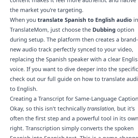
the market you're targeting.
When you
translate Spanish to English audio
i
TranslateMom, just choose the
Dubbing
option
during setup. The platform then creates a brand-
new audio track perfectly synced to your video,
replacing the Spanish speaker with a clear Engli
voice. If you want to dive deeper into the specific
check out our full guide on how to
translate aud
to English
.
Creating a Transcript for Same-Language Captio
Okay, so this isn't technically
translation
, but it's
often the first step and a powerful tool in its ow
right. Transcription simply converts the spoken
Spanish into Spanish text. This is a game-change