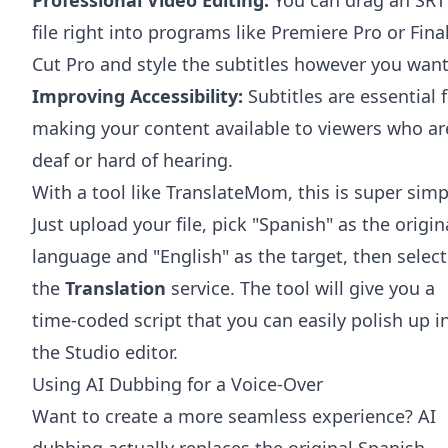
file right into programs like
Premiere Pro
or
Fina
Cut Pro
and style the subtitles however you want
Improving Accessibility:
Subtitles are essential 
making your content available to viewers who ar
deaf or hard of hearing.
With a tool like TranslateMom, this is super simp
Just upload your file, pick "Spanish" as the origin
language and "English" as the target, then select
the
Translation
service. The tool will give you a
time-coded script that you can easily polish up i
the Studio editor.
Using AI Dubbing for a Voice-Over
Want to create a more seamless experience? AI
dubbing actually replaces the original Spanish