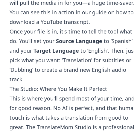
will pull the media in for you—a huge time-saver.
You can see this in action in our guide on how to
download a YouTube transcript
.
Once your file is in, it's time to tell the tool what
do. You’ll set your
Source Language
to ‘Spanish’
and your
Target Language
to ‘English’. Then, jus
pick what you want: ‘Translation’ for subtitles or
‘Dubbing’ to create a brand new English audio
track.
The Studio: Where You Make It Perfect
This is where you'll spend most of your time, an
for good reason. No AI is perfect, and that hum
touch is what takes a translation from good to
great. The TranslateMom Studio is a professional