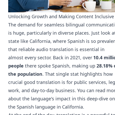
Unlocking Growth and Making Content Inclusive
The demand for seamless bilingual communicat
is huge, particularly in diverse places. Just look a
state like California, where Spanish is so prevale
that reliable audio translation is essential in
almost every sector. Back in 2021, over
10.4 mill
people
there spoke Spanish, making up
28.18% 
the population
. That single stat highlights how
crucial good translation is for public services, leg
work, and day-to-day business. You can read mo
about the language's impact in this deep-dive on
the
Spanish language in California
.
At the end of the day, translation is a powerful t