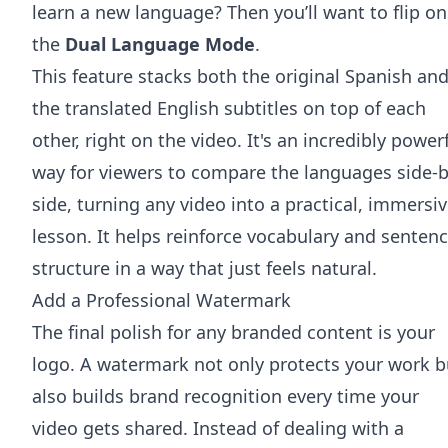
learn a new language? Then you’ll want to flip on
the
Dual Language Mode
.
This feature stacks both the original Spanish an
the translated English subtitles on top of each
other, right on the video. It's an incredibly power
way for viewers to compare the languages side-b
side, turning any video into a practical, immersi
lesson. It helps reinforce vocabulary and senten
structure in a way that just feels natural.
Add a Professional Watermark
The final polish for any branded content is your
logo. A watermark not only protects your work b
also builds brand recognition every time your
video gets shared. Instead of dealing with a