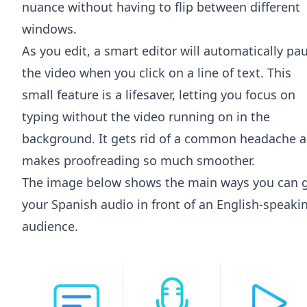
nuance without having to flip between different
windows.
As you edit, a smart editor will automatically pa
the video when you click on a line of text. This
small feature is a lifesaver, letting you focus on
typing without the video running on in the
background. It gets rid of a common headache 
makes proofreading so much smoother.
The image below shows the main ways you can 
your Spanish audio in front of an English-speaki
audience.