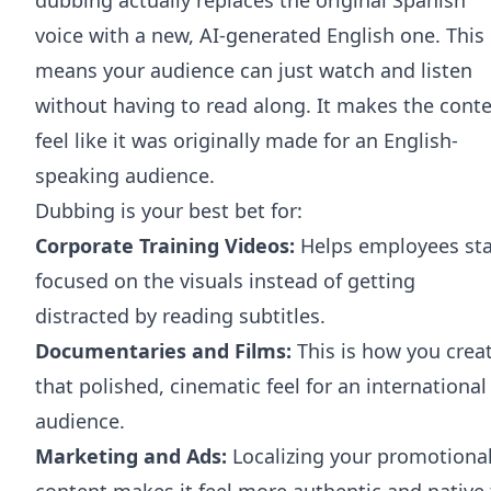
voice with a new, AI-generated English one. This
means your audience can just watch and listen
without having to read along. It makes the cont
feel like it was originally made for an English-
speaking audience.
Dubbing is your best bet for:
Corporate Training Videos:
Helps employees st
focused on the visuals instead of getting
distracted by reading subtitles.
Documentaries and Films:
This is how you crea
that polished, cinematic feel for an international
audience.
Marketing and Ads:
Localizing your promotiona
content makes it feel more authentic and native 