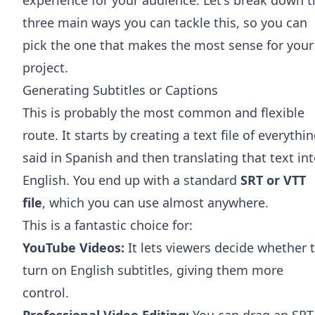
three main ways you can tackle this, so you can
pick the one that makes the most sense for your
project.
Generating Subtitles or Captions
This is probably the most common and flexible
route. It starts by creating a text file of everythi
said in Spanish and then translating that text in
English. You end up with a standard
SRT or VTT
file
, which you can use almost anywhere.
This is a fantastic choice for:
YouTube Videos:
It lets viewers decide whether 
turn on English subtitles, giving them more
control.
Professional Video Editing:
You can drag an SRT