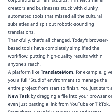
creators and businesses stuck with clunky,
automated tools that missed all the cultural
subtleties and spit out robotic-sounding
translations.
Thankfully, that's all changed. Today's browser-
based tools have completely simplified the
workflow, putting high-quality results within
anyone's reach.
A platform like
TranslateMom
, for example, giv
you a full "Studio" environment to manage the
entire project from start to finish. You just start 
New Task
by dragging a file into your browser o
even just pasting a link from YouTube or TikTok.
From there, you pick your source and target