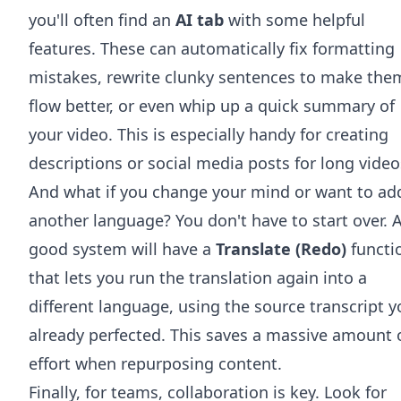
you'll often find an
AI tab
with some helpful
features. These can automatically fix formatting
mistakes, rewrite clunky sentences to make the
flow better, or even whip up a quick summary of
your video. This is especially handy for creating
descriptions or social media posts for long video
And what if you change your mind or want to ad
another language? You don't have to start over. 
good system will have a
Translate (Redo)
functi
that lets you run the translation again into a
different language, using the source transcript 
already perfected. This saves a massive amount 
effort when repurposing content.
Finally, for teams, collaboration is key. Look for