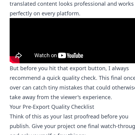
translated content looks professional and works
perfectly on every platform.
But before you hit that export button, I always
recommend a quick quality check. This final onc
over can catch tiny mistakes that could otherwis
take away from the viewer's experience.
Your Pre-Export Quality Checklist
Think of this as your last proofread before you
publish. Give your project one final watch-throu