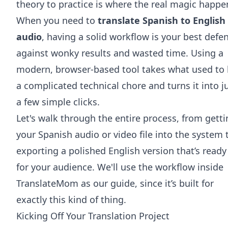
theory to practice is where the real magic happe
When you need to
translate Spanish to English
audio
, having a solid workflow is your best defe
against wonky results and wasted time. Using a
modern, browser-based tool takes what used to
a complicated technical chore and turns it into j
a few simple clicks.
Let's walk through the entire process, from gett
your Spanish audio or video file into the system 
exporting a polished English version that’s ready
for your audience. We'll use the workflow inside
TranslateMom as our guide, since it’s built for
exactly this kind of thing.
Kicking Off Your Translation Project