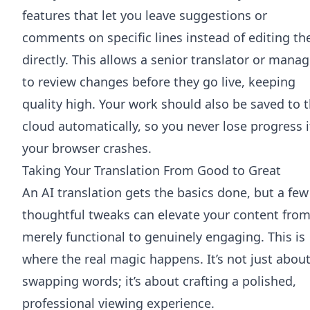
features that let you leave suggestions or
comments on specific lines instead of editing t
directly. This allows a senior translator or manag
to review changes before they go live, keeping
quality high. Your work should also be saved to 
cloud automatically, so you never lose progress i
your browser crashes.
Taking Your Translation From Good to Great
An AI translation gets the basics done, but a few
thoughtful tweaks can elevate your content fro
merely functional to genuinely engaging. This is
where the real magic happens. It’s not just abou
swapping words; it’s about crafting a polished,
professional viewing experience.