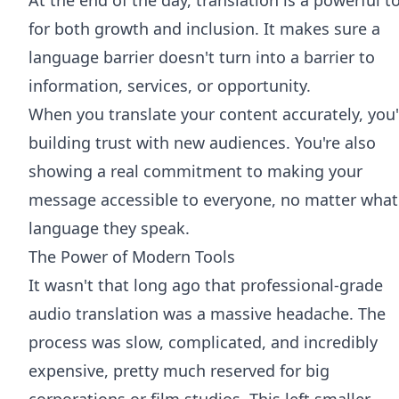
for both growth and inclusion. It makes sure a
language barrier doesn't turn into a barrier to
information, services, or opportunity.
When you translate your content accurately, you'
building trust with new audiences. You're also
showing a real commitment to making your
message accessible to everyone, no matter what
language they speak.
The Power of Modern Tools
It wasn't that long ago that professional-grade
audio translation was a massive headache. The
process was slow, complicated, and incredibly
expensive, pretty much reserved for big
corporations or film studios. This left smaller