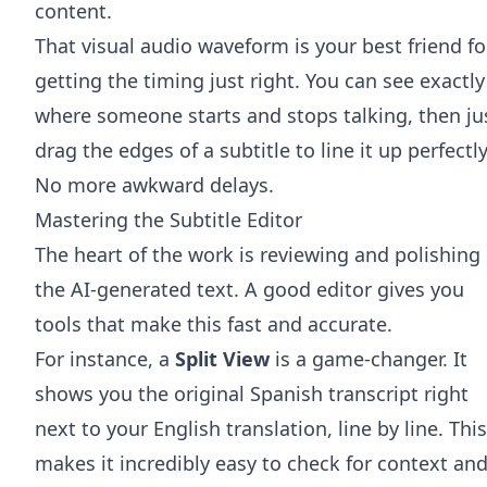
content.
That visual audio waveform is your best friend fo
getting the timing just right. You can see exactly
where someone starts and stops talking, then ju
drag the edges of a subtitle to line it up perfectly
No more awkward delays.
Mastering the Subtitle Editor
The heart of the work is reviewing and polishing
the AI-generated text. A good editor gives you
tools that make this fast and accurate.
For instance, a
Split View
is a game-changer. It
shows you the original Spanish transcript right
next to your English translation, line by line. This
makes it incredibly easy to check for context an