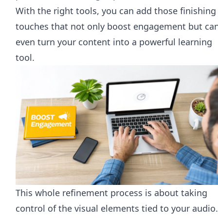
With the right tools, you can add those finishing
touches that not only boost engagement but ca
even turn your content into a powerful learning
tool.
This whole refinement process is about taking
control of the visual elements tied to your audio.