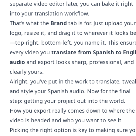
separate video editor later, you can bake it right
into your translation workflow.
That’s what the
Brand
tab is for. Just upload your
logo, resize it, and drag it to wherever it looks b
—top-right, bottom-left, you name it. This ensur
every video you
translate from Spanish to Engl
audio
and export looks sharp, professional, and 
clearly yours.
Alright, you've put in the work to translate, twea
and style your Spanish audio. Now for the final
step: getting your project out into the world.
How you export really comes down to where the
video is headed and who you want to see it.
Picking the right option is key to making sure yo