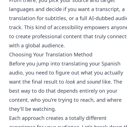
languages and decide if you want a transcript, a
translation for subtitles, or a full AI-dubbed audi
track. This kind of accessibility empowers anyon
to create professional content that truly connect
with a global audience.
Choosing Your Translation Method
Before you jump into translating your Spanish
audio, you need to figure out what you actually
want the final result to
look
and
sound
like. The
best way to do that depends entirely on your
content, who you're trying to reach, and where
they'll be watching.
Each approach creates a totally different
experience for your audience. Let's break down t