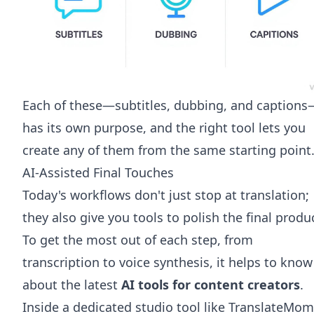
Each of these—subtitles, dubbing, and captions
has its own purpose, and the right tool lets you
create any of them from the same starting point
AI-Assisted Final Touches
Today's workflows don't just stop at translation;
they also give you tools to polish the final produ
To get the most out of each step, from
transcription to voice synthesis, it helps to know
about the latest
AI tools for content creators
.
Inside a dedicated studio tool like TranslateMom