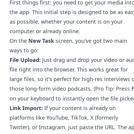
First things first: you need to get your media int
the app. This initial step is designed to be as eas
as possible, whether your content is on your
computer or already online.
On the
New Task
screen, you've got two main
ways to go:
File Upload:
Just drag and drop your video or au
file right into the browser. This works great for
large files, so it's perfect for high-res interviews 
those long-form video podcasts. (Pro Tip: Press
on your keyboard to instantly open the file picker
Link Import:
If your content is already on
platforms like YouTube, TikTok, X (formerly
Twitter), or Instagram, just paste the URL. The a