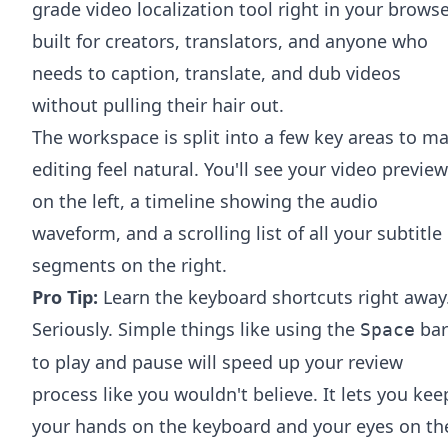
grade video localization tool right in your browse
built for creators, translators, and anyone who
needs to caption, translate, and dub videos
without pulling their hair out.
The workspace is split into a few key areas to m
editing feel natural. You'll see your video preview
on the left, a timeline showing the audio
waveform, and a scrolling list of all your subtitle
segments on the right.
Pro Tip:
Learn the keyboard shortcuts right away
Seriously. Simple things like using the
bar
Space
to play and pause will speed up your review
process like you wouldn't believe. It lets you kee
your hands on the keyboard and your eyes on th