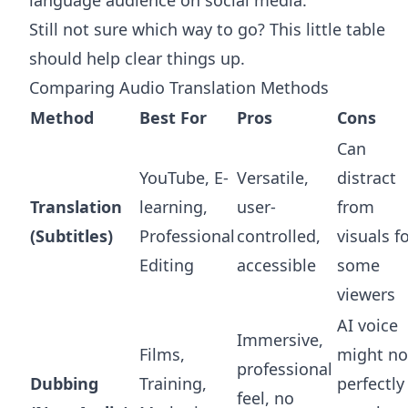
Still not sure which way to go? This little table
should help clear things up.
Comparing Audio Translation Methods
Method
Best For
Pros
Cons
Can
YouTube, E-
Versatile,
distract
Translation
learning,
user-
from
(Subtitles)
Professional
controlled,
visuals f
Editing
accessible
some
viewers
AI voice
Immersive,
Films,
might no
professional
Dubbing
Training,
perfectly
feel, no