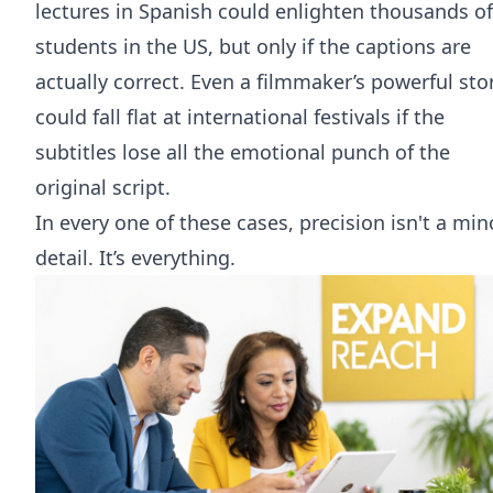
lectures in Spanish could enlighten thousands of
students in the US, but only if the captions are
actually correct. Even a filmmaker’s powerful sto
could fall flat at international festivals if the
subtitles lose all the emotional punch of the
original script.
In every one of these cases, precision isn't a min
detail. It’s everything.