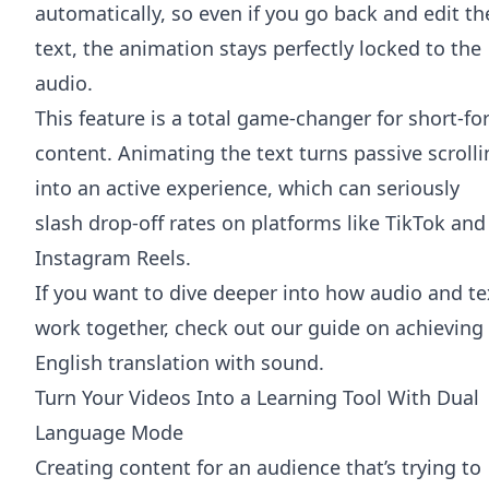
automatically, so even if you go back and edit th
text, the animation stays perfectly locked to the
audio.
This feature is a total game-changer for short-f
content. Animating the text turns passive scroll
into an active experience, which can seriously
slash drop-off rates on platforms like TikTok and
Instagram Reels.
If you want to dive deeper into how audio and te
work together, check out our guide on
achieving
English translation with sound
.
Turn Your Videos Into a Learning Tool With Dual
Language Mode
Creating content for an audience that’s trying to