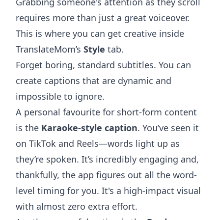
Grabbing someone's attention as they scroll
requires more than just a great voiceover.
This is where you can get creative inside
TranslateMom’s
Style
tab.
Forget boring, standard subtitles. You can
create captions that are dynamic and
impossible to ignore.
A personal favourite for short-form content
is the
Karaoke-style caption
. You’ve seen it
on TikTok and Reels—words light up as
they’re spoken. It’s incredibly engaging and,
thankfully, the app figures out all the word-
level timing for you. It's a high-impact visual
with almost zero extra effort.