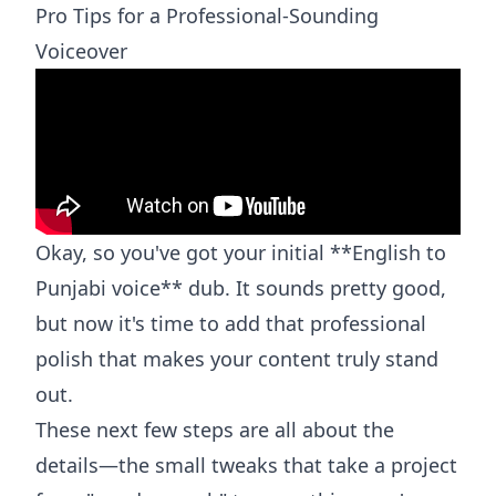
Pro Tips for a Professional-Sounding
Voiceover
Okay, so you've got your initial **English to
Punjabi voice** dub. It sounds pretty good,
but now it's time to add that professional
polish that makes your content truly stand
out.
These next few steps are all about the
details—the small tweaks that take a project