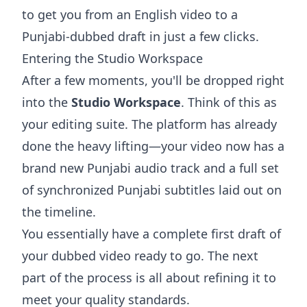
to get you from an English video to a
Punjabi-dubbed draft in just a few clicks.
Entering the Studio Workspace
After a few moments, you'll be dropped right
into the
Studio Workspace
. Think of this as
your editing suite. The platform has already
done the heavy lifting—your video now has a
brand new Punjabi audio track and a full set
of synchronized Punjabi subtitles laid out on
the timeline.
You essentially have a complete first draft of
your dubbed video ready to go. The next
part of the process is all about refining it to
meet your quality standards.