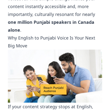
content instantly accessible and, more
importantly, culturally resonant for nearly
one million Punjabi speakers in Canada
alone
.
Why English to Punjabi Voice Is Your Next
Big Move
If your content strategy stops at English,