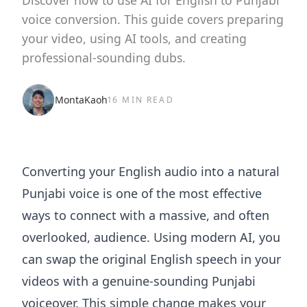
Discover how to use AI for English to Punjabi
voice conversion. This guide covers preparing
your video, using AI tools, and creating
professional-sounding dubs.
MontaKaoh
16 MIN READ
Converting your English audio into a natural
Punjabi voice is one of the most effective
ways to connect with a massive, and often
overlooked, audience. Using modern AI, you
can swap the original English speech in your
videos with a genuine-sounding Punjabi
voiceover. This simple change makes your