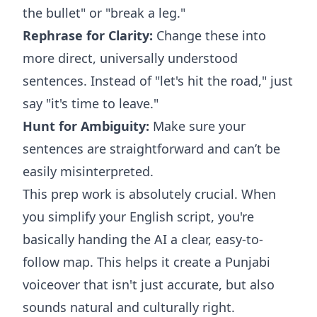
the bullet" or "break a leg."
Rephrase for Clarity:
Change these into
more direct, universally understood
sentences. Instead of "let's hit the road," just
say "it's time to leave."
Hunt for Ambiguity:
Make sure your
sentences are straightforward and can’t be
easily misinterpreted.
This prep work is absolutely crucial. When
you simplify your English script, you're
basically handing the AI a clear, easy-to-
follow map. This helps it create a Punjabi
voiceover that isn't just accurate, but also
sounds natural and culturally right.