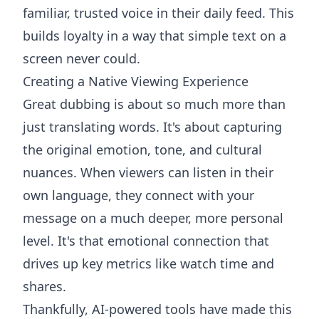
familiar, trusted voice in their daily feed. This
builds loyalty in a way that simple text on a
screen never could.
Creating a Native Viewing Experience
Great dubbing is about so much more than
just translating words. It's about capturing
the original emotion, tone, and cultural
nuances. When viewers can listen in their
own language, they connect with your
message on a much deeper, more personal
level. It's that emotional connection that
drives up key metrics like watch time and
shares.
Thankfully, AI-powered tools have made this