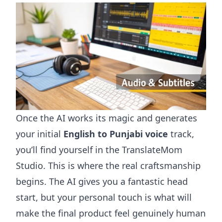
Once the AI works its magic and generates
your initial
English to Punjabi voice
track,
you’ll find yourself in the TranslateMom
Studio. This is where the real craftsmanship
begins. The AI gives you a fantastic head
start, but your personal touch is what will
make the final product feel genuinely human