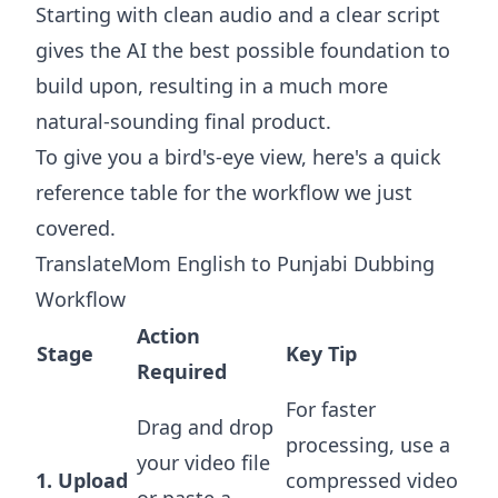
Starting with clean audio and a clear script
gives the AI the best possible foundation to
build upon, resulting in a much more
natural-sounding final product.
To give you a bird's-eye view, here's a quick
reference table for the workflow we just
covered.
TranslateMom English to Punjabi Dubbing
Workflow
Action
Stage
Key Tip
Required
For faster
Drag and drop
processing, use a
your video file
1. Upload
compressed video