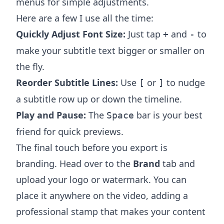
menus for simple adjustments.
Here are a few I use all the time:
Quickly Adjust Font Size:
Just tap
and
to
+
-
make your subtitle text bigger or smaller on
the fly.
Reorder Subtitle Lines:
Use
or
to nudge
[
]
a subtitle row up or down the timeline.
Play and Pause:
The
bar is your best
Space
friend for quick previews.
The final touch before you export is
branding. Head over to the
Brand
tab and
upload your logo or watermark. You can
place it anywhere on the video, adding a
professional stamp that makes your content