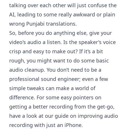
talking over each other will just confuse the
AI, leading to some really awkward or plain
wrong Punjabi translations.
So, before you do anything else, give your
video's audio a listen. Is the speaker's voice
crisp and easy to make out? If it’s a bit
rough, you might want to do some basic
audio cleanup. You don’t need to be a
professional sound engineer; even a few
simple tweaks can make a world of
difference. For some easy pointers on
getting a better recording from the get-go,
have a look at our guide on
improving audio
recording with just an iPhone
.