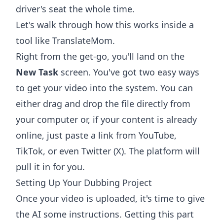
driver's seat the whole time.
Let's walk through how this works inside a
tool like TranslateMom.
Right from the get-go, you'll land on the
New Task
screen. You've got two easy ways
to get your video into the system. You can
either drag and drop the file directly from
your computer or, if your content is already
online, just paste a link from YouTube,
TikTok, or even Twitter (X). The platform will
pull it in for you.
Setting Up Your Dubbing Project
Once your video is uploaded, it's time to give
the AI some instructions. Getting this part