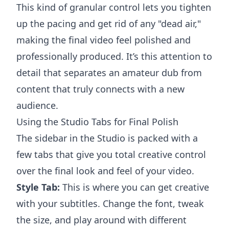
This kind of granular control lets you tighten
up the pacing and get rid of any "dead air,"
making the final video feel polished and
professionally produced. It’s this attention to
detail that separates an amateur dub from
content that truly connects with a new
audience.
Using the Studio Tabs for Final Polish
The sidebar in the Studio is packed with a
few tabs that give you total creative control
over the final look and feel of your video.
Style Tab:
This is where you can get creative
with your subtitles. Change the font, tweak
the size, and play around with different