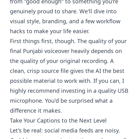
from "good enough" to something you're
genuinely proud to share. We'll dive into
visual style, branding, and a few workflow
hacks to make your life easier.
First things first, though. The quality of your
final Punjabi voiceover heavily depends on
the quality of your original recording. A
clean, crisp source file gives the AI the best
possible material to work with. If you can, I
highly recommend investing in a
quality USB
microphone
. You'd be surprised what a
difference it makes.
Take Your Captions to the Next Level
Let's be real: social media feeds are noisy.