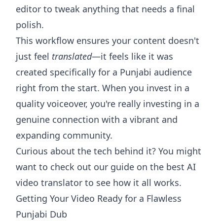
editor to tweak anything that needs a final
polish.
This workflow ensures your content doesn't
just feel
translated
—it feels like it was
created specifically for a Punjabi audience
right from the start. When you invest in a
quality voiceover, you're really investing in a
genuine connection with a vibrant and
expanding community.
Curious about the tech behind it? You might
want to check out our guide on the best
AI
video translator
to see how it all works.
Getting Your Video Ready for a Flawless
Punjabi Dub