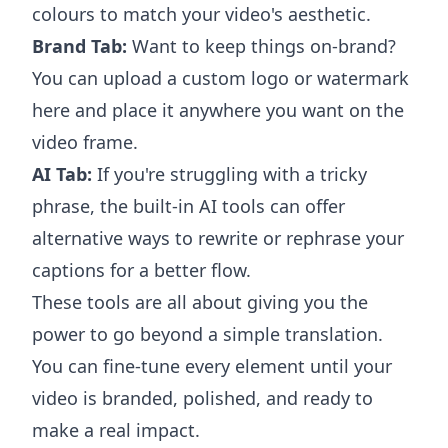
colours to match your video's aesthetic.
Brand Tab:
Want to keep things on-brand?
You can upload a custom logo or watermark
here and place it anywhere you want on the
video frame.
AI Tab:
If you're struggling with a tricky
phrase, the built-in AI tools can offer
alternative ways to rewrite or rephrase your
captions for a better flow.
These tools are all about giving you the
power to go beyond a simple translation.
You can fine-tune every element until your
video is branded, polished, and ready to
make a real impact.