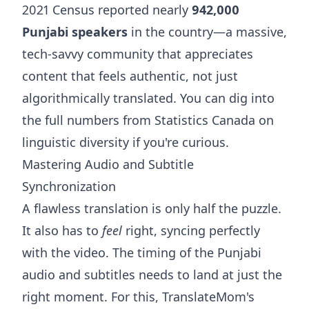
2021 Census reported nearly
942,000
Punjabi speakers
in the country—a massive,
tech-savvy community that appreciates
content that feels authentic, not just
algorithmically translated. You can dig into
the full numbers from
Statistics Canada on
linguistic diversity
if you're curious.
Mastering Audio and Subtitle
Synchronization
A flawless translation is only half the puzzle.
It also has to
feel
right, syncing perfectly
with the video. The timing of the Punjabi
audio and subtitles needs to land at just the
right moment. For this, TranslateMom's