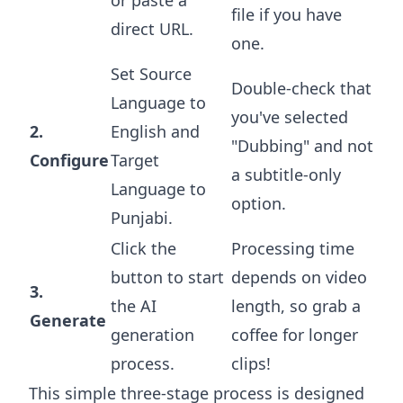
or paste a
file if you have
direct URL.
one.
Set Source
Double-check that
Language to
you've selected
2.
English and
"Dubbing" and not
Configure
Target
a subtitle-only
Language to
option.
Punjabi.
Click the
Processing time
button to start
depends on video
3.
the AI
length, so grab a
Generate
generation
coffee for longer
process.
clips!
This simple three-stage process is designed