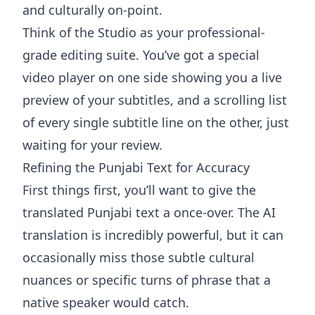
and culturally on-point.
Think of the Studio as your professional-
grade editing suite. You’ve got a special
video player on one side showing you a live
preview of your subtitles, and a scrolling list
of every single subtitle line on the other, just
waiting for your review.
Refining the Punjabi Text for Accuracy
First things first, you’ll want to give the
translated Punjabi text a once-over. The AI
translation is incredibly powerful, but it can
occasionally miss those subtle cultural
nuances or specific turns of phrase that a
native speaker would catch.