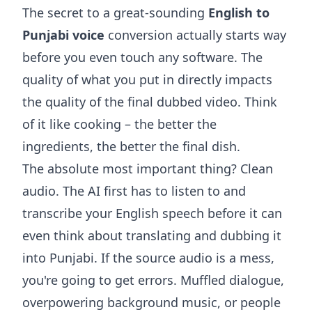
The secret to a great-sounding
English to
Punjabi voice
conversion actually starts way
before you even touch any software. The
quality of what you put in directly impacts
the quality of the final dubbed video. Think
of it like cooking – the better the
ingredients, the better the final dish.
The absolute most important thing? Clean
audio. The AI first has to listen to and
transcribe your English speech before it can
even think about translating and dubbing it
into Punjabi. If the source audio is a mess,
you're going to get errors. Muffled dialogue,
overpowering background music, or people