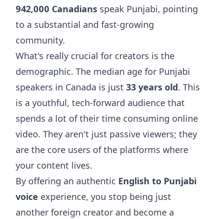
942,000 Canadians
speak Punjabi, pointing
to a substantial and fast-growing
community.
What's really crucial for creators is the
demographic. The median age for Punjabi
speakers in Canada is just
33 years old
. This
is a youthful, tech-forward audience that
spends a lot of their time consuming online
video. They aren't just passive viewers; they
are the core users of the platforms where
your content lives.
By offering an authentic
English to Punjabi
voice
experience, you stop being just
another foreign creator and become a