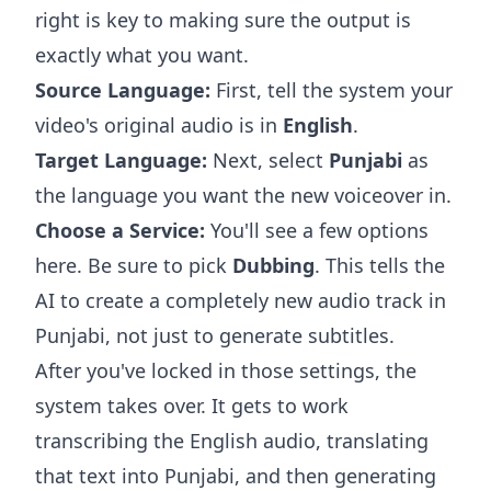
right is key to making sure the output is
exactly what you want.
Source Language:
First, tell the system your
video's original audio is in
English
.
Target Language:
Next, select
Punjabi
as
the language you want the new voiceover in.
Choose a Service:
You'll see a few options
here. Be sure to pick
Dubbing
. This tells the
AI to create a completely new audio track in
Punjabi, not just to generate subtitles.
After you've locked in those settings, the
system takes over. It gets to work
transcribing the English audio, translating
that text into Punjabi, and then generating