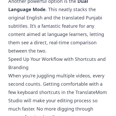
Another powerful option is the
Dual
Language Mode
. This neatly stacks the
original English and the translated Punjabi
subtitles. It’s a fantastic feature for any
content aimed at language learners, letting
them see a direct, real-time comparison
between the two.
Speed Up Your Workflow with Shortcuts and
Branding
When you're juggling multiple videos, every
second counts. Getting comfortable with a
few keyboard shortcuts in the TranslateMom
Studio will make your editing process so
much faster. No more digging through