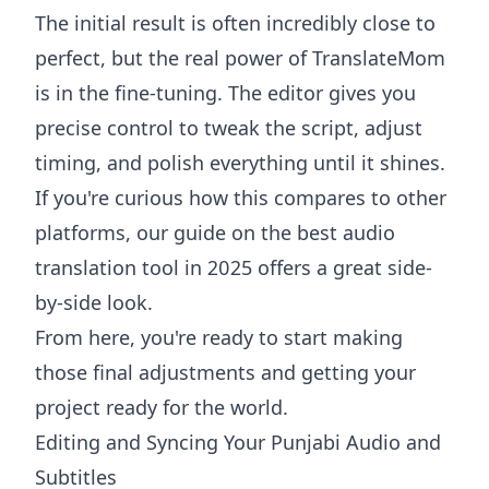
The initial result is often incredibly close to
perfect, but the real power of TranslateMom
is in the fine-tuning. The editor gives you
precise control to tweak the script, adjust
timing, and polish everything until it shines.
If you're curious how this compares to other
platforms, our guide on the
best audio
translation tool in 2025
offers a great side-
by-side look.
From here, you're ready to start making
those final adjustments and getting your
project ready for the world.
Editing and Syncing Your Punjabi Audio and
Subtitles