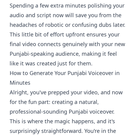
Spending a few extra minutes polishing your
audio and script now will save you from the
headaches of robotic or confusing dubs later.
This little bit of effort upfront ensures your
final video connects genuinely with your new
Punjabi-speaking audience, making it feel
like it was created just for them.
How to Generate Your Punjabi Voiceover in
Minutes
Alright, you've prepped your video, and now
for the fun part: creating a natural,
professional-sounding Punjabi voiceover.
This is where the magic happens, and it's
surprisingly straightforward. You're in the