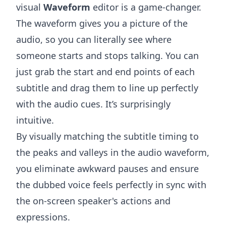
visual
Waveform
editor is a game-changer.
The waveform gives you a picture of the
audio, so you can literally see where
someone starts and stops talking. You can
just grab the start and end points of each
subtitle and drag them to line up perfectly
with the audio cues. It’s surprisingly
intuitive.
By visually matching the subtitle timing to
the peaks and valleys in the audio waveform,
you eliminate awkward pauses and ensure
the dubbed voice feels perfectly in sync with
the on-screen speaker's actions and
expressions.