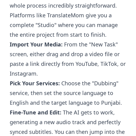
whole process incredibly straightforward.
Platforms like TranslateMom give you a
complete "Studio" where you can manage
the entire project from start to finish.
Import Your Media:
From the "New Task"
screen, either drag and drop a video file or
paste a link directly from YouTube, TikTok, or
Instagram.
Pick Your Services:
Choose the "Dubbing"
service, then set the source language to
English and the target language to Punjabi.
Fine-Tune and Edit:
The AI gets to work,
generating a new audio track and perfectly
synced subtitles. You can then jump into the