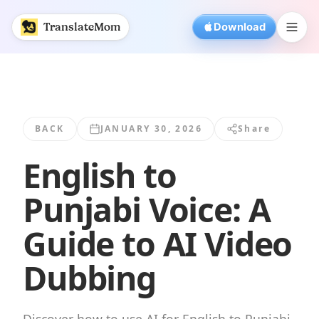
English to Punjabi Voice: A Guide to AI... | TranslateMom
TranslateMom
Download
BACK
JANUARY 30, 2026
Share
English to
Punjabi Voice: A
Guide to AI Video
Dubbing