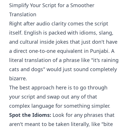
Simplify Your Script for a Smoother
Translation
Right after audio clarity comes the script
itself. English is packed with idioms, slang,
and cultural inside jokes that just don't have
a direct one-to-one equivalent in Punjabi. A
literal translation of a phrase like "it's raining
cats and dogs" would just sound completely
bizarre.
The best approach here is to go through
your script and swap out any of that
complex language for something simpler.
Spot the Idioms:
Look for any phrases that
aren't meant to be taken literally, like "bite