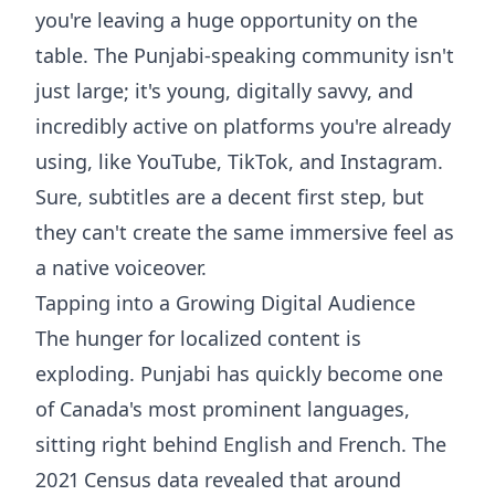
you're leaving a huge opportunity on the
table. The Punjabi-speaking community isn't
just large; it's young, digitally savvy, and
incredibly active on platforms you're already
using, like YouTube, TikTok, and Instagram.
Sure, subtitles are a decent first step, but
they can't create the same immersive feel as
a native voiceover.
Tapping into a Growing Digital Audience
The hunger for localized content is
exploding. Punjabi has quickly become one
of Canada's most prominent languages,
sitting right behind English and French. The
2021 Census data revealed that around