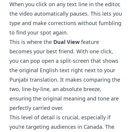
When you click on any text line in the editor,
the video automatically pauses. This lets you
type and make corrections without fumbling
to find your spot again.
This is where the
Dual View
feature
becomes your best friend. With one click,
you can pop open a split-screen that shows
the original English text right next to your
Punjabi translation. It makes comparing the
two, line-by-line, an absolute breeze,
ensuring the original meaning and tone are
perfectly carried over.
This level of detail is crucial, especially if
you're targeting audiences in Canada. The