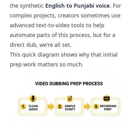
the synthetic
English to Punjabi voice
. For
complex projects, creators sometimes use
advanced
text-to-video tools
to help
automate parts of this process, but for a
direct dub, we're all set.
This quick diagram shows why that initial
prep work matters so much.