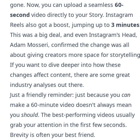
gone. Now, you can upload a seamless
60-
second
video directly to your Story. Instagram
Reels also got a boost, jumping up to
3 minutes
This was a big deal, and even Instagram's Head,
Adam Mosseri, confirmed the change was all
about giving creators more space for storytelling
If you want to dive deeper into how these
changes affect content, there are some great
industry analyses out there.
Just a friendly reminder: just because you
can
make a 60-minute video doesn't always mean
you
should
. The best-performing videos usually
grab your attention in the first few seconds.
Brevity is often your best friend.