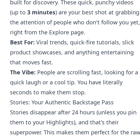
built for discovery. These quick, punchy videos
(up to
3 minutes
) are your best shot at grabbing
the attention of people who don't follow you yet,
right from the Explore page.
Best For:
Viral trends, quick-fire tutorials, slick
product showcases, and anything entertaining
that moves fast.
The Vibe:
People are scrolling fast, looking for a
quick laugh or a cool tip. You have literally
seconds to make them stop.
Stories: Your Authentic Backstage Pass
Stories disappear after 24 hours (unless you pin
them to your Highlights), and that's their
superpower. This makes them perfect for the raw