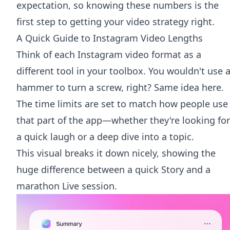
expectation, so knowing these numbers is the
first step to getting your video strategy right.
A Quick Guide to Instagram Video Lengths
Think of each Instagram video format as a
different tool in your toolbox. You wouldn't use 
hammer to turn a screw, right? Same idea here.
The time limits are set to match how people use
that part of the app—whether they're looking for
a quick laugh or a deep dive into a topic.
This visual breaks it down nicely, showing the
huge difference between a quick Story and a
marathon Live session.