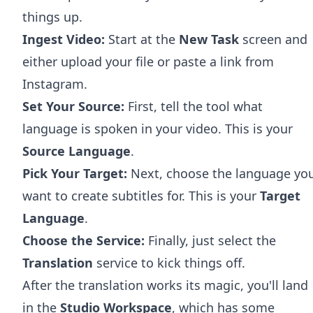
things up.
Ingest Video:
Start at the
New Task
screen and
either upload your file or paste a link from
Instagram.
Set Your Source:
First, tell the tool what
language is spoken in your video. This is your
Source Language
.
Pick Your Target:
Next, choose the language yo
want to create subtitles for. This is your
Target
Language
.
Choose the Service:
Finally, just select the
Translation
service to kick things off.
After the translation works its magic, you'll land
in the
Studio Workspace
, which has some