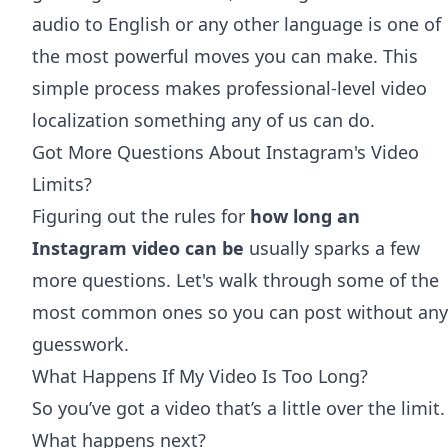
audio to English
or any other language is one of
the most powerful moves you can make. This
simple process makes professional-level video
localization something any of us can do.
Got More Questions About Instagram's Video
Limits?
Figuring out the rules for
how long an
Instagram video can be
usually sparks a few
more questions. Let's walk through some of the
most common ones so you can post without any
guesswork.
What Happens If My Video Is Too Long?
So you’ve got a video that’s a little over the limit.
What happens next?