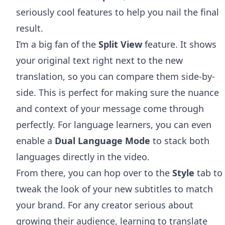
seriously cool features to help you nail the final
result.
I’m a big fan of the
Split View
feature. It shows
your original text right next to the new
translation, so you can compare them side-by-
side. This is perfect for making sure the nuance
and context of your message come through
perfectly. For language learners, you can even
enable a
Dual Language Mode
to stack both
languages directly in the video.
From there, you can hop over to the
Style
tab to
tweak the look of your new subtitles to match
your brand. For any creator serious about
growing their audience, learning to
translate