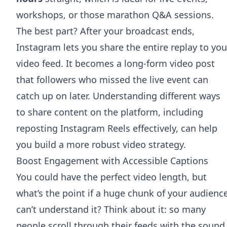
workshops, or those marathon Q&A sessions.
The best part? After your broadcast ends,
Instagram lets you share the entire replay to you
video feed. It becomes a long-form video post
that followers who missed the live event can
catch up on later. Understanding different ways
to share content on the platform, including
reposting Instagram Reels effectively
, can help
you build a more robust video strategy.
Boost Engagement with Accessible Captions
You could have the perfect video length, but
what’s the point if a huge chunk of your audienc
can’t understand it? Think about it: so many
people scroll through their feeds with the sound