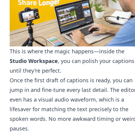
This is where the magic happens—inside the
Studio Workspace
, you can polish your captions
until they're perfect.
Once the first draft of captions is ready, you can
jump in and fine-tune every last detail. The edito
even has a visual audio waveform, which is a
lifesaver for matching the text precisely to the
spoken words. No more awkward timing or weir
pauses.