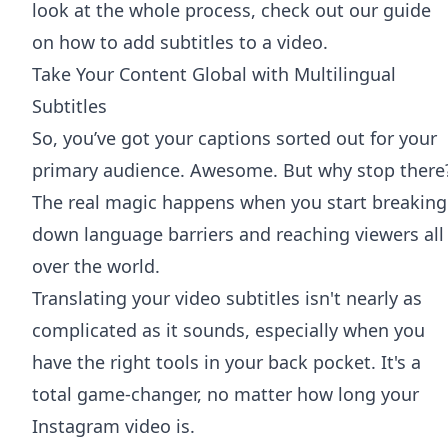
look at the whole process, check out our guide
on
how to add subtitles to a video
.
Take Your Content Global with Multilingual
Subtitles
So, you’ve got your captions sorted out for your
primary audience. Awesome. But why stop there
The real magic happens when you start breaking
down language barriers and reaching viewers all
over the world.
Translating your video subtitles isn't nearly as
complicated as it sounds, especially when you
have the right tools in your back pocket. It's a
total game-changer, no matter how long your
Instagram video is.