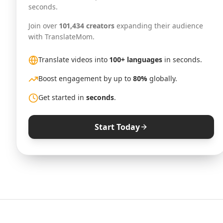
seconds.
Join over
101,434 creators
expanding their audience
with TranslateMom.
Translate videos into
100+ languages
in seconds.
Boost engagement by up to
80%
globally.
Get started in
seconds
.
Start Today