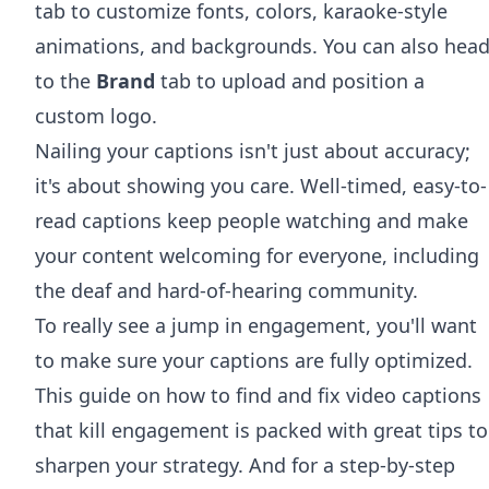
tab to customize fonts, colors, karaoke-style
animations, and backgrounds. You can also hea
to the
Brand
tab to upload and position a
custom logo.
Nailing your captions isn't just about accuracy;
it's about showing you care. Well-timed, easy-to-
read captions keep people watching and make
your content welcoming for everyone, including
the deaf and hard-of-hearing community.
To really see a jump in engagement, you'll want
to make sure your captions are fully optimized.
This
guide on how to find and fix video captions
that kill engagement
is packed with great tips to
sharpen your strategy. And for a step-by-step