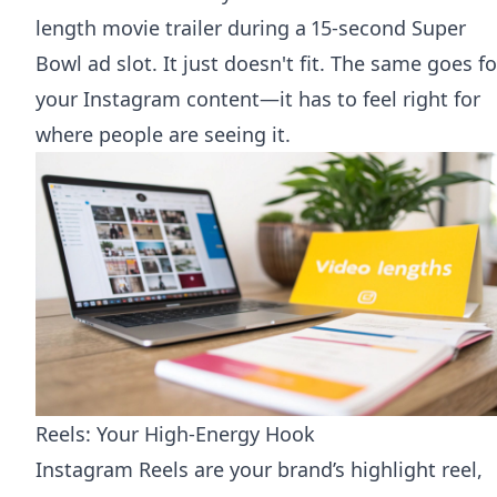
length movie trailer during a 15-second Super
Bowl ad slot. It just doesn't fit. The same goes fo
your Instagram content—it has to feel right for
where people are seeing it.
Reels: Your High-Energy Hook
Instagram Reels are your brand’s highlight reel,