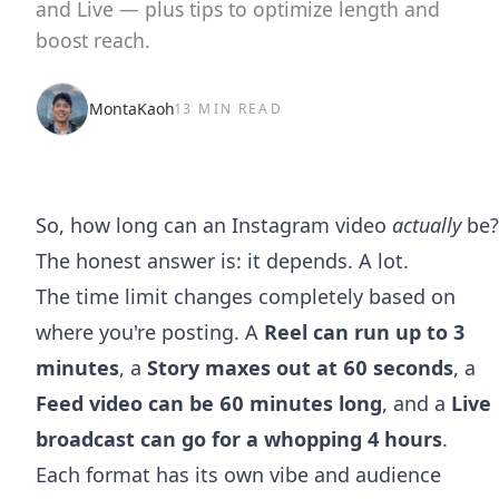
and Live — plus tips to optimize length and
boost reach.
MontaKaoh
13 MIN READ
So, how long can an Instagram video
actually
be?
The honest answer is: it depends. A lot.
The time limit changes completely based on
where you're posting. A
Reel can run up to 3
minutes
, a
Story maxes out at 60 seconds
, a
Feed video can be 60 minutes long
, and a
Live
broadcast can go for a whopping 4 hours
.
Each format has its own vibe and audience