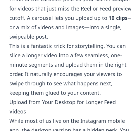
for videos that just miss the Reel or Feed previe
cutoff. A carousel lets you upload up to
10 clips
or a mix of videos and images—into a single,
swipeable post.
This is a fantastic trick for storytelling. You can
slice a longer video into a few seamless, one-
minute segments and upload them in the right
order. It naturally encourages your viewers to
swipe through to see what happens next,
keeping them glued to your content.
Upload from Your Desktop for Longer Feed
Videos
While most of us live on the Instagram mobile
app, the desktop version has a hidden perk. You