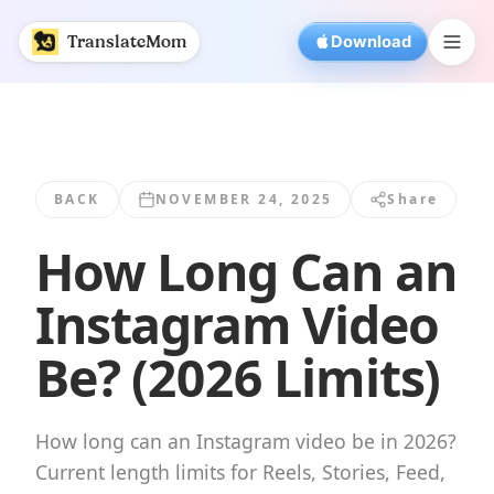
How Long Can an Instagram Video Be? (2026... | Translat
TranslateMom
Download
BACK
NOVEMBER 24, 2025
Share
How Long Can an
Instagram Video
Be? (2026 Limits)
How long can an Instagram video be in 2026?
Current length limits for Reels, Stories, Feed,