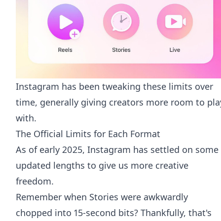
Instagram has been tweaking these limits over
time, generally giving creators more room to pla
with.
The Official Limits for Each Format
As of early 2025, Instagram has settled on some
updated lengths to give us more creative
freedom.
Remember when Stories were awkwardly
chopped into 15-second bits? Thankfully, that's