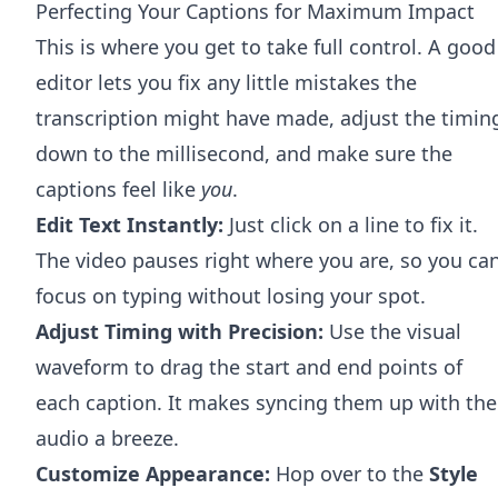
Perfecting Your Captions for Maximum Impact
This is where you get to take full control. A good
editor lets you fix any little mistakes the
transcription might have made, adjust the timin
down to the millisecond, and make sure the
captions feel like
you
.
Edit Text Instantly:
Just click on a line to fix it.
The video pauses right where you are, so you ca
focus on typing without losing your spot.
Adjust Timing with Precision:
Use the visual
waveform to drag the start and end points of
each caption. It makes syncing them up with the
audio a breeze.
Customize Appearance:
Hop over to the
Style