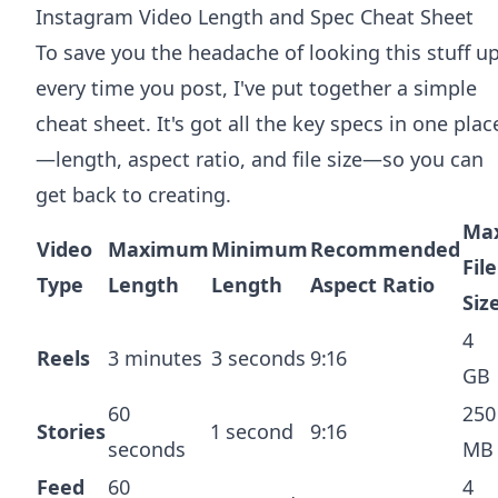
Instagram Video Length and Spec Cheat Sheet
To save you the headache of looking this stuff u
every time you post, I've put together a simple
cheat sheet. It's got all the key specs in one plac
—length, aspect ratio, and file size—so you can
get back to creating.
Ma
Video
Maximum
Minimum
Recommended
File
Type
Length
Length
Aspect Ratio
Siz
4
Reels
3 minutes
3 seconds
9:16
GB
60
250
Stories
1 second
9:16
seconds
MB
Feed
60
4