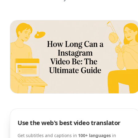
Use the web's best video translator
Get subtitles and captions in
100+ languages
in