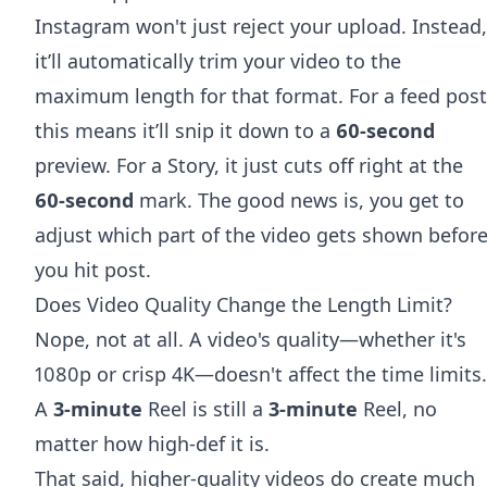
Instagram won't just reject your upload. Instead,
it’ll automatically trim your video to the
maximum length for that format. For a feed post
this means it’ll snip it down to a
60-second
preview. For a Story, it just cuts off right at the
60-second
mark. The good news is, you get to
adjust which part of the video gets shown befor
you hit post.
Does Video Quality Change the Length Limit?
Nope, not at all. A video's quality—whether it's
1080p or crisp 4K—doesn't affect the time limits.
A
3-minute
Reel is still a
3-minute
Reel, no
matter how high-def it is.
That said, higher-quality videos do create much