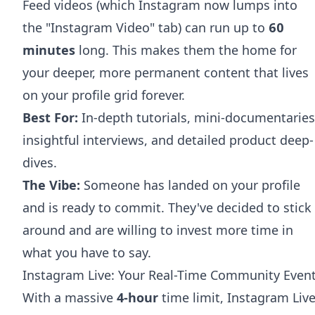
Feed videos (which Instagram now lumps into
the "Instagram Video" tab) can run up to
60
minutes
long. This makes them the home for
your deeper, more permanent content that lives
on your profile grid forever.
Best For:
In-depth tutorials, mini-documentaries
insightful interviews, and detailed product deep-
dives.
The Vibe:
Someone has landed on your profile
and is ready to commit. They've decided to stick
around and are willing to invest more time in
what you have to say.
Instagram Live: Your Real-Time Community Even
With a massive
4-hour
time limit, Instagram Liv