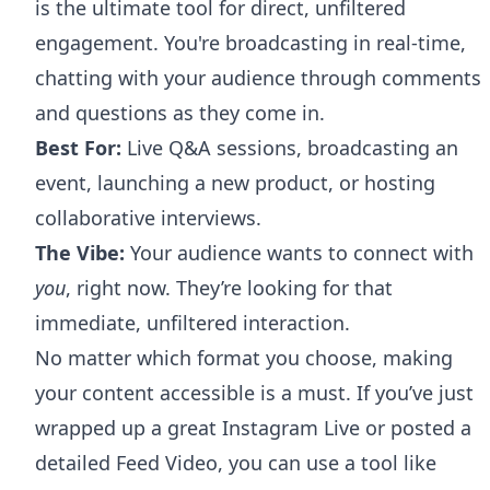
is the ultimate tool for direct, unfiltered
engagement. You're broadcasting in real-time,
chatting with your audience through comments
and questions as they come in.
Best For:
Live Q&A sessions, broadcasting an
event, launching a new product, or hosting
collaborative interviews.
The Vibe:
Your audience wants to connect with
you
, right now. They’re looking for that
immediate, unfiltered interaction.
No matter which format you choose, making
your content accessible is a must. If you’ve just
wrapped up a great Instagram Live or posted a
detailed Feed Video, you can use a tool like