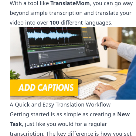
With a tool like
TranslateMom
, you can go way
beyond simple transcription and translate your
video into over
100
different languages.
A Quick and Easy Translation Workflow
Getting started is as simple as creating a
New
Task
, just like you would for a regular
transcription. The key difference is how you set