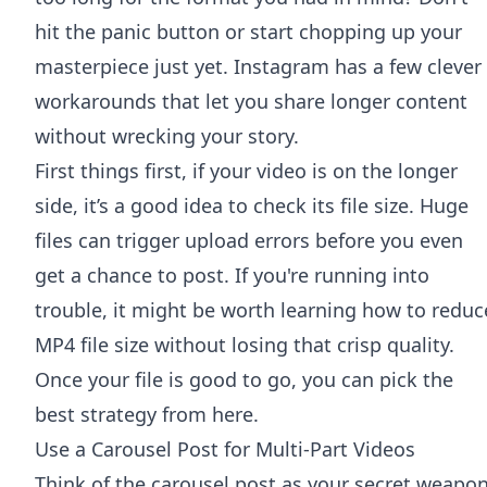
hit the panic button or start chopping up your
masterpiece just yet. Instagram has a few clever
workarounds that let you share longer content
without wrecking your story.
First things first, if your video is on the longer
side, it’s a good idea to check its file size. Huge
files can trigger upload errors before you even
get a chance to post. If you're running into
trouble, it might be worth learning how to
reduc
MP4 file size
without losing that crisp quality.
Once your file is good to go, you can pick the
best strategy from here.
Use a Carousel Post for Multi-Part Videos
Think of the carousel post as your secret weapo