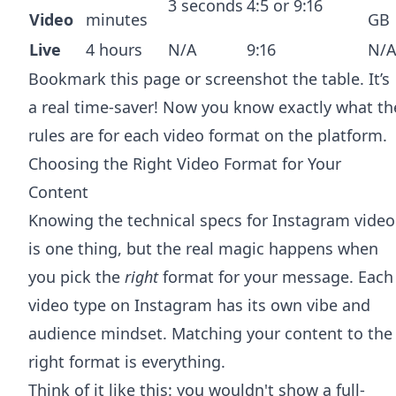
3 seconds
4:5 or 9:16
Video
minutes
GB
Live
4 hours
N/A
9:16
N/
Bookmark this page or screenshot the table. It’s
a real time-saver! Now you know exactly what th
rules are for each video format on the platform.
Choosing the Right Video Format for Your
Content
Knowing the technical specs for Instagram video
is one thing, but the real magic happens when
you pick the
right
format for your message. Each
video type on Instagram has its own vibe and
audience mindset. Matching your content to the
right format is everything.
Think of it like this: you wouldn't show a full-