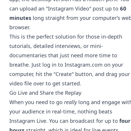
can upload an "Instagram Video" post up to
60
minutes
long straight from your computer’s we
browser.
This is the perfect solution for those in-depth
tutorials, detailed interviews, or mini-
documentaries that just need more time to
breathe. Just log in to Instagram.com on your
computer, hit the "Create" button, and drag your
video file over to get started.
Go Live and Share the Replay
When you need to go
really
long and engage wit
your audience in real-time, nothing beats
Instagram Live. You can broadcast for up to
four
hours
straight, which is ideal for live events,