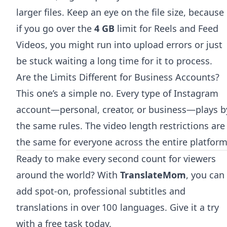
larger files. Keep an eye on the file size, because
if you go over the
4 GB
limit for Reels and Feed
Videos, you might run into upload errors or just
be stuck waiting a long time for it to process.
Are the Limits Different for Business Accounts?
This one’s a simple no. Every type of Instagram
account—personal, creator, or business—plays b
the same rules. The video length restrictions are
the same for everyone across the entire platform
Ready to make every second count for viewers
around the world? With
TranslateMom
, you can
add spot-on, professional subtitles and
translations in over 100 languages.
Give it a try
with a free task today
.