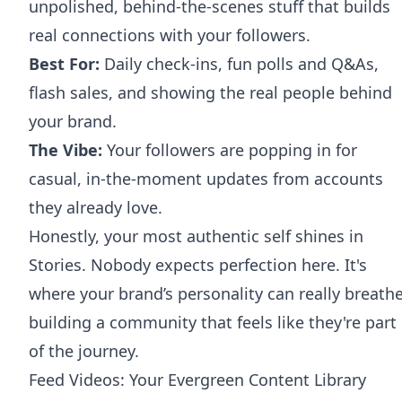
unpolished, behind-the-scenes stuff that builds
real connections with your followers.
Best For:
Daily check-ins, fun polls and Q&As,
flash sales, and showing the real people behind
your brand.
The Vibe:
Your followers are popping in for
casual, in-the-moment updates from accounts
they already love.
Honestly, your most authentic self shines in
Stories. Nobody expects perfection here. It's
where your brand’s personality can really breathe
building a community that feels like they're part
of the journey.
Feed Videos: Your Evergreen Content Library