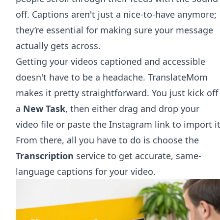
off. Captions aren't just a nice-to-have anymore;
they’re essential for making sure your message
actually gets across.
Getting your videos captioned and accessible
doesn't have to be a headache. TranslateMom
makes it pretty straightforward. You just kick off
a
New Task
, then either drag and drop your
video file or paste the Instagram link to import it
From there, all you have to do is choose the
Transcription
service to get accurate, same-
language captions for your video.