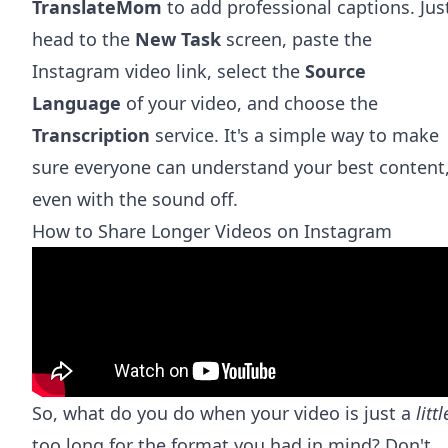
TranslateMom
to add professional captions. Jus
head to the
New Task
screen, paste the
Instagram video link, select the
Source
Language
of your video, and choose the
Transcription
service. It's a simple way to make
sure everyone can understand your best content
even with the sound off.
How to Share Longer Videos on Instagram
So, what do you do when your video is just a
littl
too long for the format you had in mind? Don't