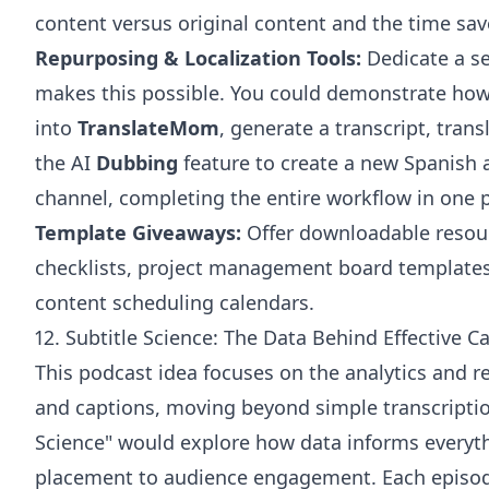
content versus original content and the time sav
Repurposing & Localization Tools:
Dedicate a se
makes this possible. You could demonstrate how
into
TranslateMom
, generate a transcript, trans
the AI
Dubbing
feature to create a new Spanish 
channel, completing the entire workflow in one p
Template Giveaways:
Offer downloadable resour
checklists, project management board templates (
content scheduling calendars.
12. Subtitle Science: The Data Behind Effective C
This podcast idea focuses on the analytics and re
and captions, moving beyond simple transcriptio
Science" would explore how data informs everyt
placement to audience engagement. Each episode