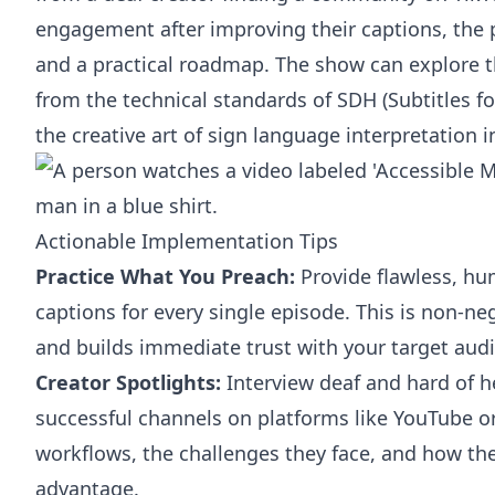
engagement after improving their captions, the 
and a practical roadmap. The show can explore th
from the technical standards of SDH (Subtitles f
the creative art of sign language interpretation 
Actionable Implementation Tips
Practice What You Preach:
Provide flawless, hu
captions for every single episode. This is non-ne
and builds immediate trust with your target aud
Creator Spotlights:
Interview deaf and hard of h
successful channels on platforms like YouTube or
workflows, the challenges they face, and how they
advantage.