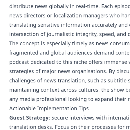
distribute news globally in real-time. Each episo
news directors or localization managers who han
translating sensitive information accurately and 
intersection of journalistic integrity, speed, and 
The concept is especially timely as news consu
fragmented and global audiences demand content
podcast dedicated to this niche offers immense v
strategies of major news organisations. By discu
challenges of news translation, such as subtitle 
maintaining context across cultures, the show b
any media professional looking to expand their 
Actionable Implementation Tips
Guest Strategy:
Secure interviews with internati
translation desks. Focus on their processes for m