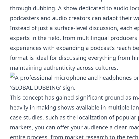
through dubbing. A show dedicated to audio loc
podcasters and audio creators can adapt their wor
Instead of just a surface-level discussion, each 
experts in the field, from multilingual producers 
experiences with expanding a podcast’s reach be
format is ideal for discussing everything from hi
maintaining authenticity across cultures.
This concept has gained significant ground as ma
heavily in making shows available in multiple la
case studies, such as the localization of popula
markets, you can offer your audience a clear r
entire process, from market research to the tech