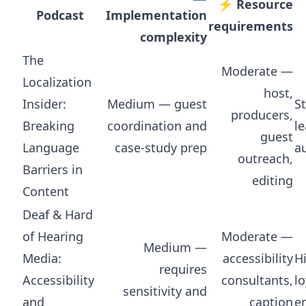
⚡ Resource
Podcast
Implementation
requirements
complexity
The
Moderate —
Localization
host,
Insider:
Medium — guest
S
producers,
Breaking
coordination and
l
guest
Language
case-study prep
a
outreach,
Barriers in
editing
Content
Deaf & Hard
of Hearing
Moderate —
Medium —
Media:
accessibility
H
requires
Accessibility
consultants,
lo
sensitivity and
and
caption
e