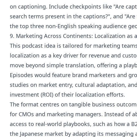
on captioning. Include checkpoints like "Are cap
search terms present in the captions?", and "Are t
the top three non-English speaking audience geo
9. Marketing Across Continents: Localization as 
This podcast idea is tailored for marketing team
localization as a key driver for revenue and cus
move beyond simple translation, offering a playb
Episodes would feature brand marketers and gro
studies on market entry, cultural adaptation, an
investment (ROI) of their localization efforts.
The format centres on tangible business outcome
for CMOs and marketing managers. Instead of abs
access to real-world playbooks, such as how a 
the Japanese market by adapting its messaging an