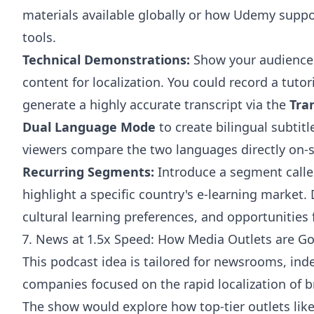
materials available globally or how Udemy suppor
tools.
Technical Demonstrations:
Show your audience 
content for localization. You could record a tuto
generate a highly accurate transcript via the
Tra
Dual Language Mode
to create bilingual subtitl
viewers compare the two languages directly on-s
Recurring Segments:
Introduce a segment calle
highlight a specific country's e-learning market
cultural learning preferences, and opportunities 
7. News at 1.5x Speed: How Media Outlets are Go
This podcast idea is tailored for newsrooms, in
companies focused on the rapid localization of 
The show would explore how top-tier outlets lik