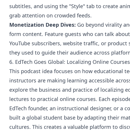
subtitles, and using the "Style" tab to create an
grab attention on crowded feeds.
Monetization Deep Dives:
Go beyond virality an
form content. Feature guests who can talk about
YouTube subscribers, website traffic, or product 
they used to guide their audience across platfor
6. EdTech Goes Global: Localizing Online Course
This podcast idea focuses on how educational t
instructors are making learning accessible acro
explore the business and practice of localizing e
lectures to practical online courses. Each episod
EdTech founder, an instructional designer, or a c
built a global student base by adapting their mat
cultures. This creates a valuable platform to disc