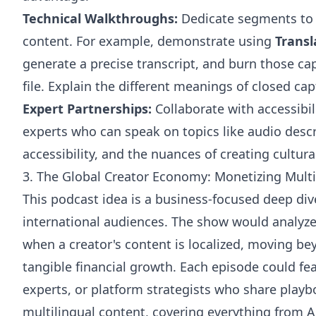
Technical Walkthroughs:
Dedicate segments to
content. For example, demonstrate using
Trans
generate a precise transcript, and burn those capt
file. Explain the different
meanings of closed cap
Expert Partnerships:
Collaborate with accessibil
experts who can speak on topics like audio descr
accessibility, and the nuances of creating cultur
3. The Global Creator Economy: Monetizing Mult
This podcast idea is a business-focused deep di
international audiences. The show would analyz
when a creator's content is localized, moving be
tangible financial growth. Each episode could fe
experts, or platform strategists who share play
multilingual content, covering everything from A