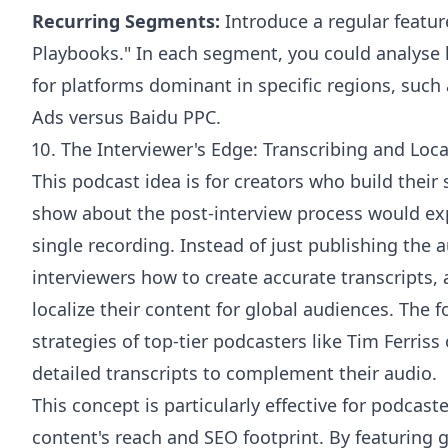
Recurring Segments:
Introduce a regular feature
Playbooks." In each segment, you could analys
for platforms dominant in specific regions, such
Ads versus Baidu PPC.
10. The Interviewer's Edge: Transcribing and Loca
This podcast idea is for creators who build thei
show about the post-interview process would exp
single recording. Instead of just publishing the
interviewers how to create accurate transcripts, a
localize their content for global audiences. The 
strategies of top-tier podcasters like Tim Ferris
detailed transcripts to complement their audio.
This concept is particularly effective for podcas
content's reach and SEO footprint. By featuring 