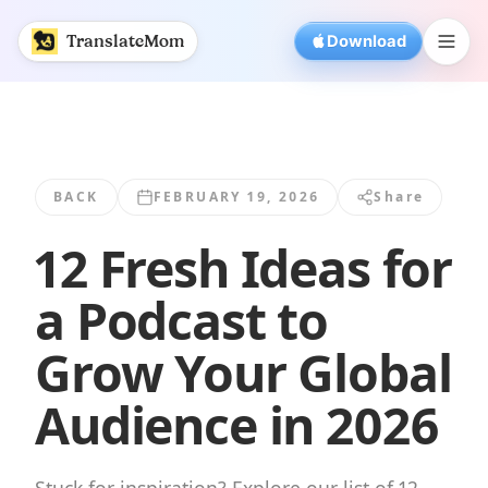
12 Fresh Ideas for a Podcast to Grow Your... | TranslateMo
TranslateMom
Download
BACK
FEBRUARY 19, 2026
Share
12 Fresh Ideas for
a Podcast to
Grow Your Global
Audience in 2026