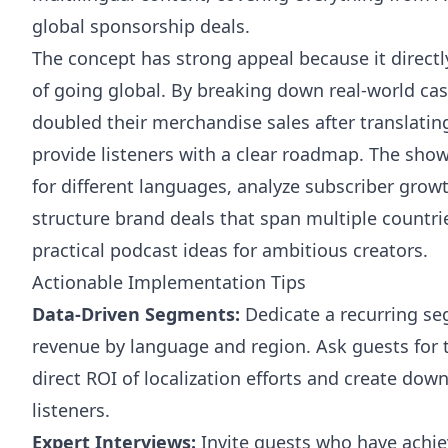
global sponsorship deals.
The concept has strong appeal because it directl
of going global. By breaking down real-world cas
doubled their merchandise sales after translatin
provide listeners with a clear roadmap. The sho
for different languages, analyze subscriber grow
structure brand deals that span multiple countri
practical podcast ideas for ambitious creators.
Actionable Implementation Tips
Data-Driven Segments:
Dedicate a recurring se
revenue by language and region. Ask guests for
direct ROI of localization efforts and create do
listeners.
Expert Interviews:
Invite guests who have achie