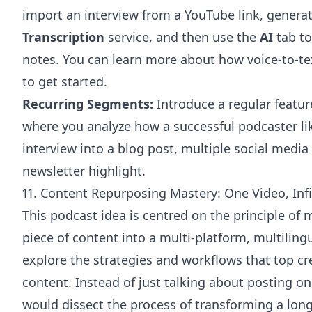
import an interview from a YouTube link, generat
Transcription
service, and then use the
AI
tab to
notes. You can learn more about how
voice-to-te
to get started.
Recurring Segments:
Introduce a regular featur
where you analyze how a successful podcaster li
interview into a blog post, multiple social media 
newsletter highlight.
11. Content Repurposing Mastery: One Video, Inf
This podcast idea is centred on the principle of 
piece of content into a multi-platform, multili
explore the strategies and workflows that top c
content. Instead of just talking about posting on
would dissect the process of transforming a lon