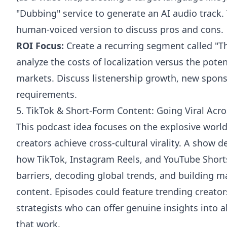
"Dubbing" service to generate an AI audio track.
human-voiced version to discuss pros and cons.
ROI Focus:
Create a recurring segment called "T
analyze the costs of localization versus the pote
markets. Discuss listenership growth, new spons
requirements.
5. TikTok & Short-Form Content: Going Viral Acr
This podcast idea focuses on the explosive worl
creators achieve cross-cultural virality. A show 
how TikTok, Instagram Reels, and YouTube Short
barriers, decoding global trends, and building m
content. Episodes could feature trending creator
strategists who can offer genuine insights into a
that work.