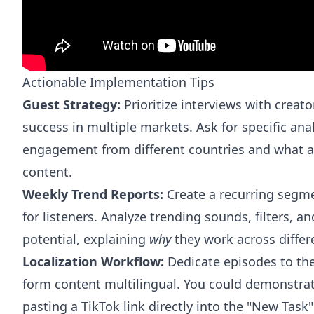
Actionable Implementation Tips
Guest Strategy:
Prioritize interviews with creat
success in multiple markets. Ask for specific ana
engagement from different countries and what a
content.
Weekly Trend Reports:
Create a recurring segmen
for listeners. Analyze trending sounds, filters, a
potential, explaining
why
they work across differe
Localization Workflow:
Dedicate episodes to the
form content multilingual. You could demonstra
pasting a TikTok link directly into the "New Task