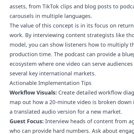
assets, from TikTok clips and blog posts to podc
carousels in multiple languages.
The value of this concept is in its focus on retur
work. By interviewing content strategists like t
model, you can show listeners how to multiply th
production time. The podcast can provide a bluep
ecosystem where one video can serve audiences 
several key international markets.
Actionable Implementation Tips
Workflow Visuals:
Create detailed workflow diag
map out how a 20-minute video is broken down int
a translated audio version for a new market.
Guest Focus:
Interview heads of content from ag
who can provide hard numbers. Ask about enga