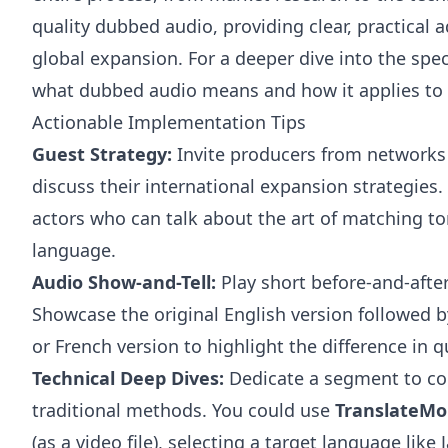
quality dubbed audio, providing clear, practical 
global expansion. For a deeper dive into the spe
what dubbed audio means
and how it applies to
Actionable Implementation Tips
Guest Strategy:
Invite producers from networks 
discuss their international expansion strategies.
actors who can talk about the art of matching t
language.
Audio Show-and-Tell:
Play short before-and-afte
Showcase the original English version followed 
or French version to highlight the difference in q
Technical Deep Dives:
Dedicate a segment to co
traditional methods. You could use
TranslateM
(as a video file), selecting a target language lik