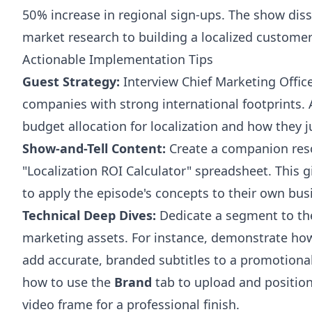
50% increase in regional sign-ups. The show disse
market research to building a localized custome
Actionable Implementation Tips
Guest Strategy:
Interview Chief Marketing Offic
companies with strong international footprints.
budget allocation for localization and how they ju
Show-and-Tell Content:
Create a companion res
"Localization ROI Calculator" spreadsheet. This g
to apply the episode's concepts to their own bus
Technical Deep Dives:
Dedicate a segment to the 
marketing assets. For instance, demonstrate ho
add accurate, branded subtitles to a promotional
how to use the
Brand
tab to upload and position
video frame for a professional finish.