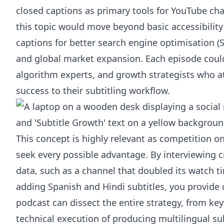
closed captions as primary tools for YouTube ch
this topic would move beyond basic accessibilit
captions for better search engine optimisation (
and global market expansion. Each episode could
algorithm experts, and growth strategists who att
success to their subtitling workflow.
This concept is highly relevant as competition o
seek every possible advantage. By interviewing 
data, such as a channel that doubled its watch t
adding Spanish and Hindi subtitles, you provide 
podcast can dissect the entire strategy, from ke
technical execution of producing multilingual sub