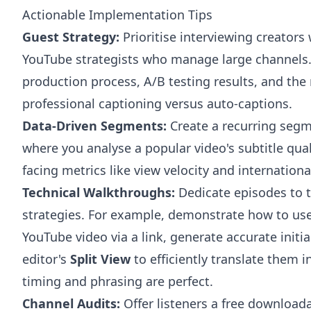
Actionable Implementation Tips
Guest Strategy:
Prioritise interviewing creators
YouTube strategists who manage large channels. A
production process, A/B testing results, and the
professional captioning versus auto-captions.
Data-Driven Segments:
Create a recurring segm
where you analyse a popular video's subtitle quali
facing metrics like view velocity and internatio
Technical Walkthroughs:
Dedicate episodes to 
strategies. For example, demonstrate how to us
YouTube video via a link, generate accurate initi
editor's
Split View
to efficiently translate them 
timing and phrasing are perfect.
Channel Audits:
Offer listeners a free download