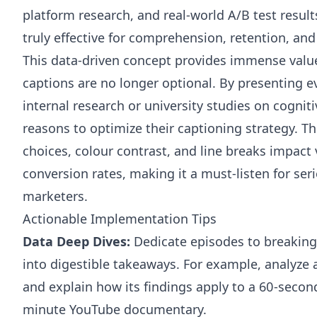
platform research, and real-world A/B test resu
truly effective for comprehension, retention, and 
This data-driven concept provides immense value
captions are no longer optional. By presenting ev
internal research or university studies on cogniti
reasons to optimize their captioning strategy. T
choices, colour contrast, and line breaks impact
conversion rates, making it a must-listen for se
marketers.
Actionable Implementation Tips
Data Deep Dives:
Dedicate episodes to breakin
into digestible takeaways. For example, analyze
and explain how its findings apply to a 60-secon
minute YouTube documentary.