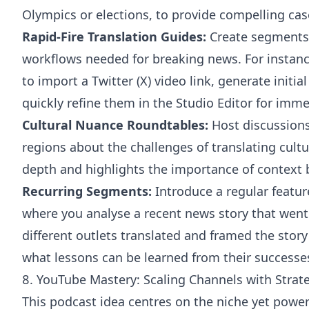
Olympics or elections, to provide compelling cas
Rapid-Fire Translation Guides:
Create segments 
workflows needed for breaking news. For instan
to import a Twitter (X) video link, generate initia
quickly refine them in the Studio Editor for imme
Cultural Nuance Roundtables:
Host discussions 
regions about the challenges of translating cultu
depth and highlights the importance of context b
Recurring Segments:
Introduce a regular featur
where you analyse a recent news story that went 
different outlets translated and framed the story
what lessons can be learned from their successes
8. YouTube Mastery: Scaling Channels with Strate
This podcast idea centres on the niche yet powerf