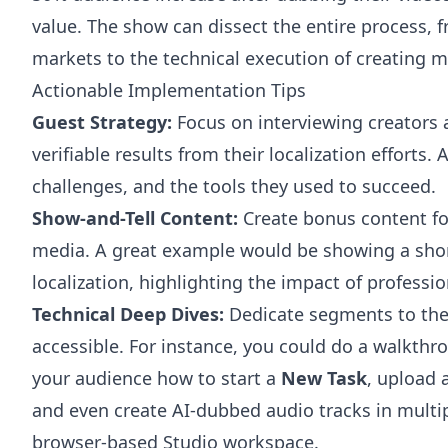
value. The show can dissect the entire process, 
markets to the technical execution of creating m
Actionable Implementation Tips
Guest Strategy:
Focus on interviewing creator
verifiable results from their localization efforts.
challenges, and the tools they used to succeed.
Show-and-Tell Content:
Create bonus content for
media. A great example would be showing a short
localization, highlighting the impact of professio
Technical Deep Dives:
Dedicate segments to the 
accessible. For instance, you could do a walkthr
your audience how to start a
New Task
, upload 
and even create AI-dubbed audio tracks in multip
browser-based Studio workspace.