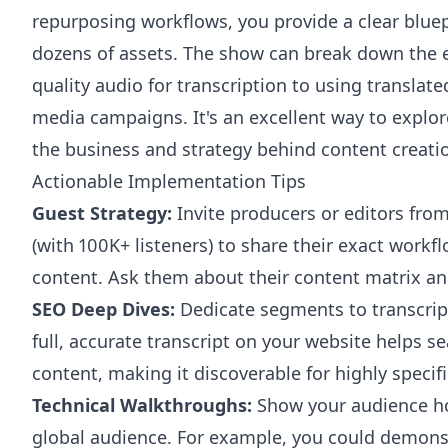
repurposing workflows, you provide a clear bluep
dozens of assets. The show can break down the e
quality audio for transcription to using translated
media campaigns. It's an excellent way to explor
the business and strategy behind content creati
Actionable Implementation Tips
Guest Strategy:
Invite producers or editors fro
(with 100K+ listeners) to share their exact work
content. Ask them about their content matrix an
SEO Deep Dives:
Dedicate segments to transcrip
full, accurate transcript on your website helps s
content, making it discoverable for highly specifi
Technical Walkthroughs:
Show your audience how
global audience. For example, you could demon