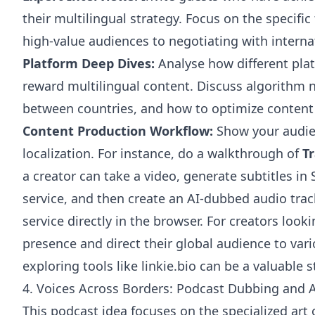
their multilingual strategy. Focus on the specific
high-value audiences to negotiating with interna
Platform Deep Dives:
Analyse how different plat
reward multilingual content. Discuss algorithm
between countries, and how to optimize content 
Content Production Workflow:
Show your audien
localization. For instance, do a walkthrough of
T
a creator can take a video, generate subtitles in
service, and then create an AI-dubbed audio trac
service directly in the browser. For creators look
presence and direct their global audience to var
exploring tools like
linkie.bio
can be a valuable s
4. Voices Across Borders: Podcast Dubbing and A
This podcast idea focuses on the specialized art 