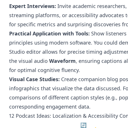
Expert Interviews:
Invite academic researchers,
streaming platforms, or accessibility advocates t
for specific metrics and surprising discoveries f
Practical Application with Tools:
Show listeners 
principles using modern software. You could d
Studio editor allows for precise timing adjustme
the visual audio
Waveform
, ensuring captions a
for optimal cognitive fluency.
Visual Case Studies:
Create companion blog post
infographics that visualize the data discussed. F
comparisons of different caption styles (e.g., pop
corresponding engagement data.
12 Podcast Ideas: Localization & Accessibility C
🔄