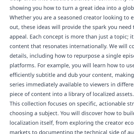
showing you how to turn a great idea into a glob
Whether you are a seasoned creator looking to e
out, these ideas will provide the spark you need
appeal. Each concept is more than just a topic; i
content that resonates internationally. We will 
details, including how to repurpose a single epi
platforms. For example, you will learn how to us
efficiently subtitle and dub your content, making
series immediately available to viewers in differ
piece of content into a library of localized assets.
This collection focuses on specific, actionable s
choosing a subject. You will discover how to bui
localization itself, from exploring the creator 
markets to documenting the technical side of au