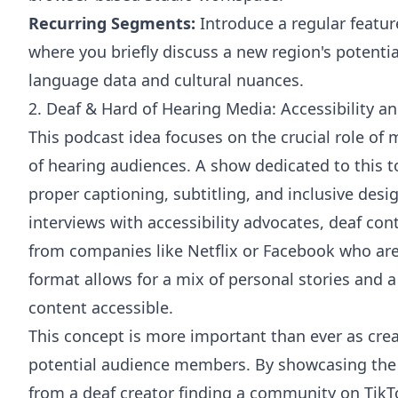
Recurring Segments:
Introduce a regular featur
where you briefly discuss a new region's potentia
language data and cultural nuances.
2. Deaf & Hard of Hearing Media: Accessibility an
This podcast idea focuses on the crucial role of 
of hearing audiences. A show dedicated to this t
proper captioning, subtitling, and inclusive desi
interviews with accessibility advocates, deaf con
from companies like Netflix or Facebook who are 
format allows for a mix of personal stories and 
content accessible.
This concept is more important than ever as crea
potential audience members. By showcasing the r
from a deaf creator finding a community on Tik