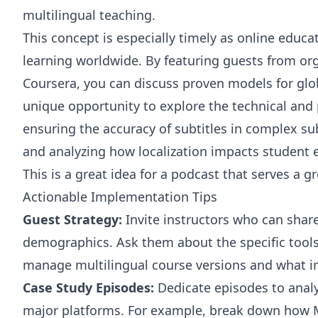
multilingual teaching.
This concept is especially timely as online edu
learning worldwide. By featuring guests from or
Coursera, you can discuss proven models for glo
unique opportunity to explore the technical and
ensuring the accuracy of subtitles in complex su
and analyzing how localization impacts student
This is a great idea for a podcast that serves a g
Actionable Implementation Tips
Guest Strategy:
Invite instructors who can share
demographics. Ask them about the specific tool
manage multilingual course versions and what im
Case Study Episodes:
Dedicate episodes to analys
major platforms. For example, break down how