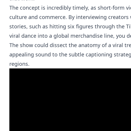
The concept is incredibly timely, as short-form v
culture and commerce. By interviewing creators 
stories, such as hitting six figures through the 
viral dance into a global merchandise line, you d
The show could dissect the anatomy of a viral tre
appealing sound to the subtle captioning strat
regions.