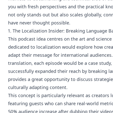
you with fresh perspectives and the practical kn
not only stands out but also scales globally, co
have never thought possible.
1. The Localization Insider: Breaking Language Ba
This podcast idea centres on the art and science
dedicated to localization would explore how cre
adapt their message for international audiences. 
translation, each episode would be a case study
successfully expanded their reach by breaking l
provides a great opportunity to discuss strategie
culturally adapting content.
This concept is particularly relevant as creators 
featuring guests who can share real-world metri
50% audience increase after dubbing their video