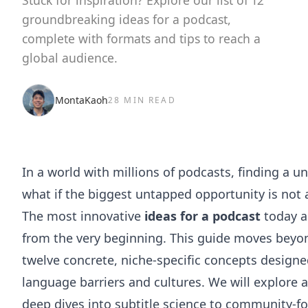
Stuck for inspiration? Explore our list of 12
groundbreaking ideas for a podcast,
complete with formats and tips to reach a
global audience.
MontaKaoh
28 MIN READ
In a world with millions of podcasts, finding a u
what if the biggest untapped opportunity is not 
The most innovative
ideas for a podcast
today ar
from the very beginning. This guide moves beyon
twelve concrete, niche-specific concepts designe
language barriers and cultures. We will explore 
deep dives into subtitle science to community-foc