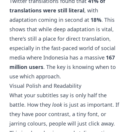
Twitter translations found that
41% of
translations were still literal
, with
adaptation coming in second at
18%
. This
shows that while deep adaptation is vital,
there's still a place for direct translation,
especially in the fast-paced world of social
media where Indonesia has a massive
167
million users
. The key is knowing when to
use which approach.
Visual Polish and Readability
What your subtitles say is only half the
battle. How they
look
is just as important. If
they have poor contrast, a tiny font, or
jarring colours, people will just click away.