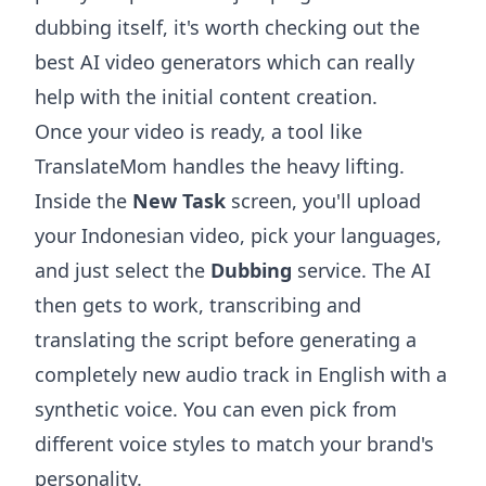
dubbing itself, it's worth checking out the
best AI video generators
which can really
help with the initial content creation.
Once your video is ready, a tool like
TranslateMom handles the heavy lifting.
Inside the
New Task
screen, you'll upload
your Indonesian video, pick your languages,
and just select the
Dubbing
service. The AI
then gets to work, transcribing and
translating the script before generating a
completely new audio track in English with a
synthetic voice. You can even pick from
different voice styles to match your brand's
personality.