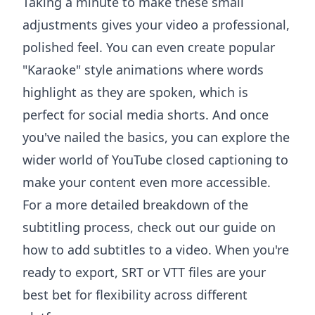
Taking a minute to make these small
adjustments gives your video a professional,
polished feel. You can even create popular
"Karaoke" style animations where words
highlight as they are spoken, which is
perfect for social media shorts. And once
you've nailed the basics, you can explore the
wider world of
YouTube closed captioning
to
make your content even more accessible.
For a more detailed breakdown of the
subtitling process, check out our guide on
how to add subtitles to a video
. When you're
ready to export, SRT or VTT files are your
best bet for flexibility across different