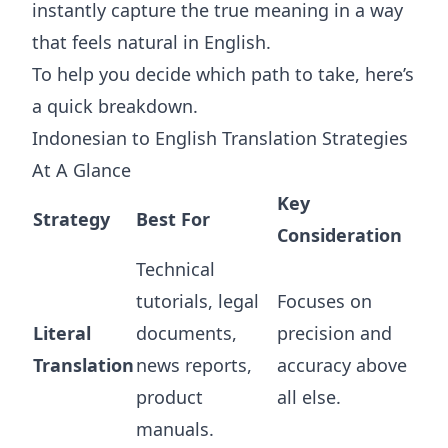
instantly capture the true meaning in a way
that feels natural in English.
To help you decide which path to take, here’s
a quick breakdown.
Indonesian to English Translation Strategies
At A Glance
Key
Strategy
Best For
Consideration
Technical
tutorials, legal
Focuses on
Literal
documents,
precision and
Translation
news reports,
accuracy above
product
all else.
manuals.