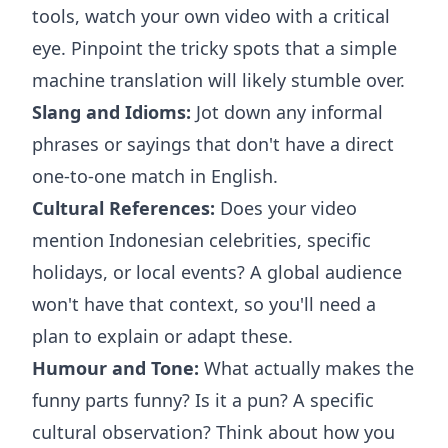
tools, watch your own video with a critical
eye. Pinpoint the tricky spots that a simple
machine translation will likely stumble over.
Slang and Idioms:
Jot down any informal
phrases or sayings that don't have a direct
one-to-one match in English.
Cultural References:
Does your video
mention Indonesian celebrities, specific
holidays, or local events? A global audience
won't have that context, so you'll need a
plan to explain or adapt these.
Humour and Tone:
What actually makes the
funny parts funny? Is it a pun? A specific
cultural observation? Think about how you