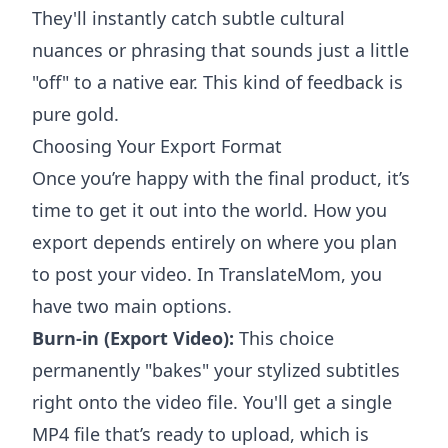
They'll instantly catch subtle cultural
nuances or phrasing that sounds just a little
"off" to a native ear. This kind of feedback is
pure gold.
Choosing Your Export Format
Once you’re happy with the final product, it’s
time to get it out into the world. How you
export depends entirely on where you plan
to post your video. In TranslateMom, you
have two main options.
Burn-in (Export Video):
This choice
permanently "bakes" your stylized subtitles
right onto the video file. You'll get a single
MP4 file that’s ready to upload, which is