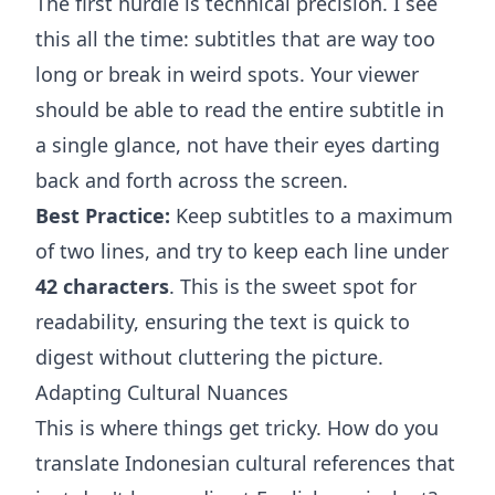
The first hurdle is technical precision. I see
this all the time: subtitles that are way too
long or break in weird spots. Your viewer
should be able to read the entire subtitle in
a single glance, not have their eyes darting
back and forth across the screen.
Best Practice:
Keep subtitles to a maximum
of two lines, and try to keep each line under
42 characters
. This is the sweet spot for
readability, ensuring the text is quick to
digest without cluttering the picture.
Adapting Cultural Nuances
This is where things get tricky. How do you
translate Indonesian cultural references that