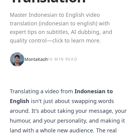
Master Indonesian to English video
translation (indonesian to english) with
expert tips on subtitles, AI dubbing, and
quality control—click to learn more.
MontaKaoh
16 MIN READ
Translating a video from
Indonesian to
English
isn't just about swapping words
around. It's about taking your message, your
humour, and your personality, and making it
land with a whole new audience. The real