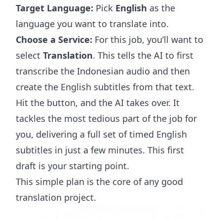
Target Language:
Pick
English
as the
language you want to translate into.
Choose a Service:
For this job, you’ll want to
select
Translation
. This tells the AI to first
transcribe the Indonesian audio and then
create the English subtitles from that text.
Hit the button, and the AI takes over. It
tackles the most tedious part of the job for
you, delivering a full set of timed English
subtitles in just a few minutes. This first
draft is your starting point.
This simple plan is the core of any good
translation project.