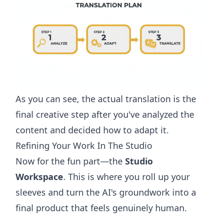
As you can see, the actual translation is the
final creative step after you've analyzed the
content and decided how to adapt it.
Refining Your Work In The Studio
Now for the fun part—the
Studio
Workspace
. This is where you roll up your
sleeves and turn the AI's groundwork into a
final product that feels genuinely human.