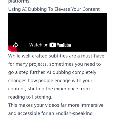
platforms.
Using AI Dubbing To Elevate Your Content
While well-crafted subtitles are a must-have
for many projects, sometimes you need to
go a step further. AI dubbing completely
changes how people engage with your
content, shifting the experience from
reading to listening.
This makes your videos far more immersive
and accessible for an English-speaking