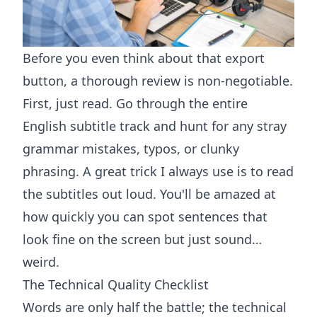
Before you even think about that export
button, a thorough review is non-negotiable.
First, just read. Go through the entire
English subtitle track and hunt for any stray
grammar mistakes, typos, or clunky
phrasing. A great trick I always use is to read
the subtitles out loud. You'll be amazed at
how quickly you can spot sentences that
look fine on the screen but just sound…
weird.
The Technical Quality Checklist
Words are only half the battle; the technical