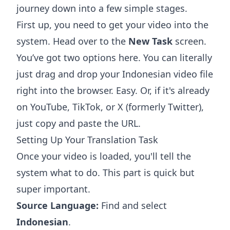
journey down into a few simple stages.
First up, you need to get your video into the
system. Head over to the
New Task
screen.
You’ve got two options here. You can literally
just drag and drop your Indonesian video file
right into the browser. Easy. Or, if it's already
on YouTube, TikTok, or X (formerly Twitter),
just copy and paste the URL.
Setting Up Your Translation Task
Once your video is loaded, you'll tell the
system what to do. This part is quick but
super important.
Source Language:
Find and select
Indonesian
.