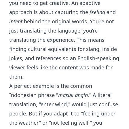
you need to get creative. An adaptive
approach is about capturing the
feeling
and
intent
behind the original words. You’re not
just translating the language; you’re
translating the experience. This means
finding cultural equivalents for slang, inside
jokes, and references so an English-speaking
viewer feels like the content was made for
them.
A perfect example is the common
Indonesian phrase "
masuk angin
." A literal
translation, "enter wind," would just confuse
people. But if you adapt it to "feeling under
the weather" or "not feeling well," you