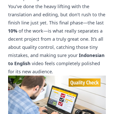
You've done the heavy lifting with the
translation and editing, but don't rush to the
finish line just yet. This final phase—the last
10%
of the work—is what really separates a
decent project from a truly great one. It’s all
about quality control, catching those tiny
mistakes, and making sure your
Indonesian
to English
video feels completely polished
for its new audience.