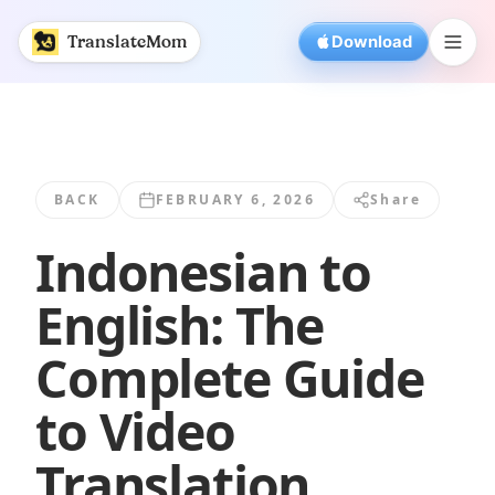
Indonesian to English: The Complete Guide... | Translate
TranslateMom
Download
BACK
FEBRUARY 6, 2026
Share
Indonesian to
English: The
Complete Guide
to Video
Translation