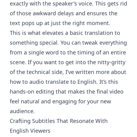
exactly with the speaker's voice. This gets rid
of those awkward delays and ensures the
text pops up at just the right moment.
This is what elevates a basic translation to
something special. You can tweak everything
from a single word to the timing of an entire
scene. If you want to get into the nitty-gritty
of the technical side, I’ve written more about
how to
audio translate to English
. It’s this
hands-on editing that makes the final video
feel natural and engaging for your new
audience.
Crafting Subtitles That Resonate With
English Viewers