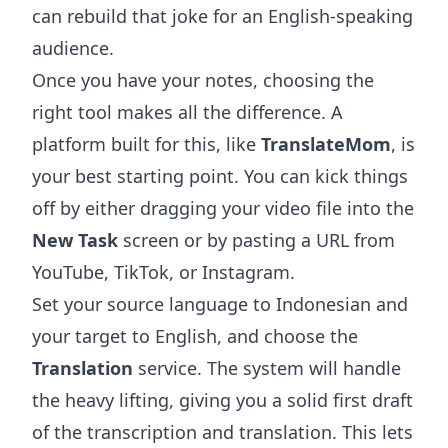
can rebuild that joke for an English-speaking
audience.
Once you have your notes, choosing the
right tool makes all the difference. A
platform built for this, like
TranslateMom
, is
your best starting point. You can kick things
off by either dragging your video file into the
New Task
screen or by pasting a URL from
YouTube, TikTok, or Instagram.
Set your source language to Indonesian and
your target to English, and choose the
Translation
service. The system will handle
the heavy lifting, giving you a solid first draft
of the transcription and translation. This lets