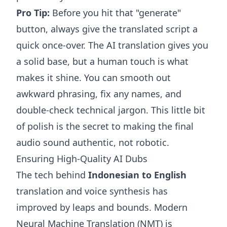
Pro Tip:
Before you hit that "generate"
button, always give the translated script a
quick once-over. The AI translation gives you
a solid base, but a human touch is what
makes it shine. You can smooth out
awkward phrasing, fix any names, and
double-check technical jargon. This little bit
of polish is the secret to making the final
audio sound authentic, not robotic.
Ensuring High-Quality AI Dubs
The tech behind
Indonesian to English
translation and voice synthesis has
improved by leaps and bounds. Modern
Neural Machine Translation (NMT) is