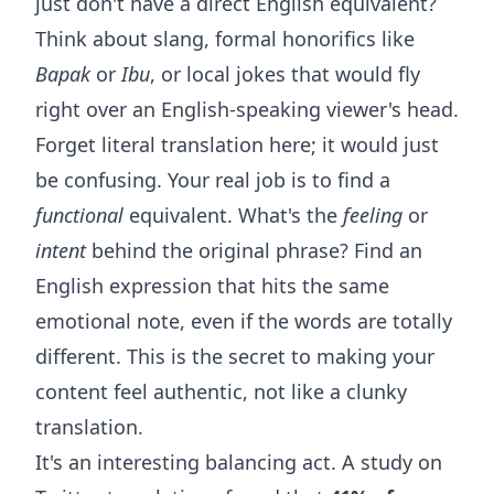
just don't have a direct English equivalent?
Think about slang, formal honorifics like
Bapak
or
Ibu
, or local jokes that would fly
right over an English-speaking viewer's head.
Forget literal translation here; it would just
be confusing. Your real job is to find a
functional
equivalent. What's the
feeling
or
intent
behind the original phrase? Find an
English expression that hits the same
emotional note, even if the words are totally
different. This is the secret to making your
content feel authentic, not like a clunky
translation.
It's an interesting balancing act. A study on