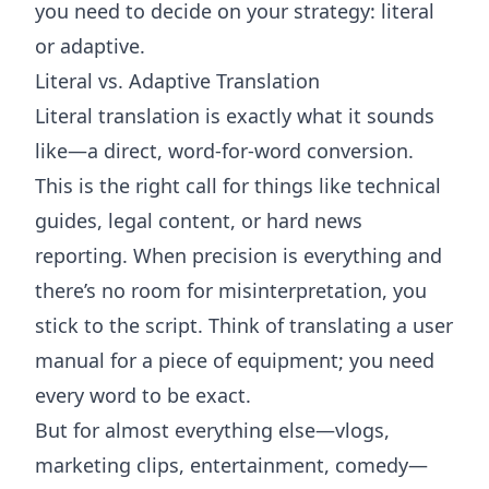
you need to decide on your strategy: literal
or adaptive.
Literal vs. Adaptive Translation
Literal translation is exactly what it sounds
like—a direct, word-for-word conversion.
This is the right call for things like technical
guides, legal content, or hard news
reporting. When precision is everything and
there’s no room for misinterpretation, you
stick to the script. Think of translating a user
manual for a piece of equipment; you need
every word to be exact.
But for almost everything else—vlogs,
marketing clips, entertainment, comedy—