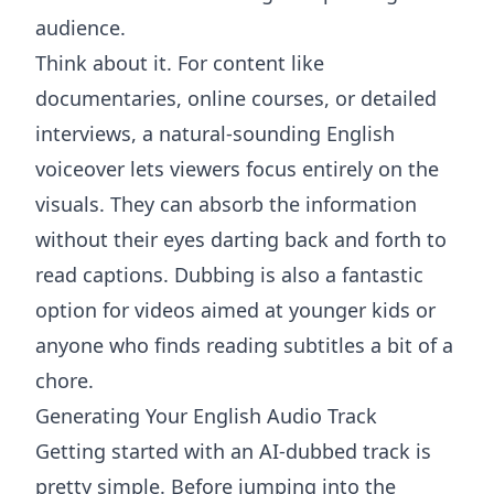
audience.
Think about it. For content like
documentaries, online courses, or detailed
interviews, a natural-sounding English
voiceover lets viewers focus entirely on the
visuals. They can absorb the information
without their eyes darting back and forth to
read captions. Dubbing is also a fantastic
option for videos aimed at younger kids or
anyone who finds reading subtitles a bit of a
chore.
Generating Your English Audio Track
Getting started with an AI-dubbed track is
pretty simple. Before jumping into the