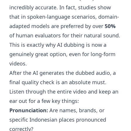
incredibly accurate. In fact, studies show
that in spoken-language scenarios, domain-
adapted models are preferred by over
50%
of human evaluators for their natural sound.
This is exactly why AI dubbing is now a
genuinely great option, even for long-form
videos.
After the AI generates the dubbed audio, a
final quality check is an absolute must.
Listen through the entire video and keep an
ear out for a few key things:
Pronunciation:
Are names, brands, or
specific Indonesian places pronounced
correctly?