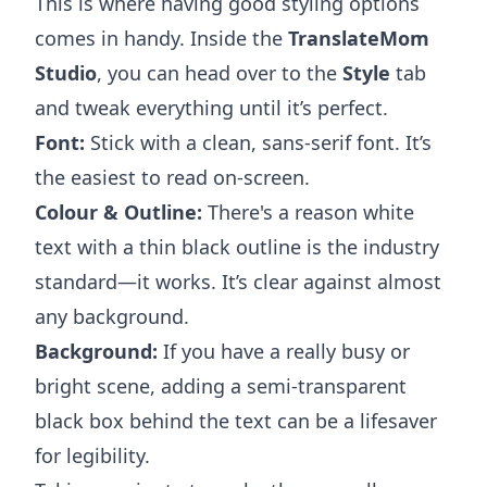
This is where having good styling options
comes in handy. Inside the
TranslateMom
Studio
, you can head over to the
Style
tab
and tweak everything until it’s perfect.
Font:
Stick with a clean, sans-serif font. It’s
the easiest to read on-screen.
Colour & Outline:
There's a reason white
text with a thin black outline is the industry
standard—it works. It’s clear against almost
any background.
Background:
If you have a really busy or
bright scene, adding a semi-transparent
black box behind the text can be a lifesaver
for legibility.