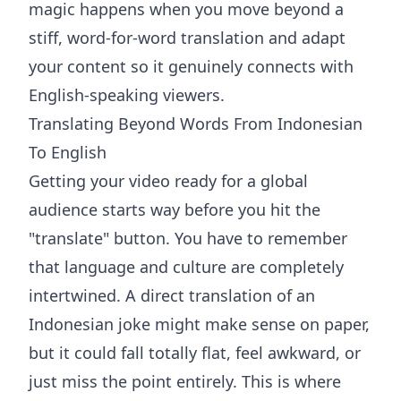
magic happens when you move beyond a
stiff, word-for-word translation and adapt
your content so it genuinely connects with
English-speaking viewers.
Translating Beyond Words From Indonesian
To English
Getting your video ready for a global
audience starts way before you hit the
"translate" button. You have to remember
that language and culture are completely
intertwined. A direct translation of an
Indonesian joke might make sense on paper,
but it could fall totally flat, feel awkward, or
just miss the point entirely. This is where