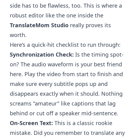
side has to be flawless, too. This is where a
robust editor like the one inside the
TranslateMom Studio
really proves its
worth.
Here’s a quick-hit checklist to run through:
Synchronization Check:
Is the timing spot-
on? The audio waveform is your best friend
here. Play the video from start to finish and
make sure every subtitle pops up and
disappears exactly when it should. Nothing
screams "amateur" like captions that lag
behind or cut off a speaker mid-sentence.
On-Screen Text:
This is a classic rookie
mistake. Did you remember to translate any