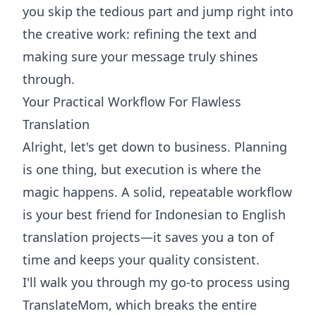
you skip the tedious part and jump right into
the creative work: refining the text and
making sure your message truly shines
through.
Your Practical Workflow For Flawless
Translation
Alright, let's get down to business. Planning
is one thing, but execution is where the
magic happens. A solid, repeatable workflow
is your best friend for Indonesian to English
translation projects—it saves you a ton of
time and keeps your quality consistent.
I'll walk you through my go-to process using
TranslateMom, which breaks the entire