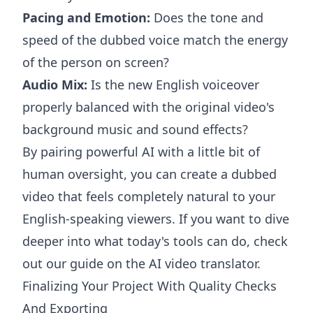
Pacing and Emotion:
Does the tone and
speed of the dubbed voice match the energy
of the person on screen?
Audio Mix:
Is the new English voiceover
properly balanced with the original video's
background music and sound effects?
By pairing powerful AI with a little bit of
human oversight, you can create a dubbed
video that feels completely natural to your
English-speaking viewers. If you want to dive
deeper into what today's tools can do, check
out our guide on the
AI video translator
.
Finalizing Your Project With Quality Checks
And Exporting