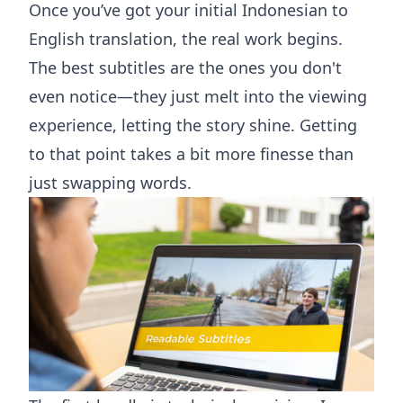
Once you’ve got your initial Indonesian to
English translation, the real work begins.
The best subtitles are the ones you don't
even notice—they just melt into the viewing
experience, letting the story shine. Getting
to that point takes a bit more finesse than
just swapping words.