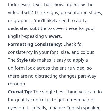
Indonesian text that shows up
inside
the
video itself? Think signs, presentation slides,
or graphics. You'll likely need to add a
dedicated subtitle to cover these for your
English-speaking viewers.
Formatting Consistency:
Check for
consistency in your font, size, and colour.
The
Style
tab makes it easy to apply a
uniform look across the entire video, so
there are no distracting changes part-way
through.
Crucial Tip:
The single best thing you can do
for quality control is to get a fresh pair of
eyes on it—ideally, a native English speaker.