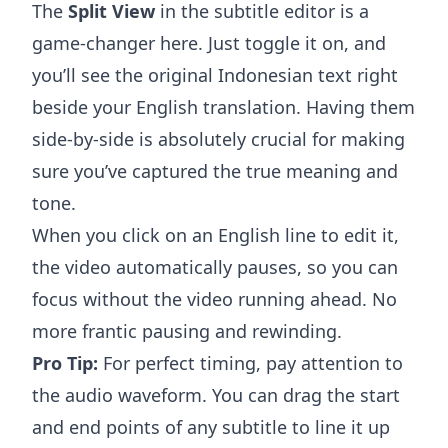
The
Split View
in the subtitle editor is a
game-changer here. Just toggle it on, and
you’ll see the original Indonesian text right
beside your English translation. Having them
side-by-side is absolutely crucial for making
sure you’ve captured the true meaning and
tone.
When you click on an English line to edit it,
the video automatically pauses, so you can
focus without the video running ahead. No
more frantic pausing and rewinding.
Pro Tip:
For perfect timing, pay attention to
the audio waveform. You can drag the start
and end points of any subtitle to line it up