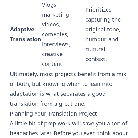
Vlogs,
Prioritizes
marketing
capturing the
videos,
Adaptive
original tone,
comedies,
Translation
humour, and
interviews,
cultural
creative
context.
content.
Ultimately, most projects benefit from a mix
of both, but knowing when to lean into
adaptation is what separates a good
translation from a great one.
Planning Your Translation Project
A little bit of prep work will save you a ton of
headaches later. Before you even think about