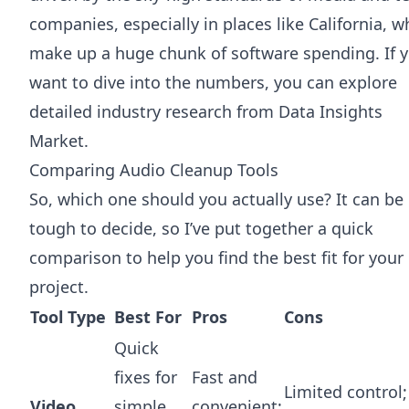
companies, especially in places like California, w
make up a huge chunk of software spending. If 
want to dive into the numbers, you can
explore
detailed industry research from Data Insights
Market
.
Comparing Audio Cleanup Tools
So, which one should you actually use? It can be
tough to decide, so I’ve put together a quick
comparison to help you find the best fit for your
project.
Tool Type
Best For
Pros
Cons
Quick
fixes for
Fast and
Limited control;
Video
simple,
convenient;