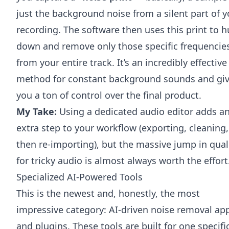
just the background noise from a silent part of y
recording. The software then uses this print to h
down and remove only those specific frequencie
from your entire track. It’s an incredibly effective
method for constant background sounds and gi
you a ton of control over the final product.
My Take:
Using a dedicated audio editor adds a
extra step to your workflow (exporting, cleaning,
then re-importing), but the massive jump in qual
for tricky audio is almost always worth the effort
Specialized AI-Powered Tools
This is the newest and, honestly, the most
impressive category: AI-driven noise removal ap
and plugins. These tools are built for one specifi