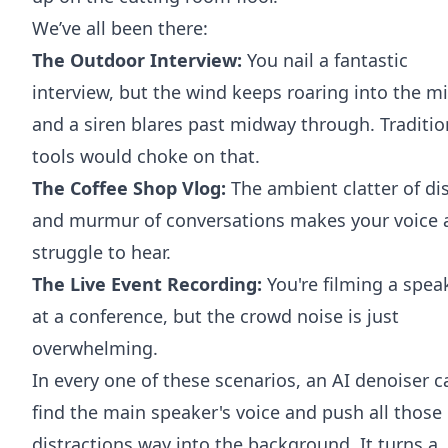
We’ve all been there:
The Outdoor Interview:
You nail a fantastic
interview, but the wind keeps roaring into the m
and a siren blares past midway through. Traditio
tools would choke on that.
The Coffee Shop Vlog:
The ambient clatter of di
and murmur of conversations makes your voice 
struggle to hear.
The Live Event Recording:
You're filming a spea
at a conference, but the crowd noise is just
overwhelming.
In every one of these scenarios, an AI denoiser c
find the main speaker's voice and push all those
distractions way into the background. It turns a