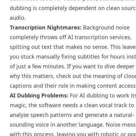
dubbing is completely dependent on clean sourc
audio.
Transcription Nightmares:
Background noise
completely throws off AI transcription services,
spitting out text that makes no sense. This leave
you stuck manually fixing subtitles for hours ins
of just a few minutes. If you want to dive deeper
why this matters, check out the
meaning of clos
captions
and their role in making content access
AI Dubbing Problems:
For AI dubbing to work it
magic, the software needs a clean vocal track to
analyze speech patterns and generate a natural-
sounding voice in another language. Noise mess
with this process, leaving you with robotic or po