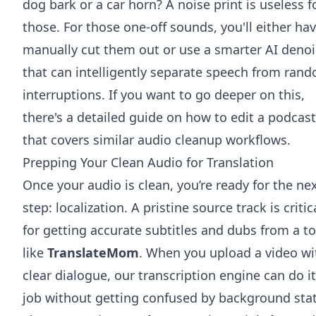
dog bark or a car horn? A noise print is useless f
those. For those one-off sounds, you'll either hav
manually cut them out or use a smarter AI denoi
that can intelligently separate speech from ran
interruptions. If you want to go deeper on this,
there's
a detailed guide on how to edit a podcast
that covers similar audio cleanup workflows.
Prepping Your Clean Audio for Translation
Once your audio is clean, you’re ready for the ne
step: localization. A pristine source track is critic
for getting accurate subtitles and dubs from a to
like
TranslateMom
. When you upload a video wi
clear dialogue, our transcription engine can do i
job without getting confused by background stat