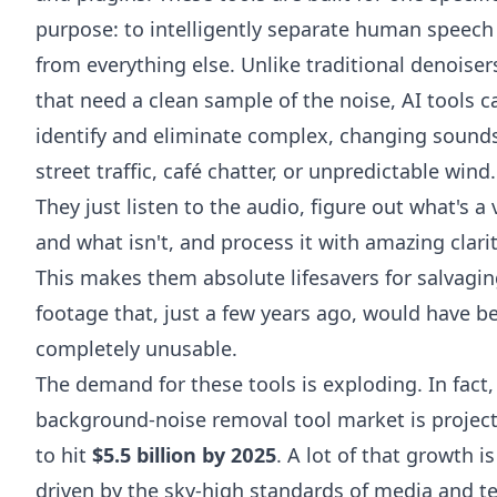
purpose: to intelligently separate human speech
from everything else. Unlike traditional denoiser
that need a clean sample of the noise, AI tools c
identify and eliminate complex, changing sounds
street traffic, café chatter, or unpredictable wind.
They just listen to the audio, figure out what's a 
and what isn't, and process it with amazing clarit
This makes them absolute lifesavers for salvagi
footage that, just a few years ago, would have b
completely unusable.
The demand for these tools is exploding. In fact,
background-noise removal tool market is projec
to hit
$5.5 billion by 2025
. A lot of that growth is
driven by the sky-high standards of media and t