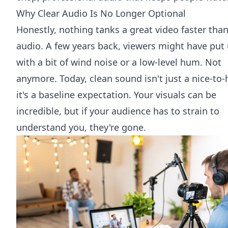
Why Clear Audio Is No Longer Optional
Honestly, nothing tanks a great video faster tha
audio. A few years back, viewers might have put
with a bit of wind noise or a low-level hum. Not
anymore. Today, clean sound isn't just a nice-to-
it's a baseline expectation. Your visuals can be
incredible, but if your audience has to strain to
understand you, they're gone.