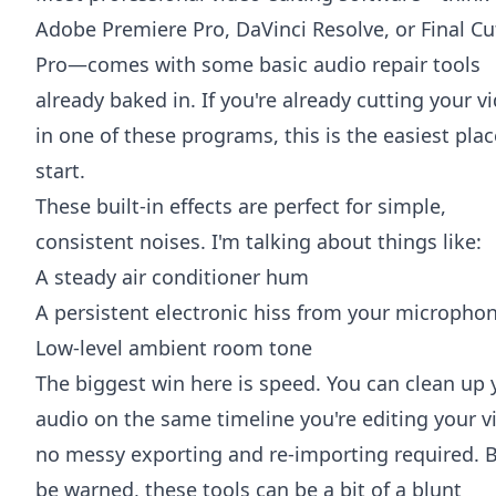
Adobe Premiere Pro
,
DaVinci Resolve
, or
Final Cu
Pro
—comes with some basic audio repair tools
already baked in. If you're already cutting your v
in one of these programs, this is the easiest plac
start.
These built-in effects are perfect for simple,
consistent noises. I'm talking about things like:
A steady air conditioner hum
A persistent electronic hiss from your micropho
Low-level ambient room tone
The biggest win here is speed. You can clean up 
audio on the same timeline you're editing your v
no messy exporting and re-importing required. 
be warned, these tools can be a bit of a blunt