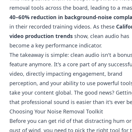
removal tools across the board, leading to a mas
40–60% reduction in background-noise compla
in their recorded training videos. As these
Califo
video production trends
show, clean audio has
become a key performance indicator.
The takeaway is simple: clean audio isn't a bonu
feature anymore. It's a core part of any successfu
video, directly impacting engagement, brand
perception, and your ability to use powerful tool
take your content global. The good news? Getti
that professional sound is easier than it's ever b
Choosing Your Noise Removal Toolkit
Before you can get rid of that distracting hum or
gust of wind, you need to pick the right tool for 