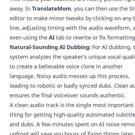
away. In
TranslateMom
, you can then use the S
editor to make minor tweaks by clicking on any 
line, adjusting timing with the audio waveform, 
even using the
AI
tab to rewrite or fix formatting
Natural-Sounding AI Dubbing:
For AI dubbing, 
system analyzes the speaker's unique vocal quali
to create a believable voice clone in another
language. Noisy audio messes up this process,
leading to robotic or badly synced dubs. Clean a
ensures the final voiceover sounds authentic.
A clean audio track is the single most important
thing for getting high-quality automated subtitl
and dubs. A few minutes spent on AI noise remo
upfront will save you hours of fixing things later.