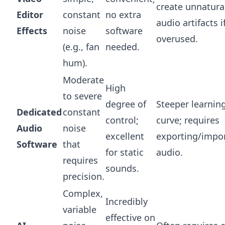
create unnatura
Editor
constant
no extra
audio artifacts i
Effects
noise
software
overused.
(e.g., fan
needed.
hum).
Moderate
High
to severe
degree of
Steeper learnin
Dedicated
constant
control;
curve; requires
Audio
noise
excellent
exporting/impo
Software
that
for static
audio.
requires
sounds.
precision.
Complex,
Incredibly
variable
effective on