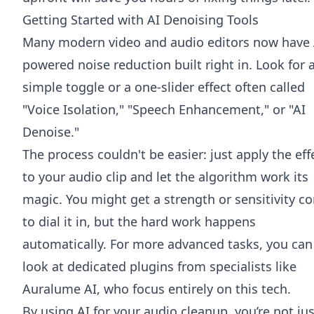
Getting Started with AI Denoising Tools
Many modern video and audio editors now have 
powered noise reduction built right in. Look for 
simple toggle or a one-slider effect often called
"Voice Isolation," "Speech Enhancement," or "AI
Denoise."
The process couldn't be easier: just apply the eff
to your audio clip and let the algorithm work its
magic. You might get a strength or sensitivity co
to dial it in, but the hard work happens
automatically. For more advanced tasks, you can
look at dedicated plugins from specialists like
Auralume AI
, who focus entirely on this tech.
By using AI for your audio cleanup, you’re not jus