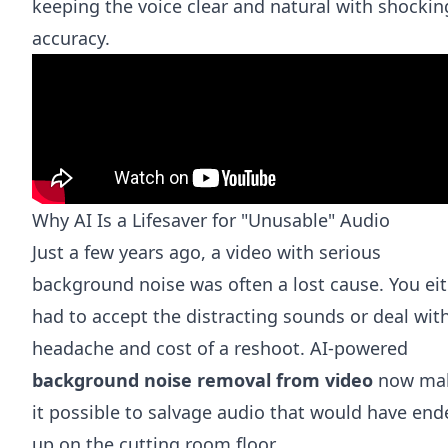
keeping the voice clear and natural with shockin
accuracy.
Why AI Is a Lifesaver for "Unusable" Audio
Just a few years ago, a video with serious
background noise was often a lost cause. You ei
had to accept the distracting sounds or deal wit
headache and cost of a reshoot. AI-powered
background noise removal from video
now ma
it possible to salvage audio that would have end
up on the cutting room floor.