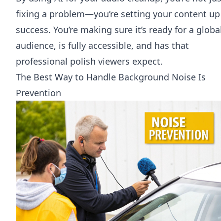
fixing a problem—you’re setting your content up
success. You’re making sure it’s ready for a globa
audience, is fully accessible, and has that
professional polish viewers expect.
The Best Way to Handle Background Noise Is
Prevention