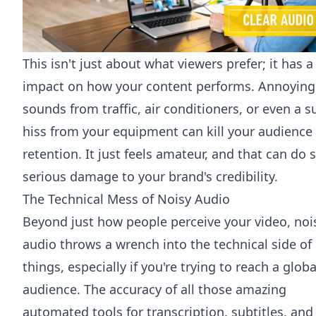
This isn't just about what viewers prefer; it has a
impact on how your content performs. Annoying
sounds from traffic, air conditioners, or even a s
hiss from your equipment can kill your audience
retention. It just feels amateur, and that can do
serious damage to your brand's credibility.
The Technical Mess of Noisy Audio
Beyond just how people perceive your video, noi
audio throws a wrench into the technical side of
things, especially if you're trying to reach a globa
audience. The accuracy of all those amazing
automated tools for transcription, subtitles, and