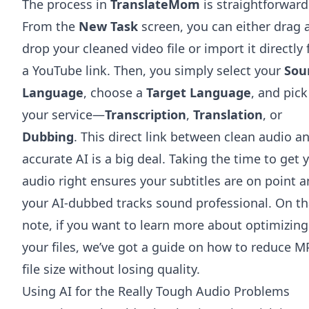
The process in
TranslateMom
is straightforward
From the
New Task
screen, you can either drag 
drop your cleaned video file or import it directly
a YouTube link. Then, you simply select your
Sou
Language
, choose a
Target Language
, and pick
your service—
Transcription
,
Translation
, or
Dubbing
. This direct link between clean audio a
accurate AI is a big deal. Taking the time to get 
audio right ensures your subtitles are on point 
your AI-dubbed tracks sound professional. On th
note, if you want to learn more about optimizing
your files, we’ve got a guide on how to
reduce M
file size
without losing quality.
Using AI for the Really Tough Audio Problems