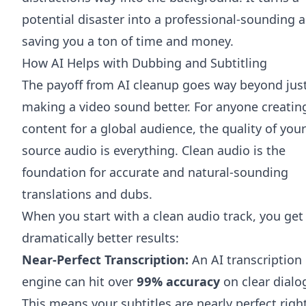
potential disaster into a professional-sounding a
saving you a ton of time and money.
How AI Helps with Dubbing and Subtitling
The payoff from AI cleanup goes way beyond jus
making a video sound better. For anyone creatin
content for a global audience, the quality of your
source audio is everything. Clean audio is the
foundation for accurate and natural-sounding
translations and dubs.
When you start with a clean audio track, you get
dramatically better results:
Near-Perfect Transcription:
An AI transcription
engine can hit over
99% accuracy
on clear dialo
This means your subtitles are nearly perfect righ