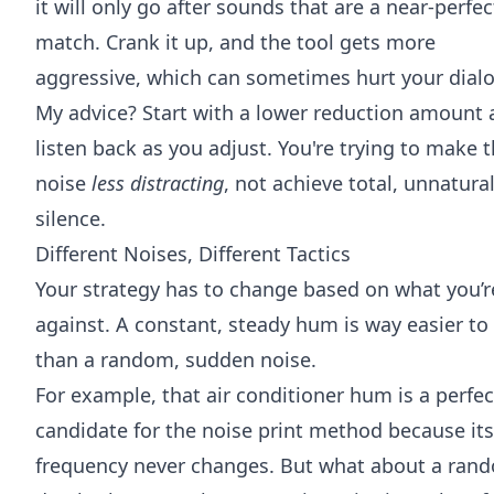
it will only go after sounds that are a near-perfec
match. Crank it up, and the tool gets more
aggressive, which can sometimes hurt your dial
My advice? Start with a lower reduction amount
listen back as you adjust. You're trying to make 
noise
less distracting
, not achieve total, unnatura
silence.
Different Noises, Different Tactics
Your strategy has to change based on what you’r
against. A constant, steady hum is way easier to 
than a random, sudden noise.
For example, that air conditioner hum is a perfec
candidate for the noise print method because its
frequency never changes. But what about a ran