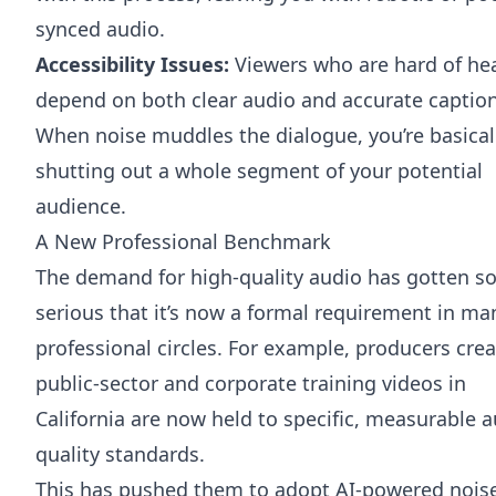
synced audio.
Accessibility Issues:
Viewers who are hard of he
depend on both clear audio and accurate caption
When noise muddles the dialogue, you’re basical
shutting out a whole segment of your potential
audience.
A New Professional Benchmark
The demand for high-quality audio has gotten s
serious that it’s now a formal requirement in ma
professional circles. For example, producers cre
public-sector and corporate training videos in
California are now held to specific, measurable 
quality standards.
This has pushed them to adopt AI-powered nois