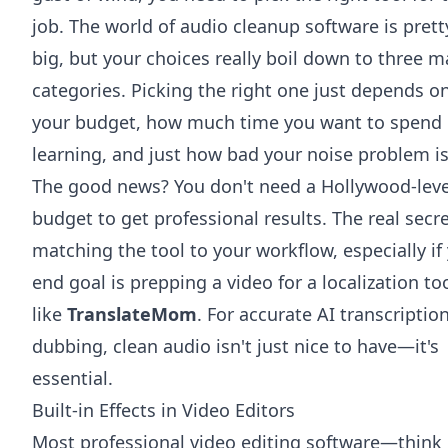
job. The world of audio cleanup software is prett
big, but your choices really boil down to three m
categories. Picking the right one just depends o
your budget, how much time you want to spend
learning, and just how bad your noise problem is
The good news? You don't need a Hollywood-leve
budget to get professional results. The real secre
matching the tool to your workflow, especially if
end goal is prepping a video for a localization to
like
TranslateMom
. For accurate AI transcriptio
dubbing, clean audio isn't just nice to have—it's
essential.
Built-in Effects in Video Editors
Most professional video editing software—think