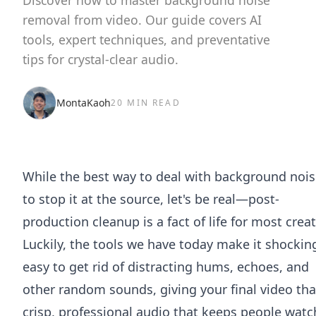
Discover how to master background noise
removal from video. Our guide covers AI
tools, expert techniques, and preventative
tips for crystal-clear audio.
MontaKaoh
20 MIN READ
While the best way to deal with background nois
to stop it at the source, let's be real—post-
production cleanup is a fact of life for most creat
Luckily, the tools we have today make it shockin
easy to get rid of distracting hums, echoes, and
other random sounds, giving your final video tha
crisp, professional audio that keeps people watc