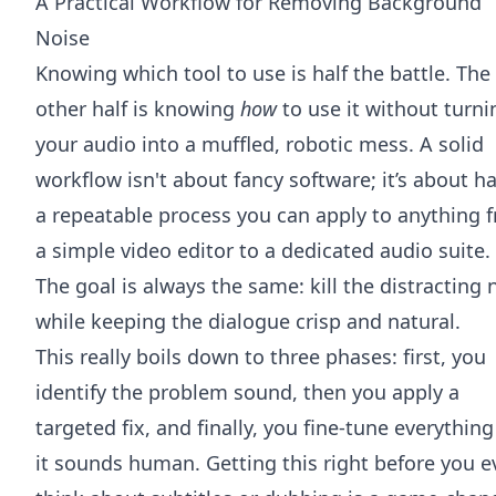
A Practical Workflow for Removing Background
Noise
Knowing which tool to use is half the battle. The
other half is knowing
how
to use it without turni
your audio into a muffled, robotic mess. A solid
workflow isn't about fancy software; it’s about h
a repeatable process you can apply to anything 
a simple video editor to a dedicated audio suite.
The goal is always the same: kill the distracting 
while keeping the dialogue crisp and natural.
This really boils down to three phases: first, you
identify the problem sound, then you apply a
targeted fix, and finally, you fine-tune everything
it sounds human. Getting this right before you e