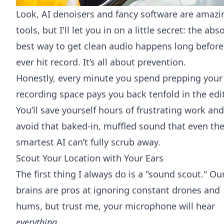
Look, AI denoisers and fancy software are amazi
tools, but I'll let you in on a little secret: the abs
best way to get clean audio happens long before
ever hit record. It’s all about prevention.
Honestly, every minute you spend prepping your
recording space pays you back tenfold in the edit
You’ll save yourself hours of frustrating work and
avoid that baked-in, muffled sound that even th
smartest AI can’t fully scrub away.
Scout Your Location with Your Ears
The first thing I always do is a "sound scout." Ou
brains are pros at ignoring constant drones and
hums, but trust me, your microphone will hear
everything
.