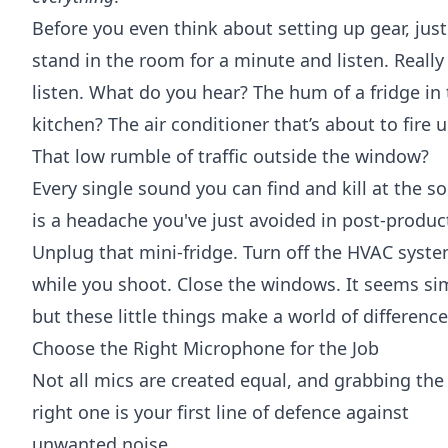
Before you even think about setting up gear, just
stand in the room for a minute and listen. Really
listen. What do you hear? The hum of a fridge in
kitchen? The air conditioner that’s about to fire 
That low rumble of traffic outside the window?
Every single sound you can find and kill at the s
is a headache you've just avoided in post-produc
Unplug that mini-fridge. Turn off the HVAC syst
while you shoot. Close the windows. It seems si
but these little things make a world of difference
Choose the Right Microphone for the Job
Not all mics are created equal, and grabbing the
right one is your first line of defence against
unwanted noise.