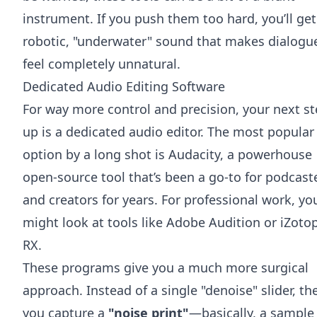
instrument. If you push them too hard, you’ll get
robotic, "underwater" sound that makes dialogu
feel completely unnatural.
Dedicated Audio Editing Software
For way more control and precision, your next s
up is a dedicated audio editor. The most popular
option by a long shot is
Audacity
, a powerhouse
open-source tool that’s been a go-to for podcast
and creators for years. For professional work, yo
might look at tools like
Adobe Audition
or
iZoto
RX
.
These programs give you a much more surgical
approach. Instead of a single "denoise" slider, the
you capture a
"noise print"
—basically, a sample