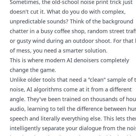
Sometimes, the old-school noise print trick just
doesn't cut it. What do you do with complex,
unpredictable sounds? Think of the background
chatter in a busy coffee shop, random street traff
or gusty wind during an outdoor shoot. For that 
of mess, you need a smarter solution.
This is where modern AI denoisers completely
change the game.
Unlike older tools that need a "clean" sample of 
noise, AI algorithms come at it from a different
angle. They've been trained on thousands of hou
audio, learning to tell the difference between h
speech and literally everything else. This lets th
intelligently separate your dialogue from the noi