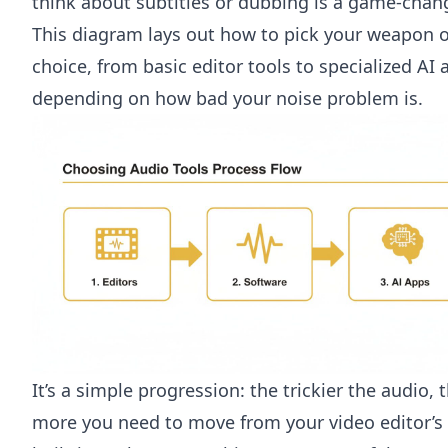
think about subtitles or dubbing is a game-chang
This diagram lays out how to pick your weapon o
choice, from basic editor tools to specialized AI 
depending on how bad your noise problem is.
It’s a simple progression: the trickier the audio, 
more you need to move from your video editor’s