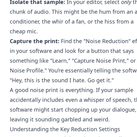
Isolate that sample:
In your editor, select
only
t
chunk of audio. This might be the hum from an a
conditioner, the whir of a fan, or the hiss from a
cheap mic.
Capture the print:
Find the "Noise Reduction" ef
in your software and look for a button that says
something like "Learn," "Capture Noise Print," or
Noise Profile." You’re essentially telling the softw
"Hey, this is the sound I hate. Go get it."
A good noise print is everything. If your sample
accidentally includes even a whisper of speech, 
software might start chopping up your dialogue,
leaving it sounding garbled and weird.
Understanding the Key Reduction Settings