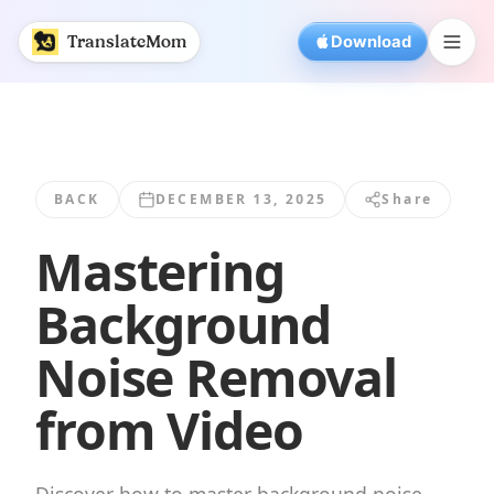
Mastering Background Noise Removal from Video | Trans
TranslateMom
Download
BACK
DECEMBER 13, 2025
Share
Mastering
Background
Noise Removal
from Video