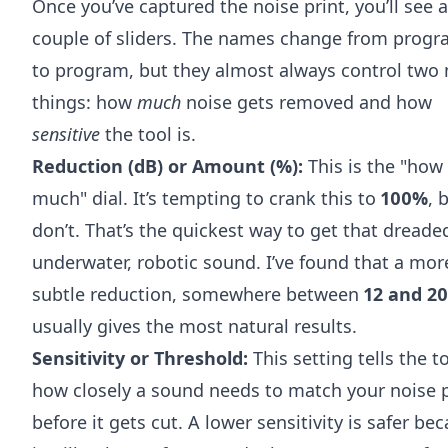
Once you’ve captured the noise print, you’ll see a
couple of sliders. The names change from prog
to program, but they almost always control two
things: how
much
noise gets removed and how
sensitive
the tool is.
Reduction (dB) or Amount (%):
This is the "how
much" dial. It’s tempting to crank this to
100%
, 
don’t. That’s the quickest way to get that dreade
underwater, robotic sound. I’ve found that a mor
subtle reduction, somewhere between
12 and 20
usually gives the most natural results.
Sensitivity or Threshold:
This setting tells the t
how closely a sound needs to match your noise p
before it gets cut. A lower sensitivity is safer be