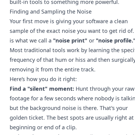
built-in tools to something more powerful.
Finding and Sampling the Noise
Your first move is giving your software a clean
sample of the exact noise you want to get rid of.
is what we call a
"noise print"
or
"noise profile.
Most traditional tools work by learning the speci
frequency of that hum or hiss and then surgicall
removing it from the entire track.
Here’s how you do it right:
Find a "silent" moment:
Hunt through your raw
footage for a few seconds where nobody is talki
but the background noise is there. That's your
golden ticket. The best spots are usually right at
beginning or end of a clip.