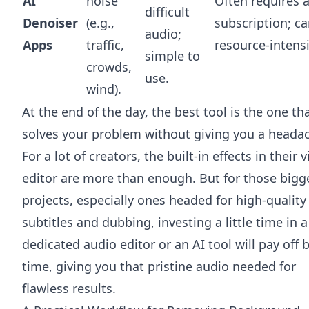
AI
noise
Often requires 
difficult
Denoiser
(e.g.,
subscription; c
audio;
Apps
traffic,
resource-intensi
simple to
crowds,
use.
wind).
At the end of the day, the best tool is the one th
solves your problem without giving you a heada
For a lot of creators, the built-in effects in their 
editor are more than enough. But for those bigg
projects, especially ones headed for high-quality
subtitles and dubbing, investing a little time in a
dedicated audio editor or an AI tool will pay off 
time, giving you that pristine audio needed for
flawless results.