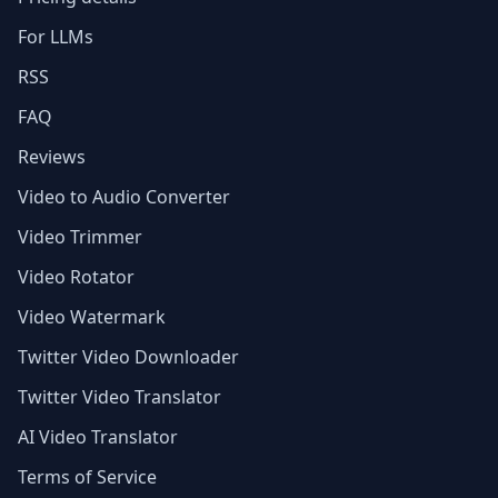
For LLMs
RSS
FAQ
Reviews
Video to Audio Converter
Video Trimmer
Video Rotator
Video Watermark
Twitter Video Downloader
Twitter Video Translator
AI Video Translator
Terms of Service