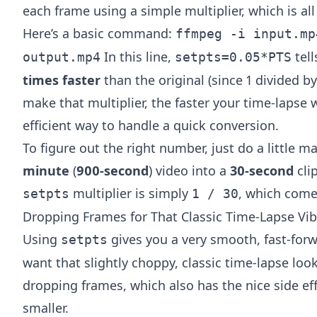
each frame using a simple multiplier, which is all
Here’s a basic command:
ffmpeg -i input.mp
In this line,
tell
output.mp4
setpts=0.05*PTS
times faster
than the original (since 1 divided b
make that multiplier, the faster your time-lapse wi
efficient way to handle a quick conversion.
To figure out the right number, just do a little 
minute
(
900-second
) video into a
30-second
clip
multiplier is simply
, which come
setpts
1 / 30
Dropping Frames for That Classic Time-Lapse Vi
Using
gives you a very smooth, fast-for
setpts
want that slightly choppy, classic time-lapse look
dropping frames, which also has the nice side eff
smaller.