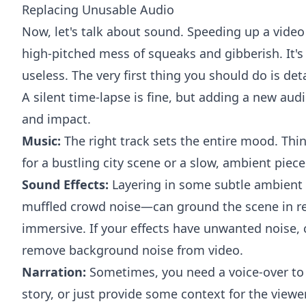
Replacing Unusable Audio
Now, let's talk about sound. Speeding up a video 
high-pitched mess of squeaks and gibberish. It's 
useless. The very first thing you should do is det
A silent time-lapse is fine, but adding a new audi
and impact.
Music:
The right track sets the entire mood. Thin
for a bustling city scene or a slow, ambient piece
Sound Effects:
Layering in some subtle ambient 
muffled crowd noise—can ground the scene in re
immersive. If your effects have unwanted noise,
remove background noise from video
.
Narration:
Sometimes, you need a voice-over to 
story, or just provide some context for the viewer