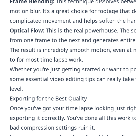
Frame Blending:
This technique dissolves betwe
motion blur. It’s a great choice for footage that d
complicated movement and helps soften the har
Optical Flow:
This is the real powerhouse. The s
from one frame to the next and generates entire
The result is incredibly smooth motion, even at 
to for most time lapse work.
Whether you're just getting started or want to po
some
essential video editing tips
can really take 
level.
Exporting for the Best Quality
Once you've got your time lapse looking just right
exporting it correctly. You’ve done all this work
bad compression settings ruin it.