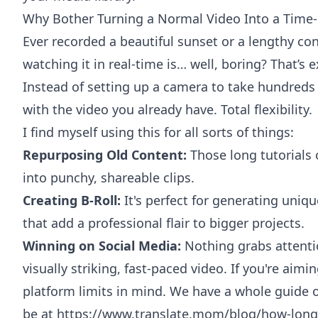
Why Bother Turning a Normal Video Into a Time
Ever recorded a beautiful sunset or a lengthy cons
watching it in real-time is… well, boring? That’s 
Instead of setting up a camera to take hundreds o
with the video you already have. Total flexibility.
I find myself using this for all sorts of things:
Repurposing Old Content:
Those long tutorials
into punchy, shareable clips.
Creating B-Roll:
It's perfect for generating uniq
that add a professional flair to bigger projects.
Winning on Social Media:
Nothing grabs attenti
visually striking, fast-paced video. If you're ai
platform limits in mind. We have a whole guide
be at
https://www.translate.mom/blog/how-long