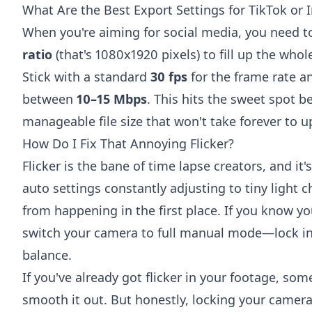
What Are the Best Export Settings for TikTok or
When you're aiming for social media, you need to
ratio
(that's 1080x1920 pixels) to fill up the who
Stick with a standard
30 fps
for the frame rate a
between
10–15 Mbps
. This hits the sweet spot b
manageable file size that won't take forever to u
How Do I Fix That Annoying Flicker?
Flicker is the bane of time lapse creators, and it
auto settings constantly adjusting to tiny light c
from happening in the first place. If you know yo
switch your camera to full manual mode—lock in
balance.
If you've already got flicker in your footage, som
smooth it out. But honestly, locking your camera 