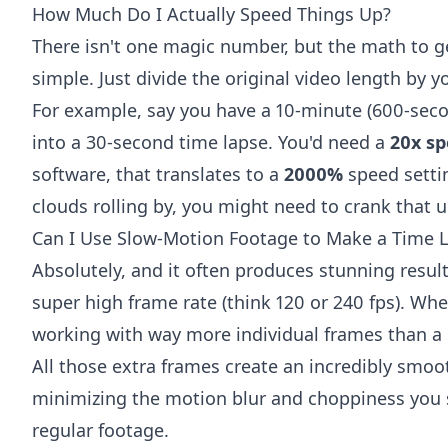
How Much Do I Actually Speed Things Up?
There isn't one magic number, but the math to get
simple. Just divide the original video length by y
For example, say you have a 10-minute (600-seco
into a 30-second time lapse. You'd need a
20x sp
software, that translates to a
2000%
speed settin
clouds rolling by, you might need to crank that 
Can I Use Slow-Motion Footage to Make a Time 
Absolutely, and it often produces stunning result
super high frame rate (think 120 or 240 fps). Wh
working with way more individual frames than a 
All those extra frames create an incredibly smooth 
minimizing the motion blur and choppiness yo
regular footage.