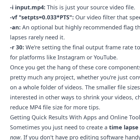
-i input.mp4:
This is just your source video file.
-vf "setpts=0.033*PTS":
Our video filter that sp
-an:
An optional but highly recommended flag tha
lapses rarely need it.
-r 30:
We're setting the final output frame rate t
for platforms like Instagram or YouTube.
Once you get the hang of these core component
pretty much any project, whether you're just conv
on a whole folder of videos. The smaller file size
interested in other ways to shrink your videos, 
reduce MP4 file size
for more tips.
Getting Quick Results With Apps and Online Too
Sometimes you just need to create a
time lapse
now
. If you don't have pro editing software handy