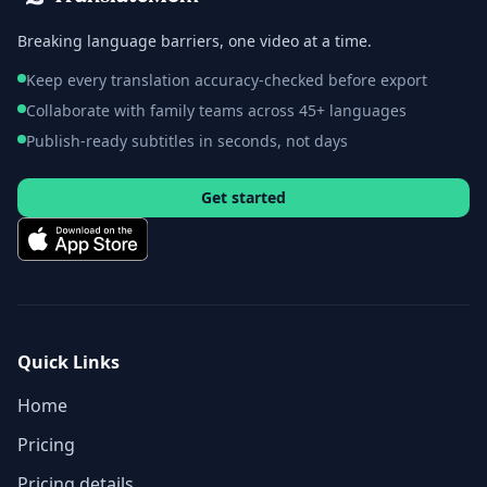
Breaking language barriers, one video at a time.
Keep every translation accuracy-checked before export
Collaborate with family teams across 45+ languages
Publish-ready subtitles in seconds, not days
Get started
Quick Links
Home
Pricing
Pricing details