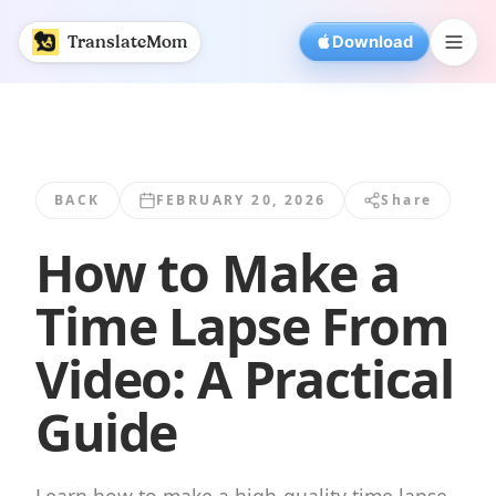
How to Make a Time Lapse From Video: A... | TranslateMo
TranslateMom
Download
BACK
FEBRUARY 20, 2026
Share
How to Make a
Time Lapse From
Video: A Practical
Guide