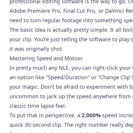
professional editing software is the way to go. Us
Adobe Premiere Pro
,
Final Cut Pro
, or
DaVinci Re
need to turn regular footage into something spec
The basic idea is actually pretty simple. It all b
your clip. You’re just telling the software to pla
it was originally shot.
Mastering Speed and Motion
In pretty much any NLE, you can right-click your 
an option like "Speed/Duration" or "Change Clip S
your magic. Don't be afraid to experiment with 
uncommon to jack up the speed anywhere from
classic time lapse feel.
To put that in perspective, a
2,000%
speed increa
quick 30-second clip. The right number really d