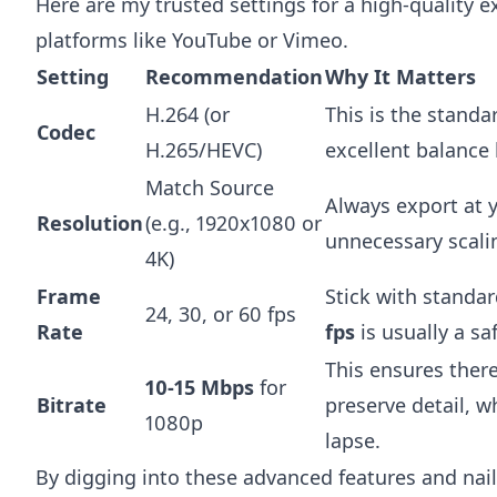
Here are my trusted settings for a high-quality e
platforms like YouTube or Vimeo.
Setting
Recommendation
Why It Matters
H.264 (or
This is the standa
Codec
H.265/HEVC)
excellent balance 
Match Source
Always export at y
Resolution
(e.g., 1920x1080 or
unnecessary scali
4K)
Frame
Stick with standar
24, 30, or 60 fps
Rate
fps
is usually a sa
This ensures there
10-15 Mbps
for
Bitrate
preserve detail, wh
1080p
lapse.
By digging into these advanced features and nail