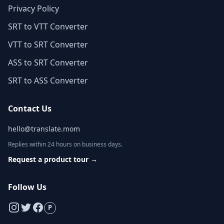
Privacy Policy
SRT to VTT Converter
VTT to SRT Converter
ASS to SRT Converter
SRT to ASS Converter
Contact Us
hello@translate.mom
Replies within 24 hours on business days.
Request a product tour
→
Follow Us
P