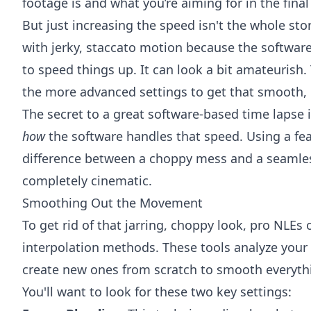
footage is and what you’re aiming for in the final
But just increasing the speed isn't the whole sto
with jerky, staccato motion because the software
to speed things up. It can look a bit amateurish.
the more advanced settings to get that smooth, 
The secret to a great software-based time lapse i
how
the software handles that speed. Using a fea
difference between a choppy mess and a seamless
completely cinematic.
Smoothing Out the Movement
To get rid of that jarring, choppy look, pro NLEs 
interpolation methods. These tools analyze your
create new ones from scratch to smooth everyth
You'll want to look for these two key settings: