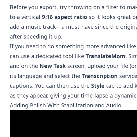
Before you export, try throwing on a filter to ma
to a vertical
9:16 aspect ratio
so it looks great 
add a music track—a must-have since the origin
after speeding it up.
If you need to do something more advanced like 
can use a dedicated tool like
TranslateMom
. Si
and on the
New Task
screen, upload your file (o
its language and select the
Transcription
service
captions. You can then use the
Style
tab to add k
as they appear, giving your time-lapse a dynamic,
Adding Polish With Stabilization and Audio