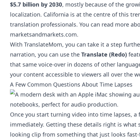
$5.7 billion by 2030
, mostly because of the grow
localization. California is at the centre of this t
translation professionals. You can
read more abo
marketsandmarkets.com
.
With TranslateMom, you can take it a step further
narration, you can use the
Translate (Redo)
featu
that same voice-over in dozens of other languages
your content accessible to viewers all over the w
A Few Common Questions About Time Lapses
Once you start turning video into time lapses, 
immediately. Getting these details right is what
looking clip from something that just looks fast-