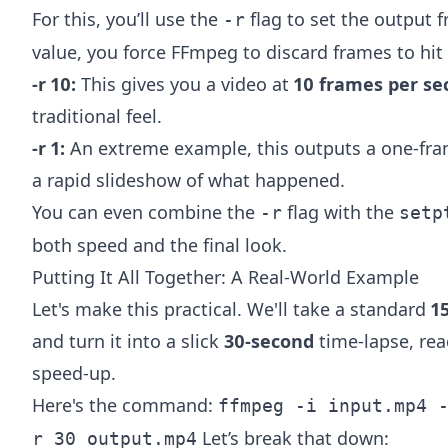
For this, you’ll use the
flag to set the output f
-r
value, you force FFmpeg to discard frames to hit 
-r 10:
This gives you a video at
10 frames per se
traditional feel.
-r 1:
An extreme example, this outputs a one-fram
a rapid slideshow of what happened.
You can even combine the
flag with the
-r
setp
both speed and the final look.
Putting It All Together: A Real-World Example
Let's make this practical. We'll take a standard
1
and turn it into a slick
30-second
time-lapse, rea
speed-up.
Here's the command:
ffmpeg -i input.mp4 
Let’s break that down:
r 30 output.mp4