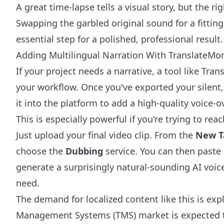
A great time-lapse tells a visual story, but the ri
Swapping the garbled original sound for a fitting
essential step for a polished, professional result.
Adding Multilingual Narration With TranslateM
If your project needs a narrative, a tool like
Tran
your workflow. Once you've exported your silent,
it into the platform to add a high-quality voice-ov
This is especially powerful if you're trying to rea
Just upload your final video clip. From the
New T
choose the
Dubbing
service. You can then paste i
generate a surprisingly natural-sounding AI voi
need.
The demand for localized content like this is exp
Management Systems (TMS) market is expected