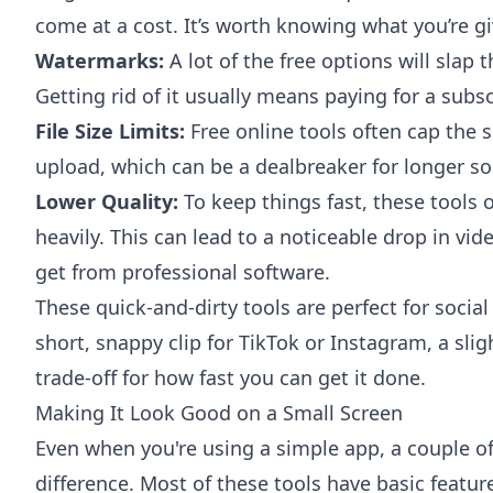
come at a cost. It’s worth knowing what you’re gi
Watermarks:
A lot of the free options will slap t
Getting rid of it usually means paying for a subsc
File Size Limits:
Free online tools often cap the s
upload, which can be a dealbreaker for longer sou
Lower Quality:
To keep things fast, these tools 
heavily. This can lead to a noticeable drop in vi
get from professional software.
These quick-and-dirty tools are perfect for socia
short, snappy clip for TikTok or Instagram, a slight
trade-off for how fast you can get it done.
Making It Look Good on a Small Screen
Even when you're using a simple app, a couple o
difference. Most of these tools have basic feature