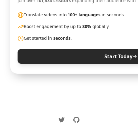
Join over
101,434 creators
expanding their audience with
Translate videos into
100+ languages
in seconds.
Boost engagement by up to
80%
globally.
Get started in
seconds
.
Start Today
Twitter
GitHub