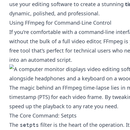
use your editing software to create a stunning
t
dynamic, polished, and professional.
Using FFmpeg for Command-Line Control
If you're comfortable with a command-line inte
without the bulk of a full video editor,
FFmpeg
is 
free tool that’s perfect for technical users who n
into an automated script.
The magic behind an FFmpeg time-lapse lies in 
timestamp (PTS) for each video frame. By tweak
speed up the playback to any rate you need.
The Core Command: Setpts
The
filter is the heart of the operation.
setpts