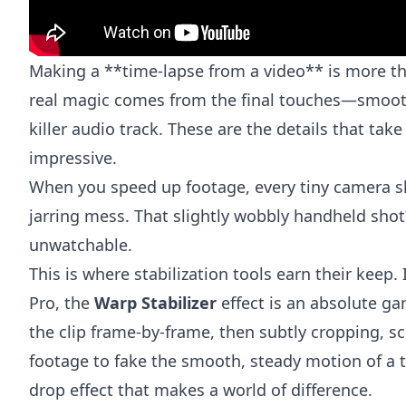
Making a **time-lapse from a video** is more tha
real magic comes from the final touches—smoot
killer audio track. These are the details that take
impressive.
When you speed up footage, every tiny camera sh
jarring mess. That slightly wobbly handheld sho
unwatchable.
This is where stabilization tools earn their keep. 
Pro
, the
Warp Stabilizer
effect is an absolute ga
the clip frame-by-frame, then subtly cropping, sc
footage to fake the smooth, steady motion of a tr
drop effect that makes a world of difference.