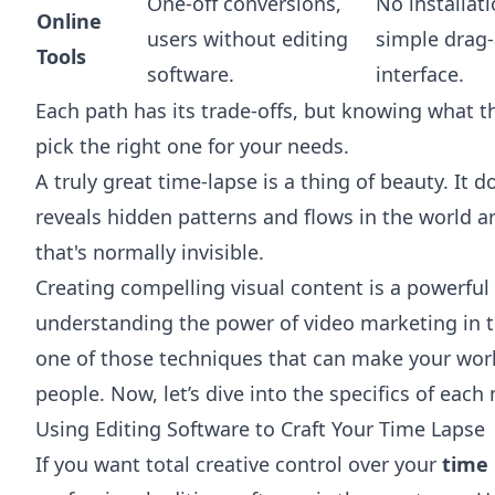
One-off conversions,
No installat
Online
users without editing
simple drag
Tools
software.
interface.
Each path has its trade-offs, but knowing what t
pick the right one for your needs.
A truly great time-lapse is a thing of beauty. It d
reveals hidden patterns and flows in the world ar
that's normally invisible.
Creating compelling visual content is a powerful sk
understanding
the power of video marketing in t
one of those techniques that can make your work
people. Now, let’s dive into the specifics of eac
Using Editing Software to Craft Your Time Lapse
If you want total creative control over your
time 