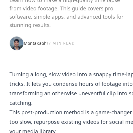
Learn how to make a high-quality time lapse
from video footage. This guide covers pro
software, simple apps, and advanced tools for
stunning results.
MontaKaoh
17 MIN READ
Turning a long, slow video into a snappy time-lap
tricks. It lets you condense hours of footage int
transforming an otherwise uneventful clip into
catching.
This post-production method is a game-changer. 
too slow, repurpose existing videos for social med
your media library.