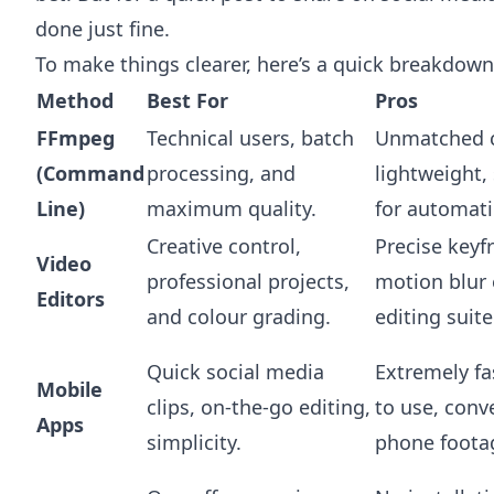
done just fine.
To make things clearer, here’s a quick breakdown
Method
Best For
Pros
FFmpeg
Technical users, batch
Unmatched c
(Command
processing, and
lightweight, 
Line)
maximum quality.
for automati
Creative control,
Precise keyf
Video
professional projects,
motion blur e
Editors
and colour grading.
editing suite
Quick social media
Extremely fa
Mobile
clips, on-the-go editing,
to use, conv
Apps
simplicity.
phone foota