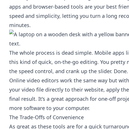
apps and browser-based tools are your best frien
speed and simplicity, letting you turn a long reco
minutes.
The whole process is dead simple. Mobile apps l
this kind of quick, on-the-go editing. You pretty
the speed control, and crank up the slider. Done.
Online video editors work the same way but with
your video file directly to their website, apply t
final result. It’s a great approach for one-off pr
more software to your computer.
The Trade-Offs of Convenience
As great as these tools are for a quick turnarou