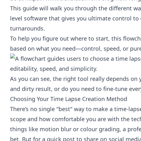
This guide will walk you through the different way
level software that gives you ultimate control to
turnarounds.
To help you figure out where to start, this flow
based on what you need—control, speed, or pure 
As you can see, the right tool really depends on 
and dirty result, or do you need to fine-tune every
Choosing Your Time Lapse Creation Method
There’s no single "best" way to make a time-lapse
scope and how comfortable you are with the tech.
things like motion blur or colour grading, a profe
bet. But for a quick post to share on social media