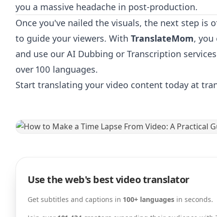
you a massive headache in post-production.
Once you've nailed the visuals, the next step is o
to guide your viewers. With
TranslateMom
, you
and use our AI Dubbing or Transcription services
over 100 languages.
Start translating your video content today at tr
Use the web's best video translator
Get subtitles and captions in
100+ languages
in seconds.