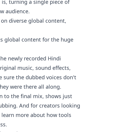
is, turning a single piece of
ew audience.
ks global content for the huge
 the newly recorded Hindi
original music, sound effects,
e sure the dubbed voices don't
they were there all along.
n to the final mix, shows just
ubbing. And for creators looking
an learn more about how tools
ess
.