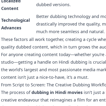
Localized
dubbed versions.
Content
Better dubbing technology and mor
Technological
drastically improved the quality, 
Advances
much more seamless and natural.
These factors all work together, creating a cycle w
quality dubbed content, which in turn grows the au
For anyone creating content today—whether you're 
studio—getting a handle on Hindi dubbing is crucial.
the world's largest and most passionate media mark
content isn’t just a nice-to-have, it's a must.
From Script to Screen: The Creative Dubbing Workf
The process of
dubbing in Hindi movies
isn't just a
creative endeavour that reimagines a film for an ent