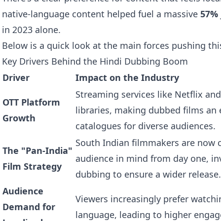
native-language content helped fuel a massive
57%
in 2023 alone.
Below is a quick look at the main forces pushing thi
Key Drivers Behind the Hindi Dubbing Boom
Driver
Impact on the Industry
Streaming services like Netflix a
OTT Platform
libraries, making dubbed films an 
Growth
catalogues for diverse audiences.
South Indian filmmakers are now c
The "Pan-India"
audience in mind from day one, inv
Film Strategy
dubbing to ensure a wider release.
Audience
Viewers increasingly prefer watchi
Demand for
language, leading to higher enga