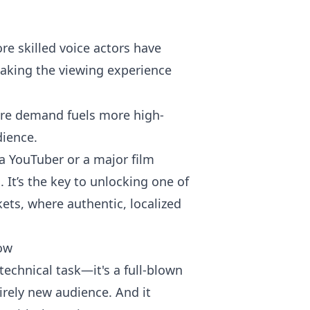
e skilled voice actors have
making the viewing experience
here demand fuels more high-
dience.
a YouTuber or a major film
 It’s the key to unlocking one of
ets, where authentic, localized
low
 technical task—it's a full-blown
irely new audience. And it