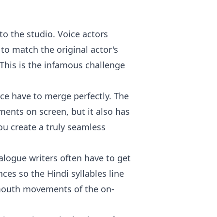
nto the studio. Voice actors
 to match the original actor's
This is the infamous challenge
ce have to merge perfectly. The
ents on screen, but it also has
ou create a truly seamless
ialogue writers often have to get
ces so the Hindi syllables line
 mouth movements of the on-