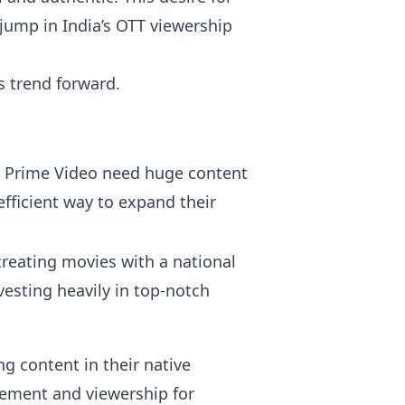
jump in India’s OTT viewership
s trend forward.
nd Prime Video need huge content
efficient way to expand their
reating movies with a national
esting heavily in top-notch
ng content in their native
gement and viewership for