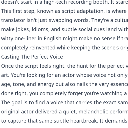
doesn't start in a high-tech recording booth. It start
This first step, known as script adaptation, is where
translator isn't just swapping words. They're a cultu
make jokes, idioms, and subtle social cues land wit
witty one-liner in English might make no sense if tran
completely reinvented while keeping the scene's origi
Casting The Perfect Voice
Once the script feels right, the hunt for the perfect v
art. You're looking for an actor whose voice not only
age, tone, and energy but also nails the very essence
done right, you completely forget you're watching a
The goal is to find a voice that carries the exact sa
original actor delivered a quiet, melancholic perfor
to capture that same subtle heartbreak. It demands 