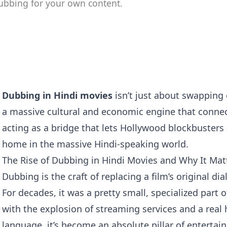
ubbing for your own content.
Dubbing in Hindi movies
isn’t just about swapping 
a massive cultural and economic engine that connect
acting as a bridge that lets Hollywood blockbusters 
home in the massive Hindi-speaking world.
The Rise of Dubbing in Hindi Movies and Why It Mat
Dubbing is the craft of replacing a film’s original di
For decades, it was a pretty small, specialized part o
with the explosion of streaming services and a real
language, it’s become an absolute pillar of entertai