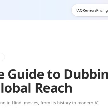
FAQ
Reviews
Pricing
e
e Guide to Dubbin
Global Reach
ng in Hindi movies, from its history to modern AI