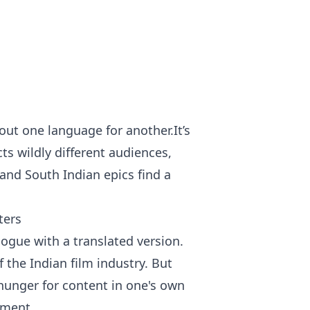
out one language for another.It’s
s wildly different audiences,
and South Indian epics find a
ters
alogue with a translated version.
f the Indian film industry. But
 hunger for content in one's own
nment.