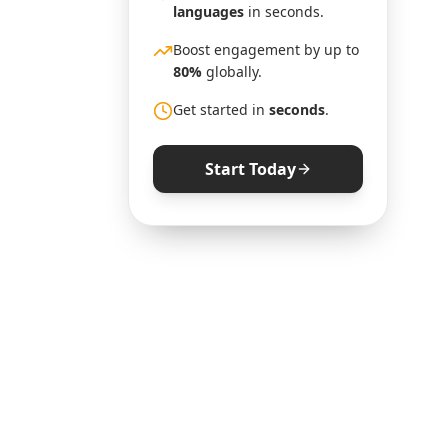
languages
in seconds.
Boost engagement by up to
80%
globally.
Get started in
seconds
.
Start Today