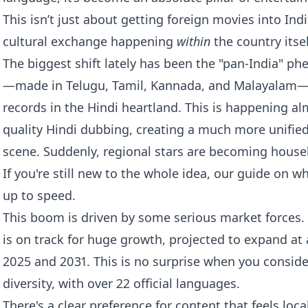
This isn’t just about getting foreign movies into Ind
cultural exchange happening
within
the country itsel
The biggest shift lately has been the "pan-India" 
—made in Telugu, Tamil, Kannada, and Malayalam—
records in the Hindi heartland. This is happening al
quality Hindi dubbing, creating a much more unified
scene. Suddenly, regional stars are becoming hous
If you're still new to the whole idea, our guide on
wh
up to speed.
This boom is driven by some serious market forces.
is on track for huge growth, projected to expand at
2025 and 2031. This is no surprise when you consider 
diversity, with over 22 official languages.
There's a clear preference for content that feels loca