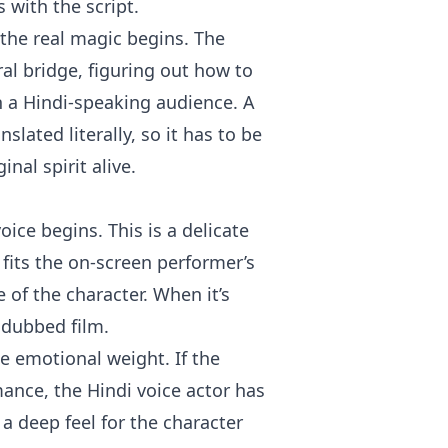
s with the script.
 the real magic begins. The
ral bridge, figuring out how to
h a Hindi-speaking audience. A
slated literally, so it has to be
nal spirit alive.
oice begins. This is a delicate
 fits the on-screen performer’s
 of the character. When it’s
 dubbed film.
me emotional weight. If the
mance, the Hindi voice actor has
a deep feel for the character