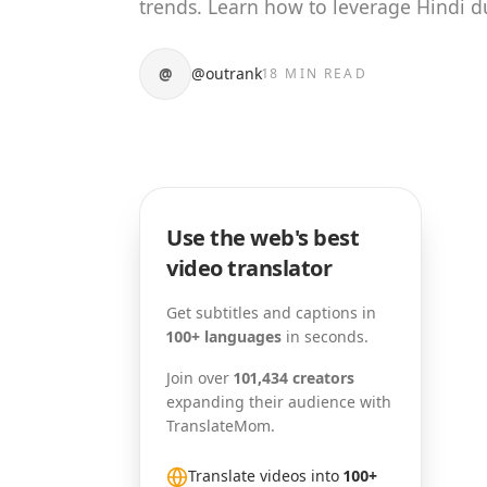
trends. Learn how to leverage Hindi d
@
@outrank
18 MIN READ
Use the web's best
video translator
Get subtitles and captions in
100+ languages
in seconds.
Join over
101,434 creators
expanding their audience with
TranslateMom.
Translate videos into
100+