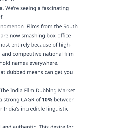
ia. We're seeing a fascinating
f.
phenomenon. Films from the South
are now smashing box-office
most entirely because of high-
 and competitive national film
ehold names everywhere.
at dubbed means
can get you
 The India Film Dubbing Market
 a strong CAGR of
10%
between
India's incredible linguistic
l and authentic. This desire for