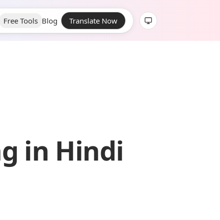
Free Tools
Blog
Translate Now
g in Hindi