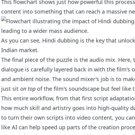
This flowchart shows just how powerful this process 
content into something that can reach a massive n
As you can see, Hindi dubbing is the key that unloc
Indian market.
The final piece of the puzzle is the audio mix. Here,
dialogue is carefully layered back in with the film's 
and ambient noise. The sound mixer's job is to mak
just sit
on top
of the film's soundscape but feel like 
This entire workflow, from that first script adaptatio
how much skill and artistry goes into high-quality d
to turn their own scripts into video content, you c
like
AI can help speed up parts of the creation proc