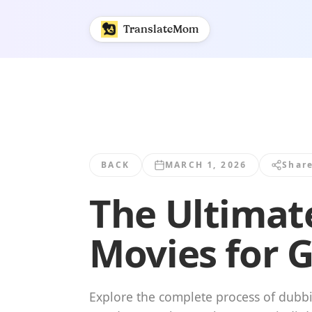
The Ultimate Guide to Dubbing in Hindi... | TranslateMom
TranslateMom
BACK
MARCH 1, 2026
Shar
The Ultimat
Movies for 
Explore the complete process of dubbi