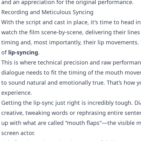
and an appreciation for the original performance.
Recording and Meticulous Syncing
With the script and cast in place, it's time to head i
watch the film scene-by-scene, delivering their lines
timing and, most importantly, their lip movements. 
of
lip-syncing
.
This is where technical precision and raw performan
dialogue needs to fit the timing of the mouth movem
to sound natural and emotionally true. That’s how y
experience.
Getting the lip-sync just right is incredibly tough. D
creative, tweaking words or rephrasing entire senten
up with what are called "mouth flaps"—the visible
screen actor.