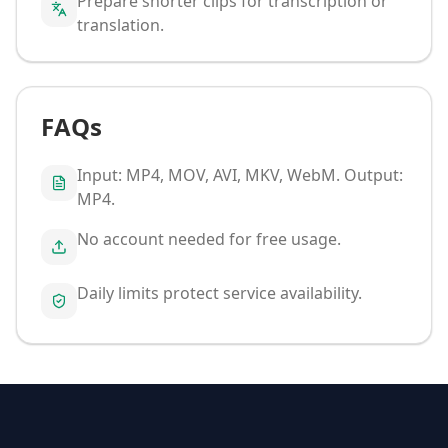
Prepare shorter clips for transcription or
translation.
FAQs
Input: MP4, MOV, AVI, MKV, WebM. Output:
MP4.
No account needed for free usage.
Daily limits protect service availability.