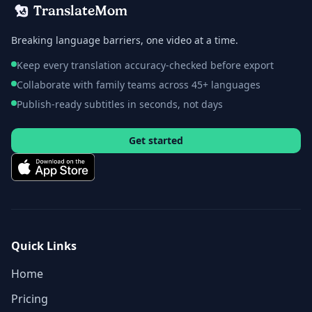
TranslateMom
Breaking language barriers, one video at a time.
Keep every translation accuracy-checked before export
Collaborate with family teams across 45+ languages
Publish-ready subtitles in seconds, not days
Get started
Quick Links
Home
Pricing