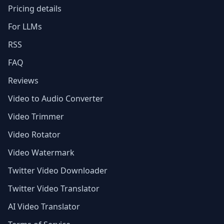
Pricing details
For LLMs
RSS
FAQ
Reviews
Video to Audio Converter
Video Trimmer
Video Rotator
Video Watermark
Twitter Video Downloader
Twitter Video Translator
AI Video Translator