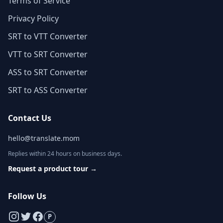
Terms of Service
Privacy Policy
SRT to VTT Converter
VTT to SRT Converter
ASS to SRT Converter
SRT to ASS Converter
Contact Us
hello@translate.mom
Replies within 24 hours on business days.
Request a product tour
→
Follow Us
P