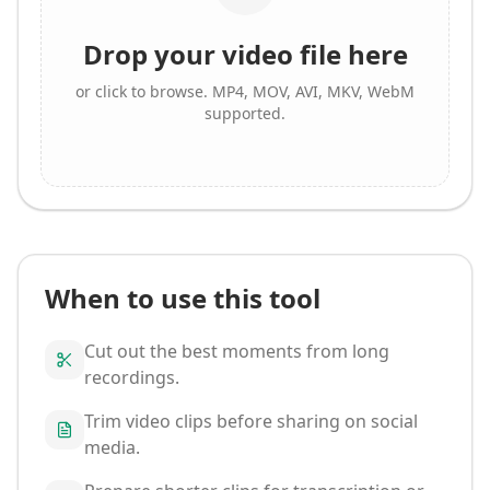
Drop your video file here
or click to browse. MP4, MOV, AVI, MKV, WebM
supported.
When to use this tool
Cut out the best moments from long
recordings.
Trim video clips before sharing on social
media.