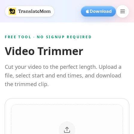
Free Video Trimmer | TranslateMom
TranslateMom
Download
FREE TOOL · NO SIGNUP REQUIRED
Video Trimmer
Cut your video to the perfect length. Upload a
file, select start and end times, and download
the trimmed clip.