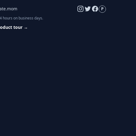
late.mom
P
24 hours on business days.
roduct tour
→