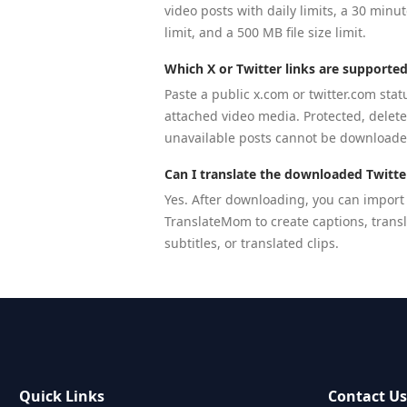
video posts with daily limits, a 30 minu
limit, and a 500 MB file size limit.
Which X or Twitter links are supporte
Paste a public x.com or twitter.com stat
attached video media. Protected, delet
unavailable posts cannot be downloade
Can I translate the downloaded Twitte
Yes. After downloading, you can import
TranslateMom to create captions, trans
subtitles, or translated clips.
Quick Links
Contact U