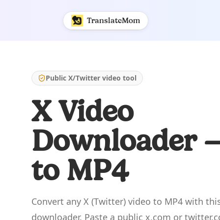
X to MP4 - Free X (Twitter) Video Downloader | Translate
TranslateMom
Public X/Twitter video tool
X Video
Downloader 
to MP4
Convert any X (Twitter) video to MP4 with this
downloader. Paste a public x.com or twitter.c