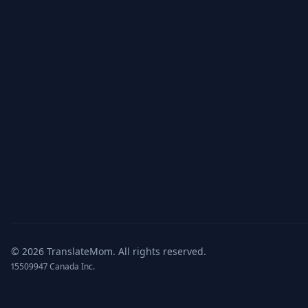
©
2026
TranslateMom.
All rights reserved.
15509947 Canada Inc.