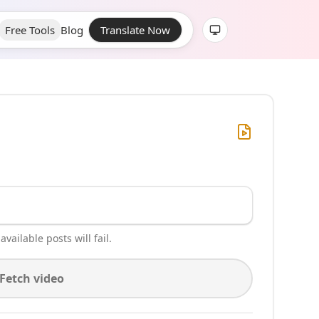
Free Tools
Blog
Translate Now
vailable posts will fail.
Fetch video