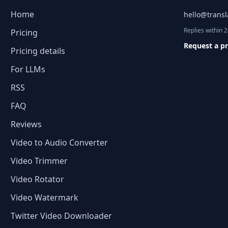
Home
hello@trans
Replies within 
Pricing
Request a p
Pricing details
For LLMs
RSS
FAQ
Reviews
Video to Audio Converter
Video Trimmer
Video Rotator
Video Watermark
Twitter Video Downloader