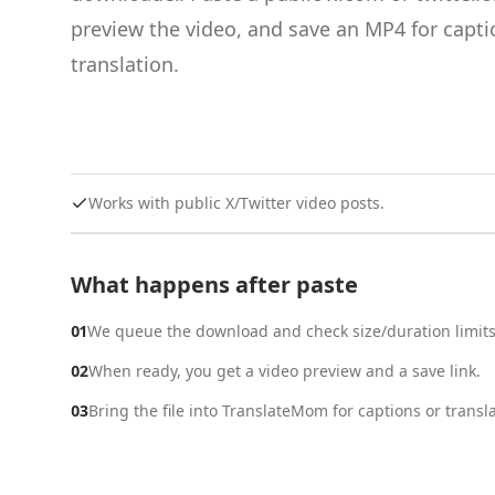
preview the video, and save an MP4 for capti
translation.
Works with public X/Twitter video posts.
What happens after paste
01
We queue the download and check size/duration limits
02
When ready, you get a video preview and a save link.
03
Bring the file into TranslateMom for captions or transla