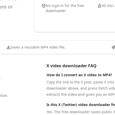
No sign-in for the free
30 min 
ons or
downloader
Saves a reusable MP4 video file.
X video downloader FAQ
How do I convert an X video to MP4?
.
Copy the link to the X post, paste it into
downloader above, and press Fetch vide
extracts the video and gives you an MP4 
tion.
Is this X (Twitter) video downloader fr
Yes. The free downloader saves public X