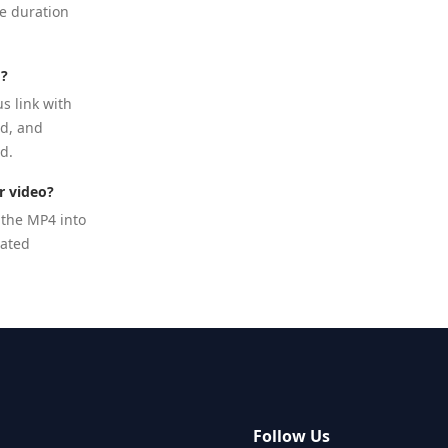
te duration
d?
us link with
ed, and
d.
r video?
 the MP4 into
lated
s
Follow Us