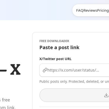
Mom
FAQ
Reviews
Pricing
FREE DOWNLOADER
Paste a post link
X/Twitter post URL
— X
Public posts only. Protected, deleted, or una
 free
om link,