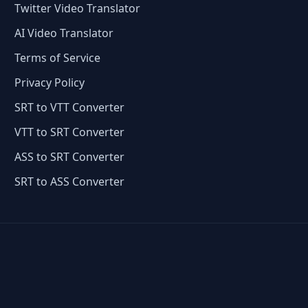
Twitter Video Translator
AI Video Translator
Terms of Service
Privacy Policy
SRT to VTT Converter
VTT to SRT Converter
ASS to SRT Converter
SRT to ASS Converter