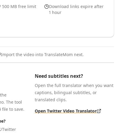
/ 500 MB free limit
Download links expire after
1 hour
Import the video into TranslateMom next.
Need subtitles next?
Open the full translator when you want
captions, bilingual subtitles, or
 the
translated clips.
o. The tool
file to save.
Open Twitter Video Translator
ee?
/Twitter