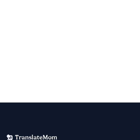
TranslateMom