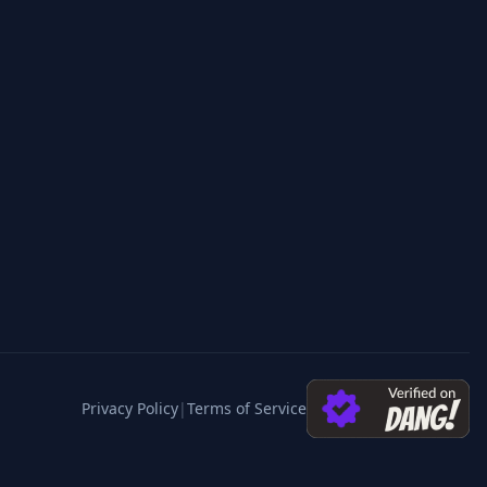
Privacy Policy
|
Terms of Service