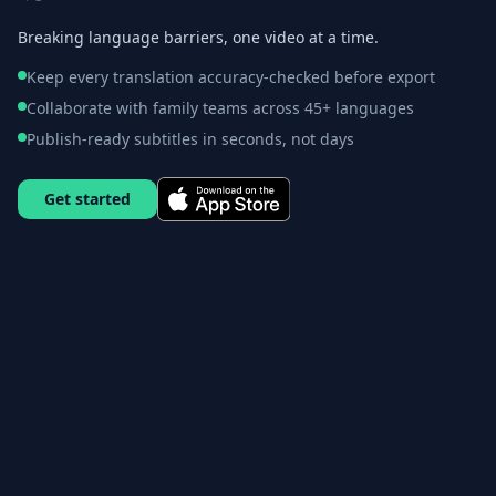
Breaking language barriers, one video at a time.
Keep every translation accuracy-checked before export
Collaborate with family teams across 45+ languages
Publish-ready subtitles in seconds, not days
Get started