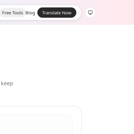
Free Tools
Blog
Translate Now
d keep