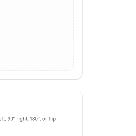
t, 90° right, 180°, or flip