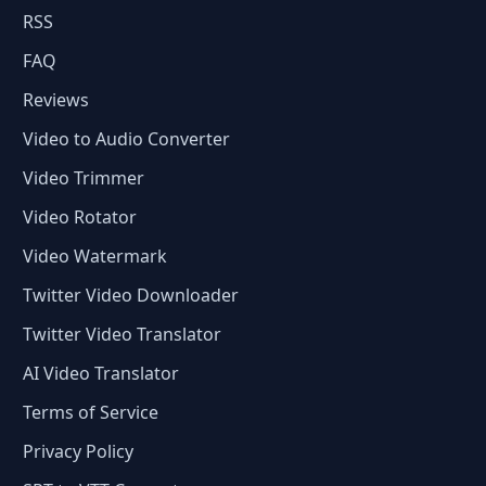
RSS
FAQ
Reviews
Video to Audio Converter
Video Trimmer
Video Rotator
Video Watermark
Twitter Video Downloader
Twitter Video Translator
AI Video Translator
Terms of Service
Privacy Policy