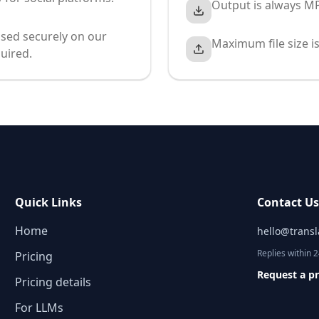
Output is always MP
sed securely on our
Maximum file size i
uired.
Quick Links
Contact U
Home
hello@trans
Replies within 
Pricing
Request a p
Pricing details
For LLMs