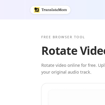
Rotate Video Online | TranslateMom
TranslateMom
FREE BROWSER TOOL
Rotate Vide
Rotate video online for free. U
your original audio track.