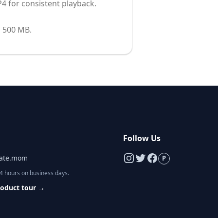
4 for consistent playback.
s 500 MB.
s
Follow Us
late.mom
P
24 hours on business days.
roduct tour
→