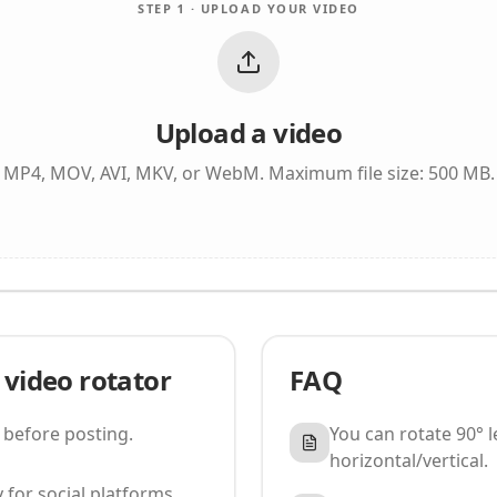
STEP 1 · UPLOAD YOUR VIDEO
Upload a video
MP4, MOV, AVI, MKV, or WebM. Maximum file size: 500 MB.
 video rotator
FAQ
 before posting.
You can rotate 90° lef
horizontal/vertical.
 for social platforms.