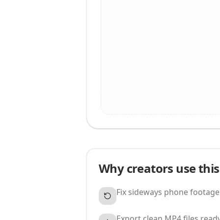
Why creators use this
Fix sideways phone footage
Export clean MP4 files ready