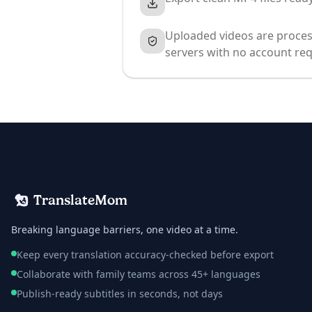
Uploaded videos are proces
servers with no account req
TranslateMom
Breaking language barriers, one video at a time.
Keep every translation accuracy-checked before export
Collaborate with family teams across 45+ languages
Publish-ready subtitles in seconds, not days