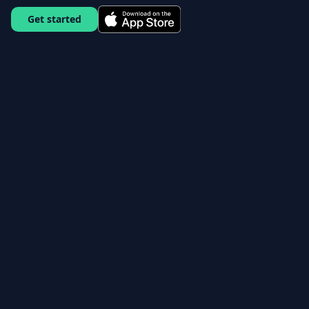
Get started