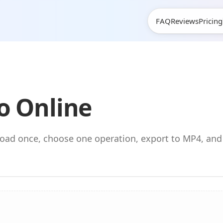
FAQ
Reviews
Pricing
o Online
pload once, choose one operation, export to MP4, an