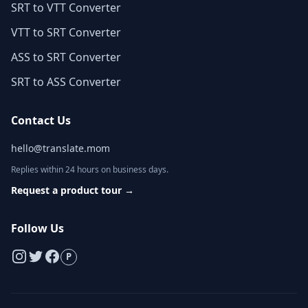
SRT to VTT Converter
VTT to SRT Converter
ASS to SRT Converter
SRT to ASS Converter
Contact Us
hello@translate.mom
Replies within 24 hours on business days.
Request a product tour
→
Follow Us
P