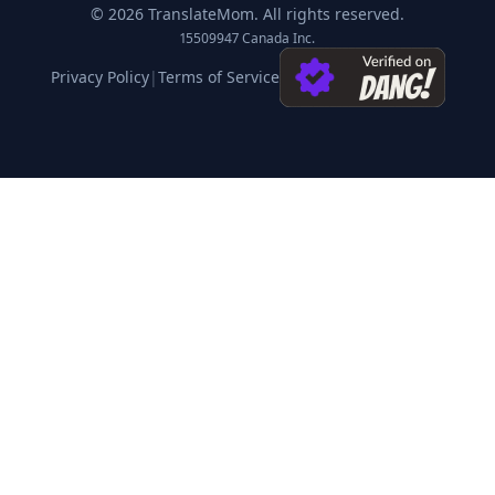
©
2026
TranslateMom.
All rights reserved.
15509947 Canada Inc.
Privacy Policy
|
Terms of Service