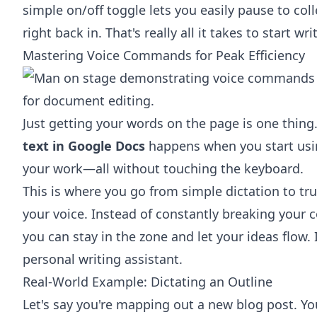
simple on/off toggle lets you easily pause to co
right back in. That's really all it takes to start w
Mastering Voice Commands for Peak Efficiency
Just getting your words on the page is one thing
text in Google Docs
happens when you start usi
your work—all without touching the keyboard.
This is where you go from simple dictation to tr
your voice. Instead of constantly breaking your 
you can stay in the zone and let your ideas flow. I
personal writing assistant.
Real-World Example: Dictating an Outline
Let's say you're mapping out a new blog post. You