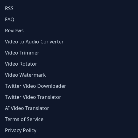
RSS
FAQ
Reviews
Video to Audio Converter
Video Trimmer
Video Rotator
Video Watermark
Twitter Video Downloader
Twitter Video Translator
AI Video Translator
Terms of Service
Privacy Policy