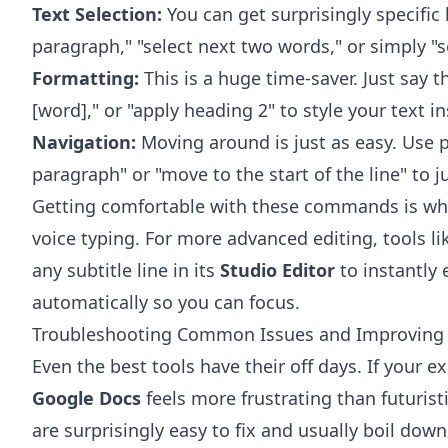
Text Selection:
You can get surprisingly specific 
paragraph," "select next two words," or simply "s
Formatting:
This is a huge time-saver. Just say thi
[word]," or "apply heading 2" to style your text in
Navigation:
Moving around is just as easy. Use p
paragraph" or "move to the start of the line" to
Getting comfortable with these commands is what
voice typing. For more advanced editing, tools l
any subtitle line in its
Studio Editor
to instantly 
automatically so you can focus.
Troubleshooting Common Issues and Improving
Even the best tools have their off days. If your 
Google Docs
feels more frustrating than futurist
are surprisingly easy to fix and usually boil dow