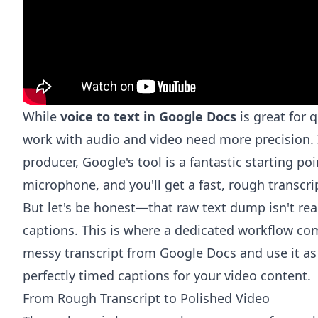
While
voice to text in Google Docs
is great for 
work with audio and video need more precision. I
producer, Google's tool is a fantastic starting po
microphone, and you'll get a fast, rough transcri
But let's be honest—that raw text dump isn't read
captions. This is where a dedicated workflow come
messy transcript from Google Docs and use it as 
perfectly timed captions for your video content.
From Rough Transcript to Polished Video