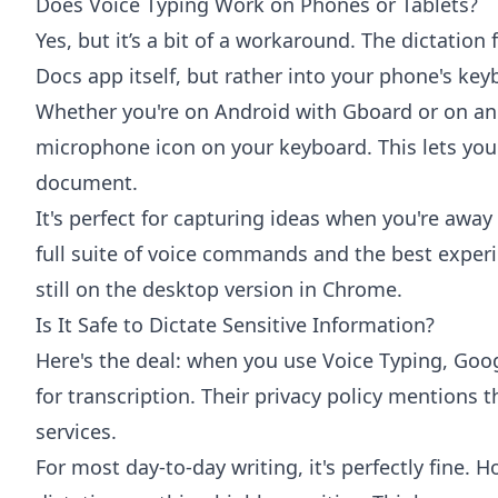
Does Voice Typing Work on Phones or Tablets?
Yes, but it’s a bit of a workaround. The dictation 
Docs app itself, but rather into your phone's key
Whether you're on Android with
Gboard
or on an
microphone icon on your keyboard. This lets you 
document.
It's perfect for capturing ideas when you're awa
full suite of voice commands and the best experi
still on the desktop version in Chrome.
Is It Safe to Dictate Sensitive Information?
Here's the deal: when you use Voice Typing, Goog
for transcription. Their privacy policy mentions t
services.
For most day-to-day writing, it's perfectly fine. H