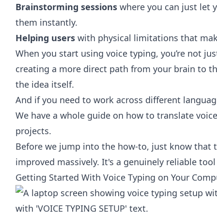
Brainstorming sessions
where you can just let 
them instantly.
Helping users
with physical limitations that mak
When you start using voice typing, you’re not just
creating a more direct path from your brain to th
the idea itself.
And if you need to work across different language
We have a whole guide on how to
translate voice
projects.
Before we jump into the how-to, just know that t
improved massively. It's a genuinely reliable tool
Getting Started With Voice Typing on Your Comp