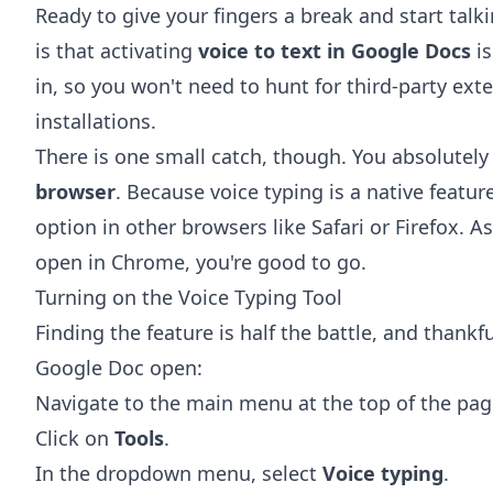
Ready to give your fingers a break and start talki
is that activating
voice to text in Google Docs
is
in, so you won't need to hunt for third-party ext
installations.
There is one small catch, though. You absolutel
browser
. Because voice typing is a native featu
option in other browsers like Safari or Firefox. 
open in Chrome, you're good to go.
Turning on the Voice Typing Tool
Finding the feature is half the battle, and thankfu
Google Doc open:
Navigate to the main menu at the top of the pag
Click on
Tools
.
In the dropdown menu, select
Voice typing
.