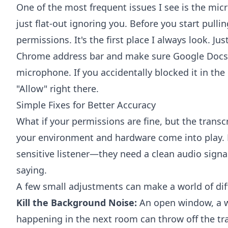
One of the most frequent issues I see is the mic
just flat-out ignoring you. Before you start pulli
permissions. It's the first place I always look. Just
Chrome address bar and make sure Google Docs 
microphone. If you accidentally blocked it in the 
"Allow" right there.
Simple Fixes for Better Accuracy
What if your permissions are fine, but the transcr
your environment and hardware come into play. Di
sensitive listener—they need a clean audio signa
saying.
A few small adjustments can make a world of dif
Kill the Background Noise:
An open window, a wh
happening in the next room can throw off the tran