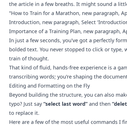
the article in a few breaths. It might sound a little
"How to Train for a Marathon, new paragraph, A
Introduction, new paragraph, Select 'Introductio
Importance of a Training Plan, new paragraph, A
In just a few seconds, you've got a perfectly fo
bolded text. You never stopped to click or type,
train of thought.
That kind of fluid, hands-free experience is a ga
transcribing words; you're shaping the document 
Editing and Formatting on the Fly
Beyond building the structure, you can also mak
typo? Just say
“select last word”
and then
“delet
to replace it.
Here are a few of the most useful commands I fin