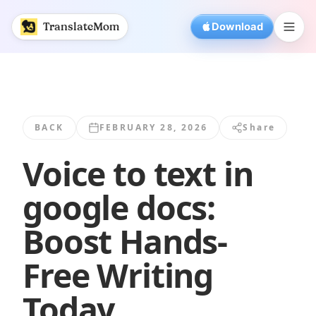
Voice to text in google docs: Boost Hands... | TranslateMo
TranslateMom
Download
BACK
FEBRUARY 28, 2026
Share
Voice to text in
google docs:
Boost Hands-
Free Writing
Today