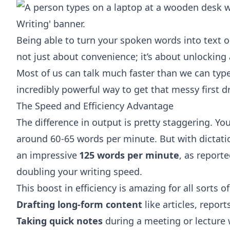
Being able to turn your spoken words into text on
not just about convenience; it’s about unlocking a
Most of us can talk much faster than we can typ
incredibly powerful way to get that messy first d
The Speed and Efficiency Advantage
The difference in output is pretty staggering. 
around 60-65 words per minute. But with dictati
an impressive
125 words per minute
, as report
doubling your writing speed.
This boost in efficiency is amazing for all sorts of
Drafting long-form content
like articles, repor
Taking quick notes
during a meeting or lecture 