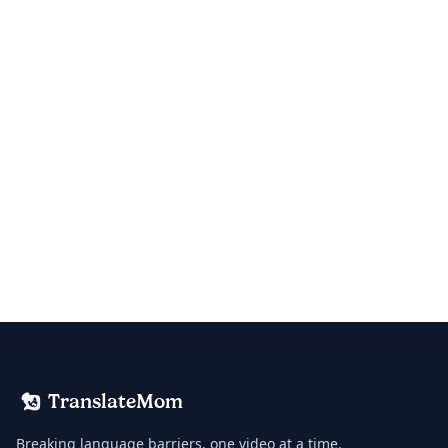
TranslateMom
Breaking language barriers, one video at a time.