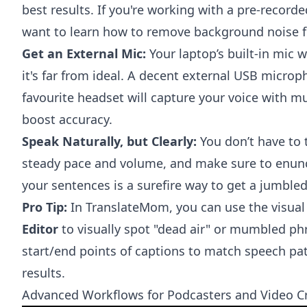
best results. If you're working with a pre-recorde
want to learn how to
remove background noise 
Get an External Mic:
Your laptop’s built-in mic w
it's far from ideal. A decent external USB micro
favourite headset will capture your voice with m
boost accuracy.
Speak Naturally, but Clearly:
You don’t have to t
steady pace and volume, and make sure to enun
your sentences is a surefire way to get a jumbled
Pro Tip:
In TranslateMom, you can use the visua
Editor
to visually spot "dead air" or mumbled ph
start/end points of captions to match speech pat
results.
Advanced Workflows for Podcasters and Video C