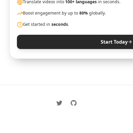
Translate videos into
100+ languages
in seconds.
Boost engagement by up to
80%
globally.
Get started in
seconds
.
Start Today
Twitter
GitHub