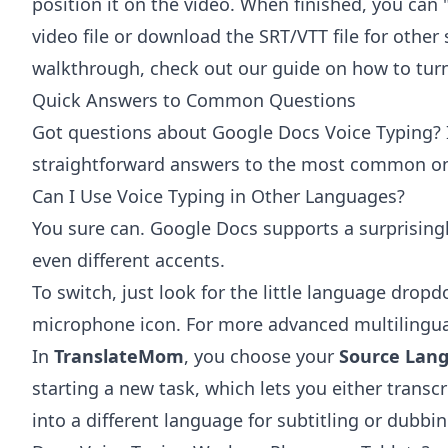
position it on the video. When finished, you can 
video file or download the SRT/VTT file for other
walkthrough, check out our guide on how to tur
Quick Answers to Common Questions
Got questions about Google Docs Voice Typing? I
straightforward answers to the most common one
Can I Use Voice Typing in Other Languages?
You sure can. Google Docs supports a surprising
even different accents.
To switch, just look for the little language drop
microphone icon. For more advanced multilingual 
In
TranslateMom
, you choose your
Source Lan
starting a new task, which lets you either transcr
into a different language for subtitling or dubbin