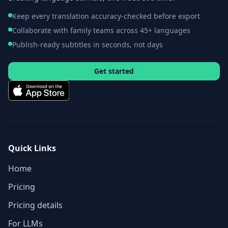
Keep every translation accuracy-checked before export
Collaborate with family teams across 45+ languages
Publish-ready subtitles in seconds, not days
Get started
Quick Links
Home
Pricing
Pricing details
For LLMs