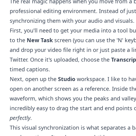
The real magic happens when you move from a b
professional editing environment. Instead of jus
synchronizing them with your audio and visuals.
First, you'll need to get your media into a tool bui
to the
New Task
screen (you can use the 'N' keyb
and drop your video file right in or just paste a l
Twitter. Once it's uploaded, choose the
Transcrip
timed captions.
Next, open up the
Studio
workspace. I like to h
open on another screen as a reference. Inside the
waveform, which shows you the peaks and valleys
incredibly easy to drag the start and end points 
perfectly
.
This visual synchronization is what separates a b