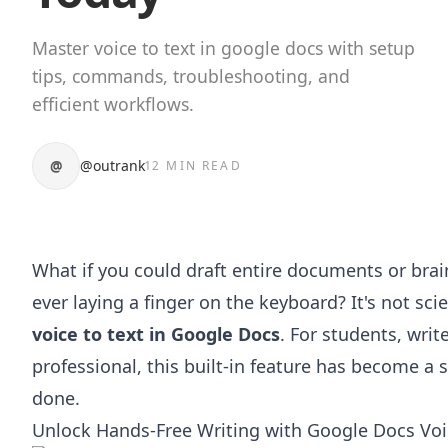
Master voice to text in google docs with setup
tips, commands, troubleshooting, and
efficient workflows.
@
@outrank
12 MIN READ
What if you could draft entire documents or bra
ever laying a finger on the keyboard? It's not scie
voice to text in Google Docs
. For students, writ
professional, this built-in feature has become a
done.
Unlock Hands-Free Writing with Google Docs Voi