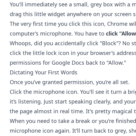
You'll immediately see a small, grey box with a 
drag this little widget anywhere on your screen so
The very first time you click this icon, Chrome wi
computer’s microphone. You have to
click “Allo
Whoops, did you accidentally click "Block"? No str
click the little lock icon in your browser's addr
permissions for Google Docs back to "Allow."
Dictating Your First Words
Once you’ve granted permission, you’re all set.
Click the microphone icon. You'll see it turn a br
it’s listening. Just start speaking clearly, and y
the page almost in real time. It's pretty magical 
When you need to take a break or you're finished 
microphone icon again. It’ll turn back to grey, sh