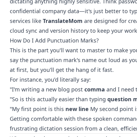
dictating anything highly sensitive. Think passw
confidential company data—it's just better to typ
services like
TranslateMom
are designed for cre
cloud sync and version history to keep your work
How Do I Add Punctuation Marks?
This is the part you'll want to master to make y
say the punctuation mark's name out loud as you'r
at first, but you'll get the hang of it fast.
For instance, you'd literally say:
"I'm writing a new blog post
comma
and I need t
"So is this actually easier than typing
question 
"My first point is this
new line
My second point i
Getting comfortable with these spoken command
frustrating dictation session from a clean, efficie