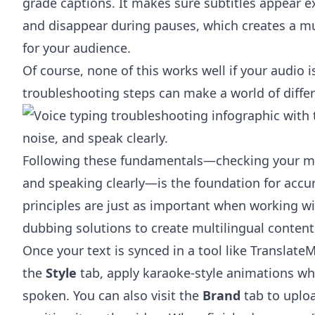
grade captions. It makes sure subtitles appear 
and disappear during pauses, which creates a 
for your audience.
Of course, none of this works well if your audio 
troubleshooting steps can make a world of differe
Following these fundamentals—checking your mi
and speaking clearly—is the foundation for accu
principles are just as important when working w
dubbing solutions
to create multilingual content
Once your text is synced in a tool like TranslateM
the
Style
tab, apply karaoke-style animations wh
spoken. You can also visit the
Brand
tab to uploa