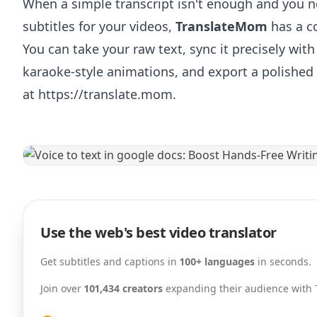
When a simple transcript isn't enough and you n
subtitles for your videos,
TranslateMom
has a c
You can take your raw text, sync it precisely with
karaoke-style animations, and export a polished 
at
https://translate.mom
.
Use the web's best video translator
Get subtitles and captions in
100+ languages
in seconds.
Join over
101,434 creators
expanding their audience with